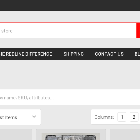
HE REDLINE DIFFERENCE
SHIPPING
CONTACT US
B
Columns:
1
2