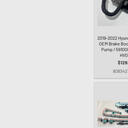
2019-2022 Hyund
OEM Brake Boo
Pump / 59100
HV0
$129
9083421