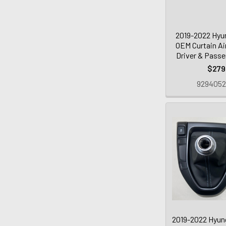
2019-2022 Hyun
OEM Curtain Ai
Driver & Passe
$279
929405
2019-2022 Hyund