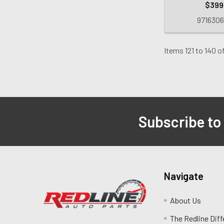
$399
9716306
Items 121 to 140 of
Subscribe to
Navigate
About Us
The Redline Dif