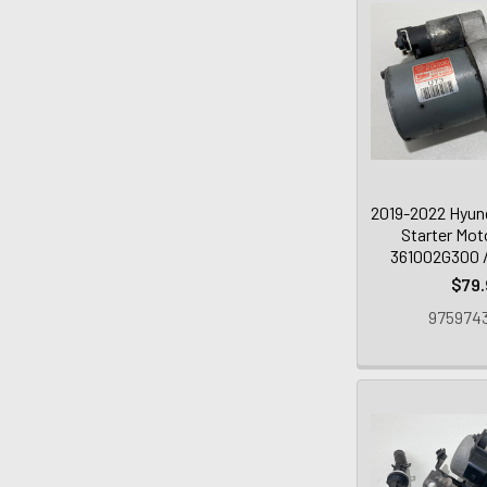
2019-2022 Hyund
Starter Mot
361002G300 /
$79.
9759743