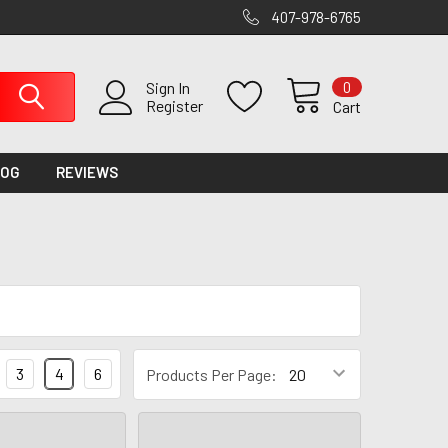
407-978-6765
0
Sign In
Register
Cart
LOG
REVIEWS
3
4
6
Products Per Page: