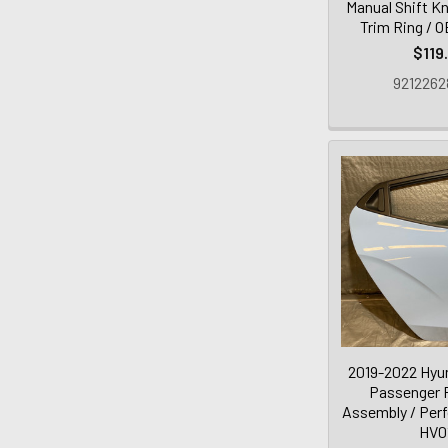
Manual Shift K
Trim Ring / 
$119
9212262
2019-2022 Hyun
Passenger 
Assembly / Per
HV0