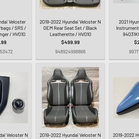
dai Veloster
2019-2022 Hyundai Veloster N
2021 Hyun
rbags / SRS /
OEM Rear Seat Set / Black
Instrument
nger / HV010
Leatherette / HV010
94031K9
.99
$499.99
$
253472
948924998866
9971
ai Veloster N
2019-2022 Hyundai Veloster N
2019-2022 H