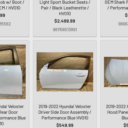
nob w/ Boot /
Light Sport Bucket Seats /
OEM Shark F
OEM / HV010
Pair / Black Leatherette /
/ Performa
HV010
.99
$
$2,499.99
85562
9666
981156513891
dai Veloster
2019-2022 Hyundai Veloster
2019-2022 
Rear Door
Driver Side Door Assembly /
Hood Panel
formance Blue
Performance Blue HV010
Blu
10
$549.99
$