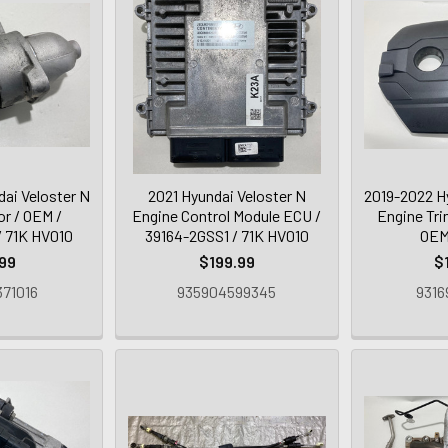
ai Veloster N
2021 Hyundai Veloster N
2019-2022 H
or / OEM /
Engine Control Module ECU /
Engine Tri
 71K HV010
39164-2GSS1 / 71K HV010
OEM
99
$199.99
$
71016
935904599345
9316