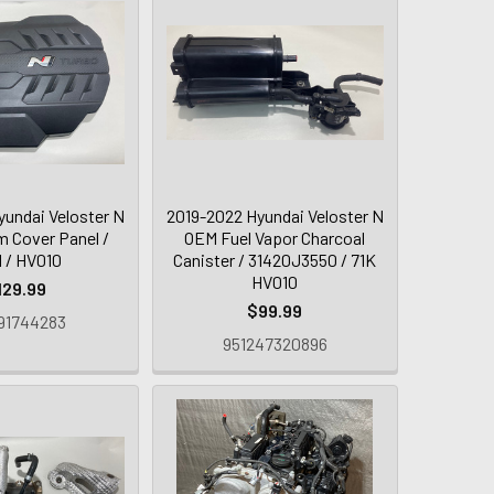
yundai Veloster N
2019-2022 Hyundai Veloster N
m Cover Panel /
OEM Fuel Vapor Charcoal
 / HV010
Canister / 31420J3550 / 71K
HV010
129.99
$99.99
91744283
951247320896