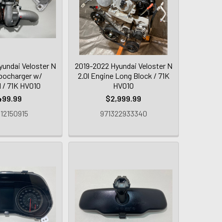
yundai Veloster N
2019-2022 Hyundai Veloster N
bocharger w/
2.0l Engine Long Block / 71K
d / 71K HV010
HV010
499.99
$2,999.99
12150915
971322933340