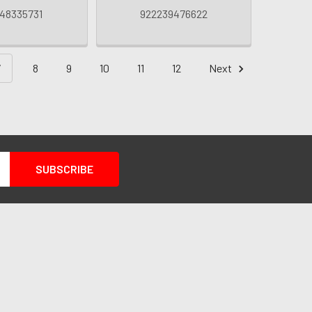
48335731
922239476622
7
8
9
10
11
12
Next