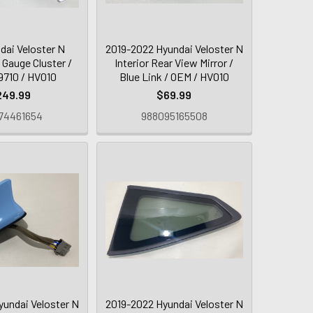
dai Veloster N
2019-2022 Hyundai Veloster N
 Gauge Cluster /
Interior Rear View Mirror /
710 / HV010
Blue Link / OEM / HV010
249.99
$69.99
74461654
988095165508
yundai Veloster N
2019-2022 Hyundai Veloster N