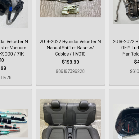
ai Veloster N
2019-2022 Hyundai Veloster N
2019-2022 H
ster Vacuum
Manual Shifter Base w/
OEM Tur
K9000 / 71K
Cables / HV010
Manifol
10
$199.99
$
.99
986167396228
9610
11478