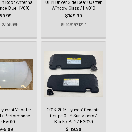
in Roof Antenna
OEM Driver Side Rear Quarter
nce Blue HV010
Window Glass / HV010
59.99
$149.99
32349965
951461921217
Hyundai Veloster
2013-2016 Hyundai Genesis
 / Performance
Coupe OEM Sun Visors /
e HV010
Black / Pair / HG029
549.99
$119.99