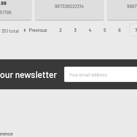
.99
987326022314
9997
51799
Previous
2
3
4
5
6
 351 total
Email
 our newsletter
Address
ference