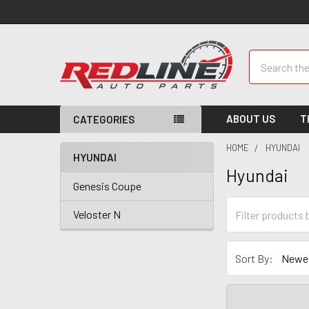
Search
ABOUT US
T
CATEGORIES
HOME
HYUNDAI
HYUNDAI
Hyundai
Genesis Coupe
Veloster N
Sort By: