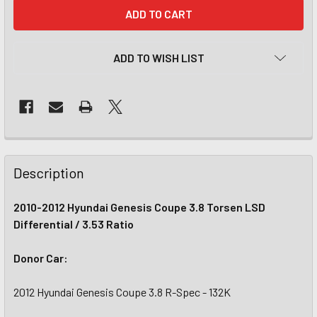
CURRENT
STOCK:
ADD TO WISH LIST
Description
2010-2012 Hyundai Genesis Coupe 3.8 Torsen LSD
Differential / 3.53 Ratio
Donor Car:
2012 Hyundai Genesis Coupe 3.8 R-Spec - 132K