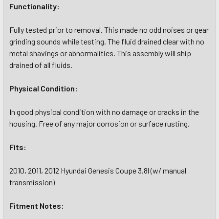
Functionality:
Fully tested prior to removal. This made no odd noises or gear
grinding sounds while testing. The fluid drained clear with no
metal shavings or abnormalities. This assembly will ship
drained of all fluids.
Physical Condition:
In good physical condition with no damage or cracks in the
housing. Free of any major corrosion or surface rusting.
Fits:
2010, 2011, 2012 Hyundai Genesis Coupe 3.8l (w/ manual
transmission)
Fitment Notes: