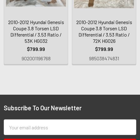
2010-2012 Hyundai Genesis
2010-2012 Hyundai Genesis
Coupe 3.8 Torsen LSD
Coupe 3.8 Torsen LSD
Differential / 3.53 Ratio /
Differential / 3.53 Ratio /
53K HG032
72K HG026
$799.99
$799.99
902001196768
985038474831
Subscribe To Our Newsletter
Email
Address