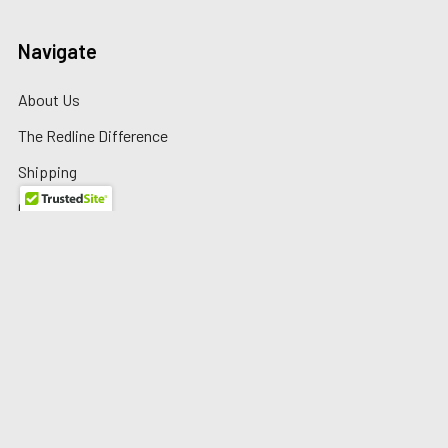
Navigate
About Us
The Redline Difference
Shipping
Contact Us
Blog
Reviews
Sitemap
Privacy Policy
Warranty/Returns