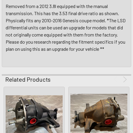
Removed from a 2012 3.8l equipped with the manual
transmission. This has the 3.53 final drive ratio as shown.
Physically fits any 2010-2016 Genesis coupe model. *The LSD
differential units can be used an upgrade for models that did
not originally come equipped with them from the factory.
Please do you research regarding the fitment specifics if you
plan on using this as an upgrade for your vehicle **
Related Products