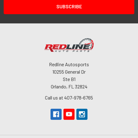
Redline Autosports
10255 General Dr
Ste B1
Orlando, FL 32824
Call us at 407-978-6765