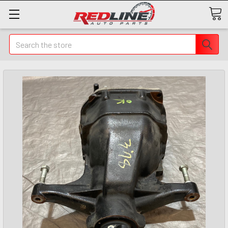
Search