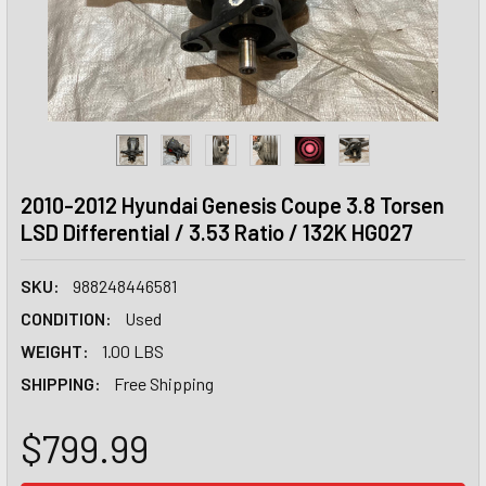
2010-2012 Hyundai Genesis Coupe 3.8 Torsen
LSD Differential / 3.53 Ratio / 132K HG027
SKU:
988248446581
CONDITION:
Used
WEIGHT:
1.00 LBS
SHIPPING:
Free Shipping
$799.99