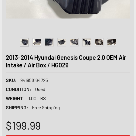
2013-2014 Hyundai Genesis Coupe 2.0 OEM Air
Intake / Air Box / HG029
SKU:
941958164725
CONDITION:
Used
WEIGHT:
1.00 LBS
SHIPPING:
Free Shipping
$199.99