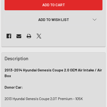
CURRENT
STOCK:
ADD TO WISH LIST
Description
2013-2014 Hyundai Genesis Coupe 2.0 OEM Air Intake / Air
Box
Donor Car:
2013 Hyundai Genesis Coupe 2.0T Premium - 105K