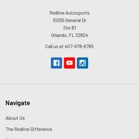
Redline Autosports
10255 General Dr
Ste B1
Orlando, FL 32824
Call us at 407-978-6765
Navigate
About Us
The Redline Difference