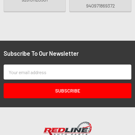
940971869372
Subscribe To Our Newsletter
Email
Address