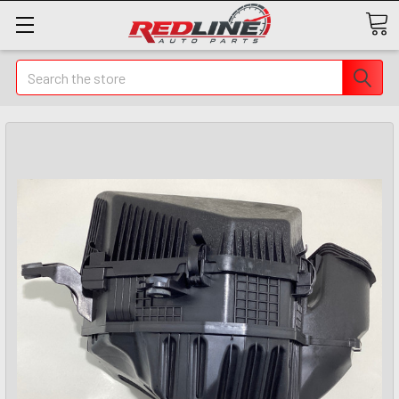
Search