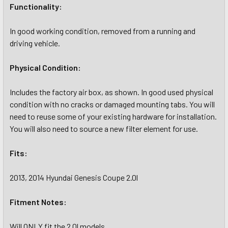
Functionality:
In good working condition, removed from a running and
driving vehicle.
Physical Condition:
Includes the factory air box, as shown. In good used physical
condition with no cracks or damaged mounting tabs. You will
need to reuse some of your existing hardware for installation.
You will also need to source a new filter element for use.
Fits:
2013, 2014 Hyundai Genesis Coupe 2.0l
Fitment Notes:
Will ONLY fit the 2.0l models.