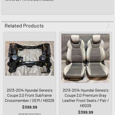
Related Products
2013-2014 Hyundai Genesis
2013-2014 Hyundai Genesis
Coupe 2.0 Front Subframe
Coupe 2.0 Premium Gray
Crossmember / OEM / HG029
Leather Front Seats / Pair /
HG029
$399.99
$399.99
926151120301