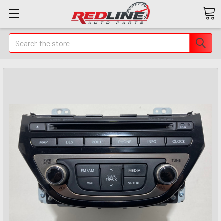
Search