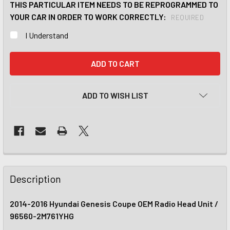
THIS PARTICULAR ITEM NEEDS TO BE REPROGRAMMED TO
YOUR CAR IN ORDER TO WORK CORRECTLY:
REQUIRED
I Understand
CURRENT
STOCK:
ADD TO WISH LIST
Description
2014-2016 Hyundai Genesis Coupe OEM Radio Head Unit /
96560-2M761YHG