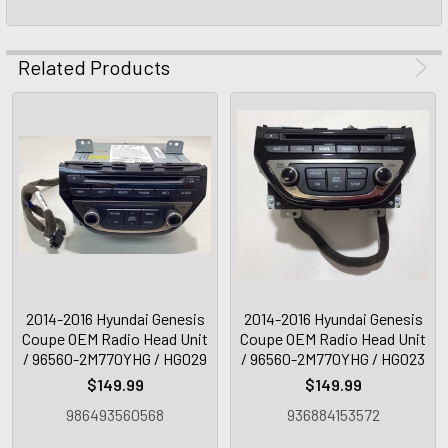
Related Products
2014-2016 Hyundai Genesis
2014-2016 Hyundai Genesis
Coupe OEM Radio Head Unit
Coupe OEM Radio Head Unit
/ 96560-2M770YHG / HG029
/ 96560-2M770YHG / HG023
$149.99
$149.99
986493560568
936884153572