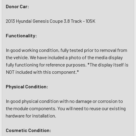
Donor Car:
2013 Hyundai Genesis Coupe 3.8 Track - 105K
Functionality:
In good working condition, fully tested prior to removal from
the vehicle. We have included a photo of the media display
fully functioning for reference purposes. *The display itself is
NOT included with this component.*
Physical Condition:
In good physical condition with no damage or corrosion to
the module components. You will need to reuse our existing
hardware for installation.
Cosmetic Condition: