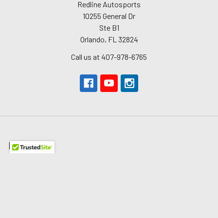
Redline Autosports
10255 General Dr
Ste B1
Orlando, FL 32824
Call us at 407-978-6765
Navigate
About Us
The Redline Difference
Shipping