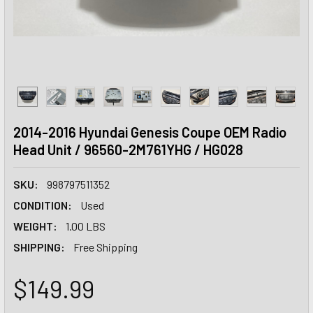
2014-2016 Hyundai Genesis Coupe OEM Radio
Head Unit / 96560-2M761YHG / HG028
SKU:
998797511352
CONDITION:
Used
WEIGHT:
1.00 LBS
SHIPPING:
Free Shipping
$149.99