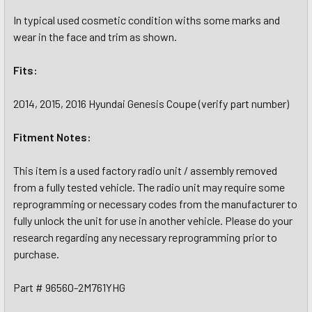
In typical used cosmetic condition withs some marks and
wear in the face and trim as shown.
Fits:
2014, 2015, 2016 Hyundai Genesis Coupe (verify part number)
Fitment Notes:
This item is a used factory radio unit / assembly removed
from a fully tested vehicle. The radio unit may require some
reprogramming or necessary codes from the manufacturer to
fully unlock the unit for use in another vehicle. Please do your
research regarding any necessary reprogramming prior to
purchase.
Part # 96560-2M761YHG