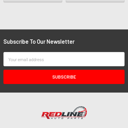
Subscribe To Our Newsletter
Email
Address