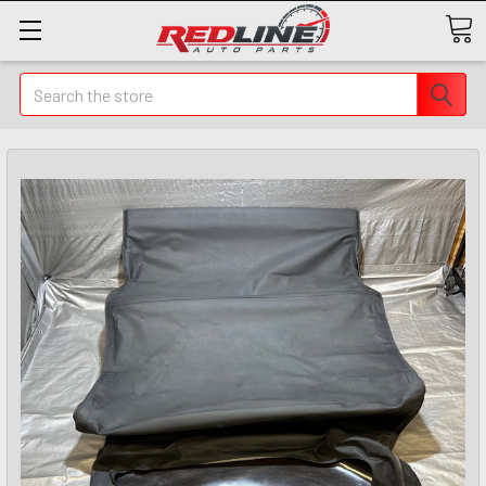
Search