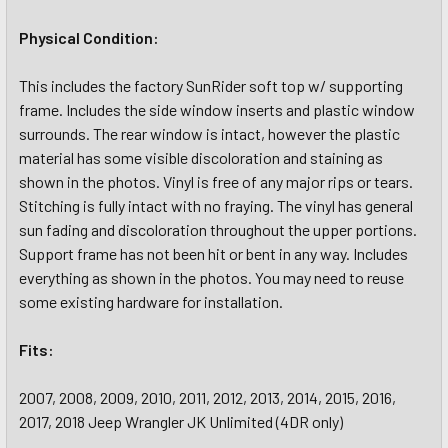
Physical Condition:
This includes the factory SunRider soft top w/ supporting
frame. Includes the side window inserts and plastic window
surrounds. The rear window is intact, however the plastic
material has some visible discoloration and staining as
shown in the photos. Vinyl is free of any major rips or tears.
Stitching is fully intact with no fraying. The vinyl has general
sun fading and discoloration throughout the upper portions.
Support frame has not been hit or bent in any way. Includes
everything as shown in the photos. You may need to reuse
some existing hardware for installation.
Fits:
2007, 2008, 2009, 2010, 2011, 2012, 2013, 2014, 2015, 2016,
2017, 2018 Jeep Wrangler JK Unlimited (4DR only)