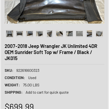
2007-2018 Jeep Wrangler JK Unlimited 4DR
OEM Sunrider Soft Top w/ Frame / Black /
JK015
SKU:
922616600323
CONDITION:
Used
WEIGHT:
75.00 LBS
SHIPPING:
Add to cart for quick quote
$699.99