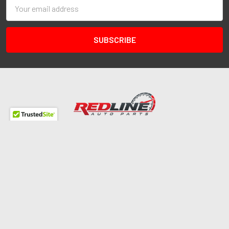
Email
Address
Redline Autosports
10255 General Dr
Ste B1
Orlando, FL 32824
Call us at 407-978-6765