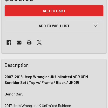
CURRENT
STOCK:
ADD TO WISH LIST
Description
2007-2018 Jeep Wrangler JK Unlimited 4DR OEM
Sunrider Soft Top w/ Frame / Black / JK015
Donor Car:
2017 Jeep Wrangler JK Unlimited Rubicon