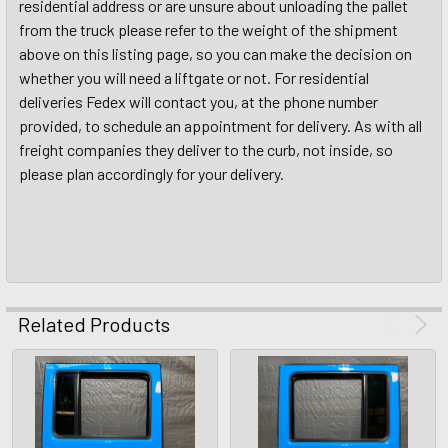
residential address or are unsure about unloading the pallet
from the truck please refer to the weight of the shipment
above on this listing page, so you can make the decision on
whether you will need a liftgate or not. For residential
deliveries Fedex will contact you, at the phone number
provided, to schedule an appointment for delivery. As with all
freight companies they deliver to the curb, not inside, so
please plan accordingly for your delivery.
Related Products