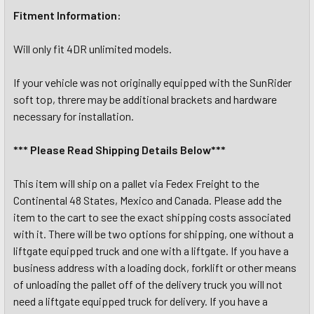
Fitment Information:
Will only fit 4DR unlimited models.
If your vehicle was not originally equipped with the SunRider
soft top, threre may be additional brackets and hardware
necessary for installation.
*** Please Read Shipping Details Below***
This item will ship on a pallet via Fedex Freight to the
Continental 48 States, Mexico and Canada. Please add the
item to the cart to see the exact shipping costs associated
with it. There will be two options for shipping, one without a
liftgate equipped truck and one with a liftgate. If you have a
business address with a loading dock, forklift or other means
of unloading the pallet off of the delivery truck you will not
need a liftgate equipped truck for delivery. If you have a