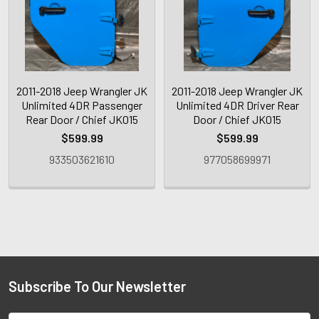
2011-2018 Jeep Wrangler JK
2011-2018 Jeep Wrangler JK
Unlimited 4DR Passenger
Unlimited 4DR Driver Rear
Rear Door / Chief JK015
Door / Chief JK015
$599.99
$599.99
933503621610
977058699971
Subscribe To Our Newsletter