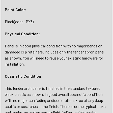
Paint Color:
Black(code- PX8)
Physical Condition:
Panel is in good physical condition with no major bends or
damaged clip retainers. Includes only the fender apron panel
as shown. You will need to reuse your existing hardware for
installation.
Cosmetic Condition:
This fender arch panel is finished in the standard textured
black plastic as shown. In good overall cosmetic condition
with no major sun fading or discoloration. Free of any deep
scuffs or scratches in the finish. There is some typical nicks
and marks, as well as some slight fading, which may be