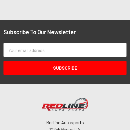
Subscribe To Our Newsletter
Email
Address
Redline Autosports
10255 General Dr