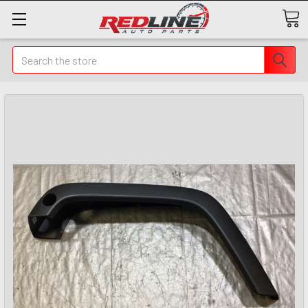
Search