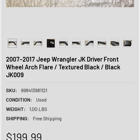
2007-2017 Jeep Wrangler JK Driver Front
Wheel Arch Flare / Textured Black / Black
JK009
SKU:
998413981121
CONDITION:
Used
WEIGHT:
1.00 LBS
SHIPPING:
Free Shipping
$199.99