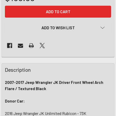
CURRENT
STOCK:
ADD TO WISH LIST
Description
2007-2017 Jeep Wrangler JK Driver Front Wheel Arch
Flare / Textured Black
Donor Car:
2016 Jeep Wrangler JK Unlimited Rubicon - 73K