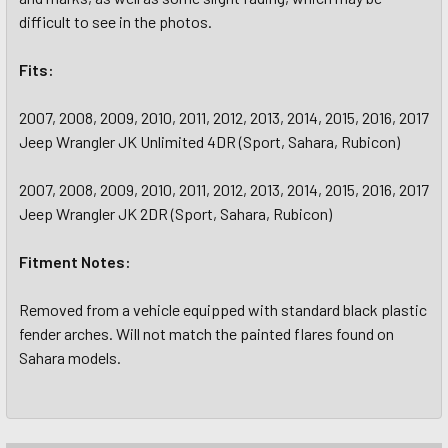
difficult to see in the photos.
Fits:
2007, 2008, 2009, 2010, 2011, 2012, 2013, 2014, 2015, 2016, 2017
Jeep Wrangler JK Unlimited 4DR (Sport, Sahara, Rubicon)
2007, 2008, 2009, 2010, 2011, 2012, 2013, 2014, 2015, 2016, 2017
Jeep Wrangler JK 2DR (Sport, Sahara, Rubicon)
Fitment Notes:
Removed from a vehicle equipped with standard black plastic
fender arches. Will not match the painted flares found on
Sahara models.