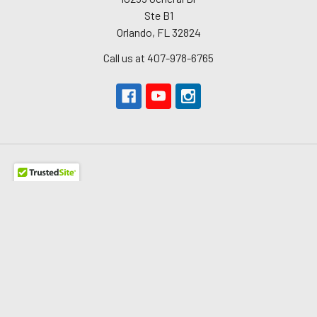
Ste B1
Orlando, FL 32824
Call us at 407-978-6765
Navigate
About Us
The Redline Difference
Shipping
Contact Us