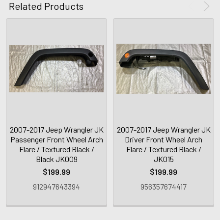
Related Products
2007-2017 Jeep Wrangler JK
2007-2017 Jeep Wrangler JK
Passenger Front Wheel Arch
Driver Front Wheel Arch
Flare / Textured Black /
Flare / Textured Black /
Black JK009
JK015
$199.99
$199.99
912947643394
956357674417