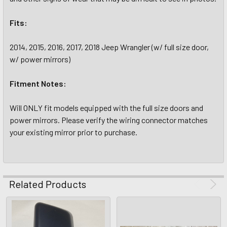
Fits:
2014, 2015, 2016, 2017, 2018 Jeep Wrangler (w/ full size door,
w/ power mirrors)
Fitment Notes:
Will ONLY fit models equipped with the full size doors and
power mirrors. Please verify the wiring connector matches
your existing mirror prior to purchase.
Related Products