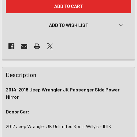
CURRENT
STOCK:
ADD TO WISH LIST
Description
2014-2018 Jeep Wrangler JK Passenger Side Power
Mirror
Donor Car:
2017 Jeep Wrangler JK Unlimited Sport Willy's - 101K