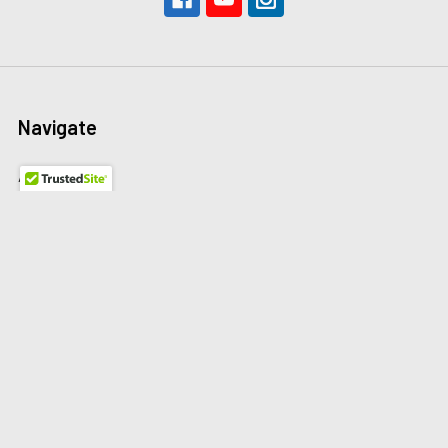
Navigate
About Us
The Redline Difference
Shipping
Contact Us
Blog
Reviews
Sitemap
Privacy Policy