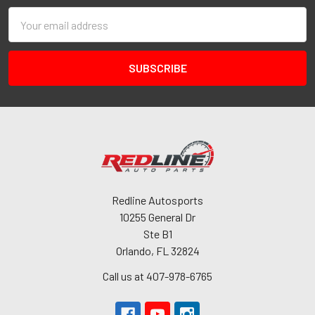
Email
Address
Redline Autosports
10255 General Dr
Ste B1
Orlando, FL 32824
Call us at 407-978-6765