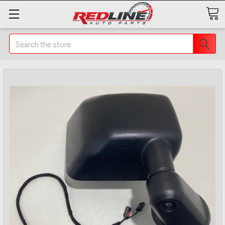
Search