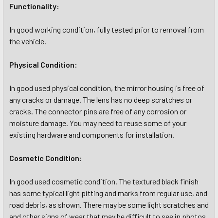
Functionality:
In good working condition, fully tested prior to removal from
the vehicle.
Physical Condition:
In good used physical condition, the mirror housing is free of
any cracks or damage. The lens has no deep scratches or
cracks. The connector pins are free of any corrosion or
moisture damage. You may need to reuse some of your
existing hardware and components for installation.
Cosmetic Condition:
In good used cosmetic condition. The textured black finish
has some typical light pitting and marks from regular use, and
road debris, as shown. There may be some light scratches and
and other signs of wear that may be difficult to see in photos.