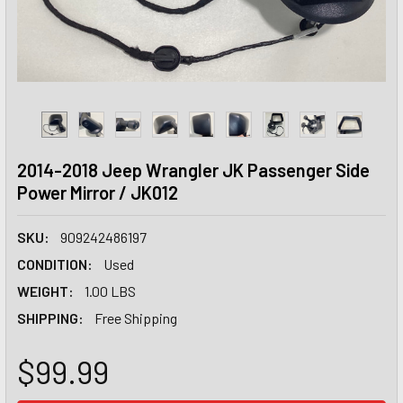
2014-2018 Jeep Wrangler JK Passenger Side
Power Mirror / JK012
SKU:
909242486197
CONDITION:
Used
WEIGHT:
1.00 LBS
SHIPPING:
Free Shipping
$99.99