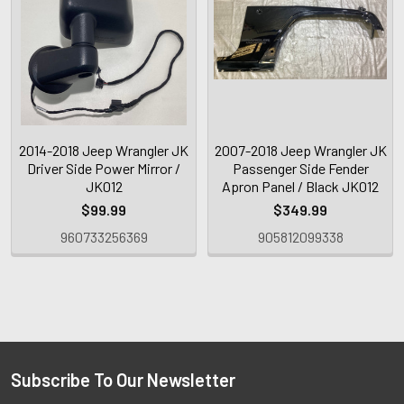
2014-2018 Jeep Wrangler JK
2007-2018 Jeep Wrangler JK
Driver Side Power Mirror /
Passenger Side Fender
JK012
Apron Panel / Black JK012
$99.99
$349.99
960733256369
905812099338
Subscribe To Our Newsletter