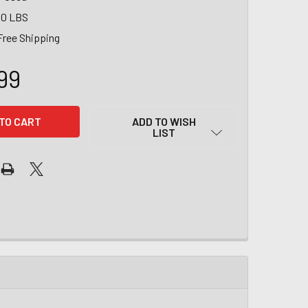
00 LBS
Free Shipping
99
ADD TO WISH
LIST