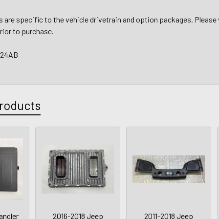
are specific to the vehicle drivetrain and option packages. Please 
prior to purchase.
924AB
roducts
angler
2016-2018 Jeep
2011-2018 Jeep