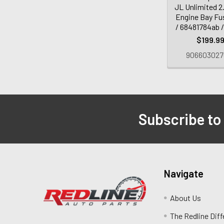
JL Unlimited 2
Engine Bay Fu
/ 68481784ab 
$199.9
906603027
Subscribe to
Navigate
About Us
The Redline Dif