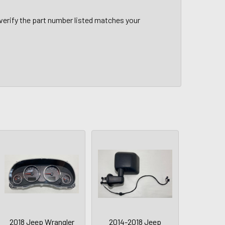
verify the part number listed matches your
2018 Jeep Wrangler
2014-2018 Jeep