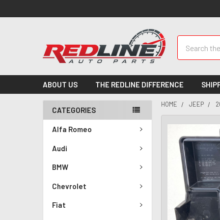
Search
ABOUT US
THE REDLINE DIFFERENCE
SHIP
HOME
JEEP
2
CATEGORIES
Alfa Romeo
Audi
BMW
Chevrolet
Fiat