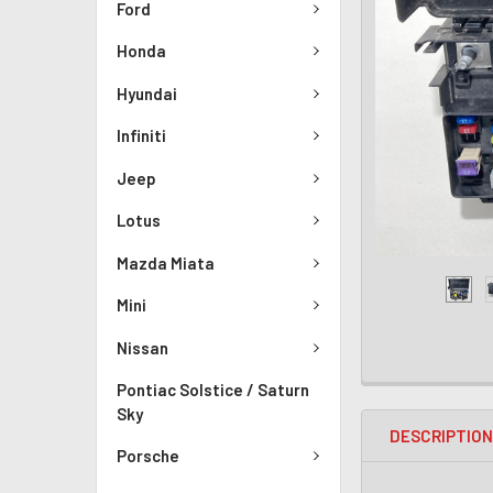
Ford
Honda
Hyundai
Infiniti
Jeep
Lotus
Mazda Miata
Mini
Nissan
Pontiac Solstice / Saturn
Sky
DESCRIPTIO
Porsche