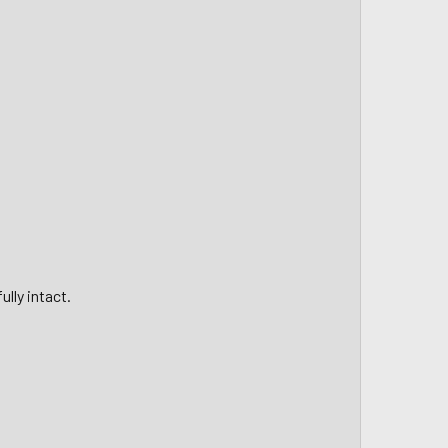
lly intact.