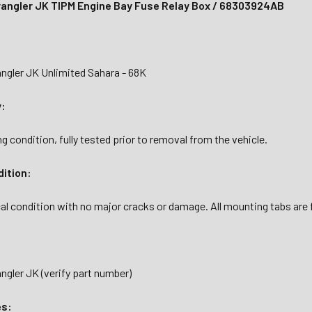
angler JK TIPM Engine Bay Fuse Relay Box / 68303924AB
ngler JK Unlimited Sahara - 68K
y:
g condition, fully tested prior to removal from the vehicle.
dition:
al condition with no major cracks or damage. All mounting tabs are fu
gler JK (verify part number)
es: