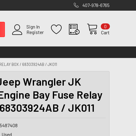
407-978-6765
0
Sign In
Register
Cart
ELAY BOX / 68303924AB / JK011
Jeep Wrangler JK
Engine Bay Fuse Relay
 68303924AB / JK011
5487408
Used