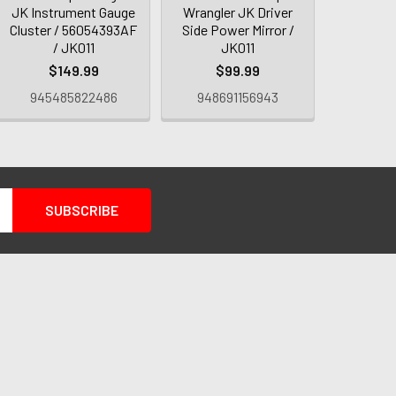
JK Instrument Gauge
Wrangler JK Driver
Cluster / 56054393AF
Side Power Mirror /
/ JK011
JK011
$149.99
$99.99
945485822486
948691156943