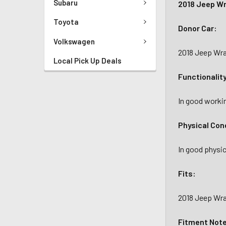
Subaru
2018 Jeep Wr
Toyota
Donor Car:
Volkswagen
2018 Jeep Wra
Local Pick Up Deals
Functionalit
In good workin
Physical Con
In good physic
Fits:
2018 Jeep Wran
Fitment Not