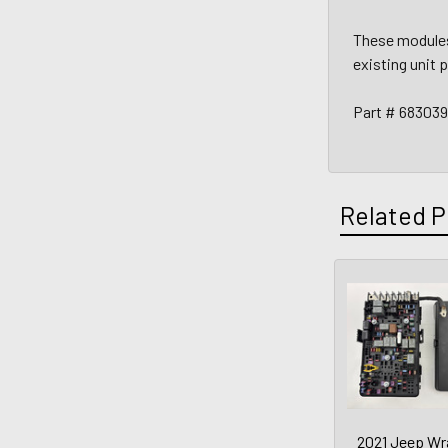
These modules 
existing unit 
Part # 68303
Related P
2021 Jeep Wr