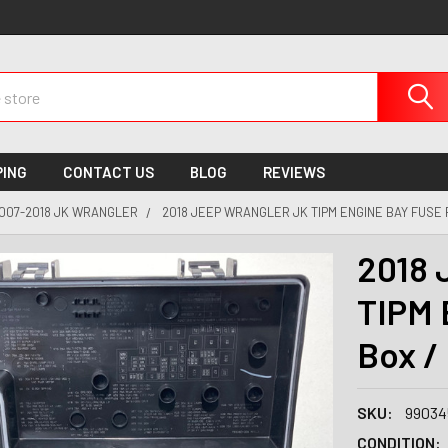
PING
CONTACT US
BLOG
REVIEWS
007-2018 JK WRANGLER
2018 JEEP WRANGLER JK TIPM ENGINE BAY FUSE R
2018 
TIPM 
Box /
SKU:
99034
CONDITION: