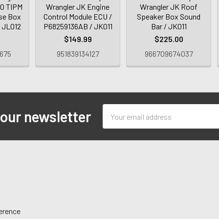
.0 TIPM
Wrangler JK Engine
Wrangler JK Roof
se Box
Control Module ECU /
Speaker Box Sound
/ JL012
P68259136AB / JK011
Bar / JK011
9
$149.99
$225.00
675
951839134127
966709674037
Email
 our newsletter
Address
ference