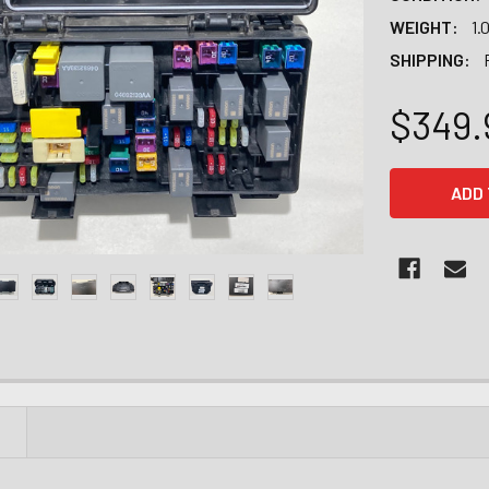
WEIGHT:
1.
SHIPPING:
$349.
CURRENT
STOCK:
N