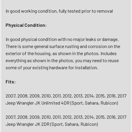
In good working condition, fully tested prior to removal
Physical Condition:
In good physical condition with no major leaks or damage.
There is some general surface rusting and corrosion on the
exterior of the housing, as shown in the photos. Includes
everything as shown in the photos, you may need to reuse
some of your existing hardware for installation.
Fits:
2007, 2008, 2009, 2010, 2011, 2012, 2013, 2014, 2015, 2016, 2017
Jeep Wrangler JK Unlimited 4DR (Sport, Sahara, Rubicon)
2007, 2008, 2009, 2010, 2011, 2012, 2013, 2014, 2015, 2016, 2017
Jeep Wrangler JK 2DR (Sport, Sahara, Rubicon)