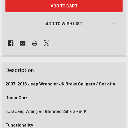
CURRENT
STOCK:
ADD TO WISH LIST
Description
2007-2018 Jeep Wrangler JK Brake Calipers / Set of 4
Donor Car:
2016 Jeep Wrangler Unlimited Sahara - 94K
Functionality: