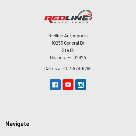
Redline Autosports
10255 General Dr
Ste B1
Orlando, FL 32824
Call us at 407-978-6765
Navigate