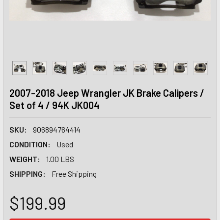
2007-2018 Jeep Wrangler JK Brake Calipers /
Set of 4 / 94K JK004
SKU:
906894764414
CONDITION:
Used
WEIGHT:
1.00 LBS
SHIPPING:
Free Shipping
$199.99