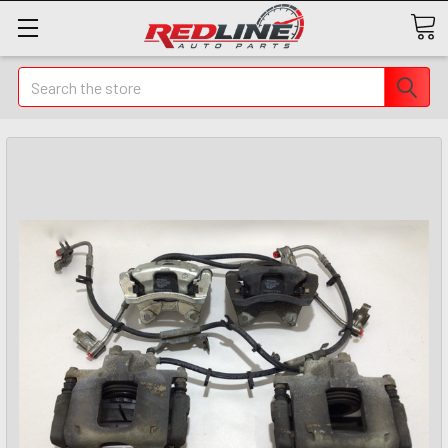
Search