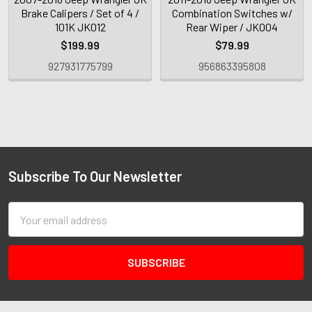
Brake Calipers / Set of 4 /
Combination Switches w/
101K JK012
Rear Wiper / JK004
$199.99
$79.99
927931775799
956863395808
Subscribe To Our Newsletter
Email
Address