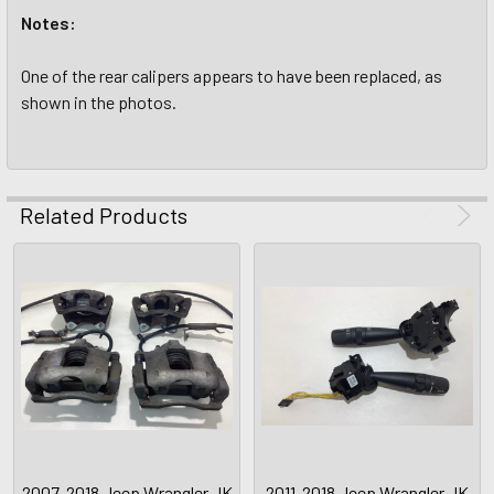
Notes:
One of the rear calipers appears to have been replaced, as
shown in the photos.
Related Products
2007-2018 Jeep Wrangler JK
2011-2018 Jeep Wrangler JK