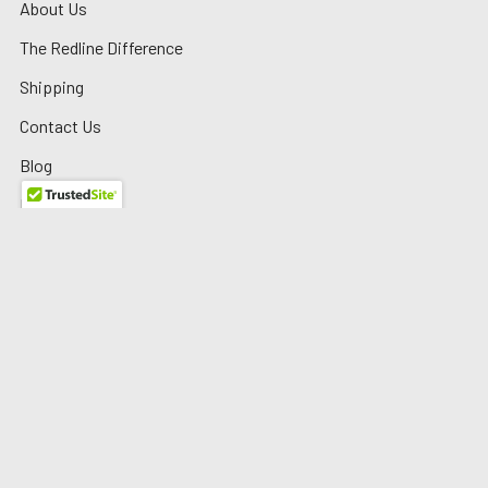
About Us
The Redline Difference
Shipping
Contact Us
Blog
Reviews
Sitemap
Privacy Policy
Warranty/Returns
©
2026
Redline Auto Parts.