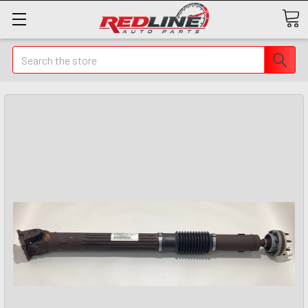
Search