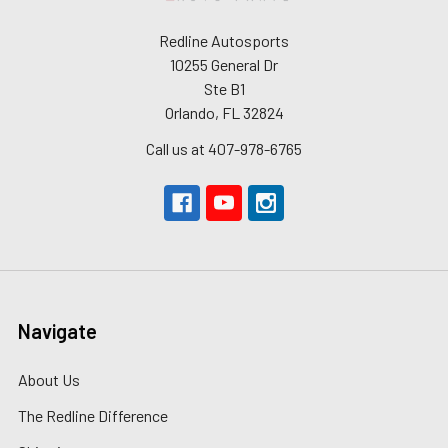
Redline Autosports
10255 General Dr
Ste B1
Orlando, FL 32824
Call us at 407-978-6765
Navigate
About Us
The Redline Difference