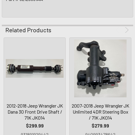
Related Products
2012-2018 Jeep Wrangler JK
2007-2018 Jeep Wrangler JK
Dana 30 Front Drive Shaft /
Unlimited 4DR Steering Box
71K JK014
/ 71K JK014
$299.99
$279.99
931891929442
940993478642