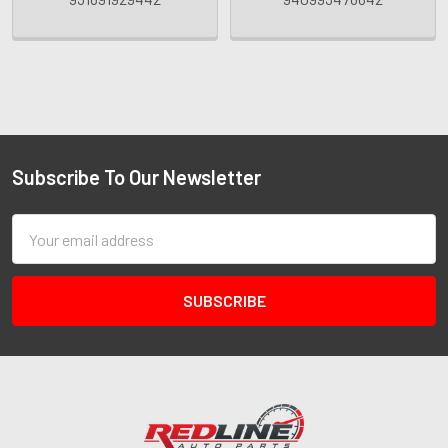
Subscribe To Our Newsletter
Email
Address