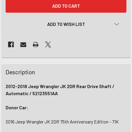
CURRENT
STOCK:
ADD TO WISH LIST
Description
2012-2018 Jeep Wrangler JK 2DR Rear Drive Shaft /
Automatic / 52123551AA
Donor Car:
2016 Jeep Wrangler JK 2DR 75th Anniversary Edition - 71K