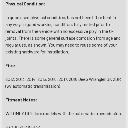
Physical Condition:
In good used physical condition, has not been hit or bent in
any way. In good working condition, fully tested prior to
removal from the vehicle with no excessive play in the U-
joints. There is some general surface corrosion from age and
regular use, as shown. You may need to reuse some of your
existing hardware for installation.
Fits:
2012, 2013, 2014, 2015, 2016, 2017, 2018 Jeep Wrangler JK 2DR
(w/ automatic transmission)
Fitment Notes:
Will ONLY fit 2 door models with the automatic transmission.
Part # 52123551AA