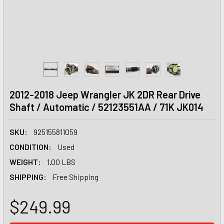
2012-2018 Jeep Wrangler JK 2DR Rear Drive
Shaft / Automatic / 52123551AA / 71K JK014
SKU:
925155811059
CONDITION:
Used
WEIGHT:
1.00 LBS
SHIPPING:
Free Shipping
$249.99