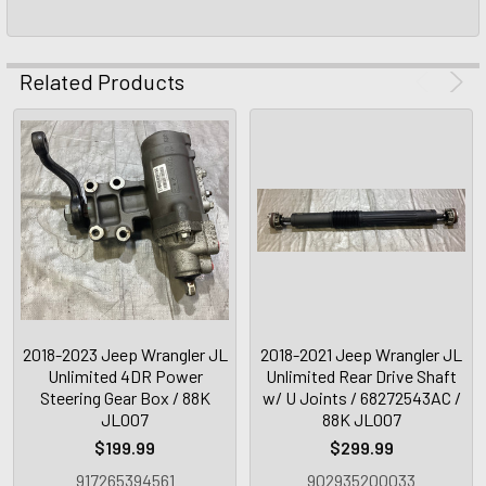
Related Products
2018-2023 Jeep Wrangler JL
2018-2021 Jeep Wrangler JL
Unlimited 4DR Power
Unlimited Rear Drive Shaft
Steering Gear Box / 88K
w/ U Joints / 68272543AC /
JL007
88K JL007
$199.99
$299.99
917265394561
902935200033