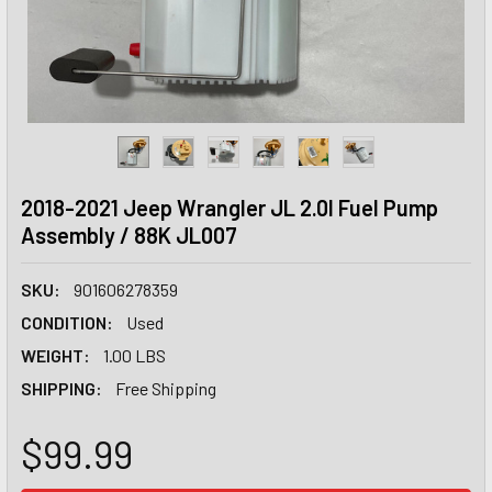
2018-2021 Jeep Wrangler JL 2.0l Fuel Pump
Assembly / 88K JL007
SKU:
901606278359
CONDITION:
Used
WEIGHT:
1.00 LBS
SHIPPING:
Free Shipping
$99.99