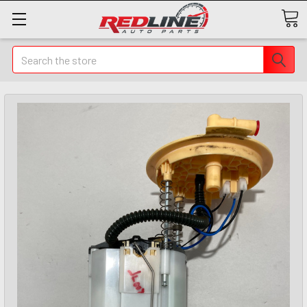
Search