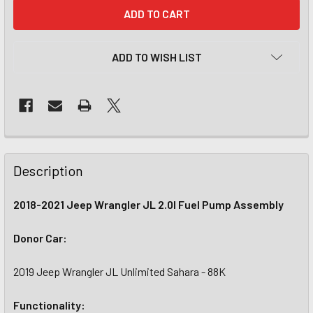
CURRENT
STOCK:
ADD TO WISH LIST
Description
2018-2021 Jeep Wrangler JL 2.0l Fuel Pump Assembly
Donor Car:
2019 Jeep Wrangler JL Unlimited Sahara - 88K
Functionality: