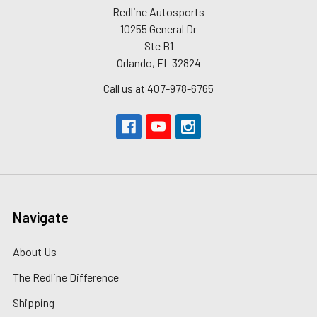
Redline Autosports
10255 General Dr
Ste B1
Orlando, FL 32824
Call us at 407-978-6765
Navigate
About Us
The Redline Difference
Shipping