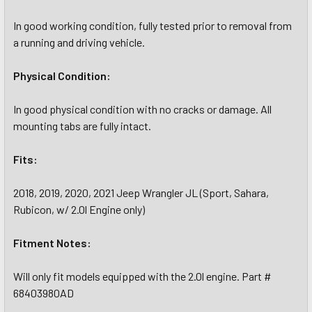
In good working condition, fully tested prior to removal from
a running and driving vehicle.
Physical Condition:
In good physical condition with no cracks or damage. All
mounting tabs are fully intact.
Fits:
2018, 2019, 2020, 2021 Jeep Wrangler JL (Sport, Sahara,
Rubicon, w/ 2.0l Engine only)
Fitment Notes:
Will only fit models equipped with the 2.0l engine. Part #
68403980AD