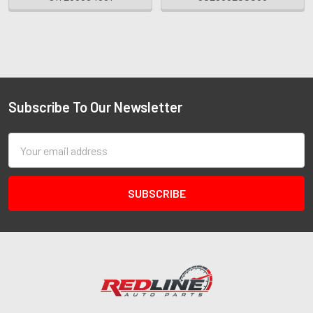
Subscribe To Our Newsletter
Email
Address