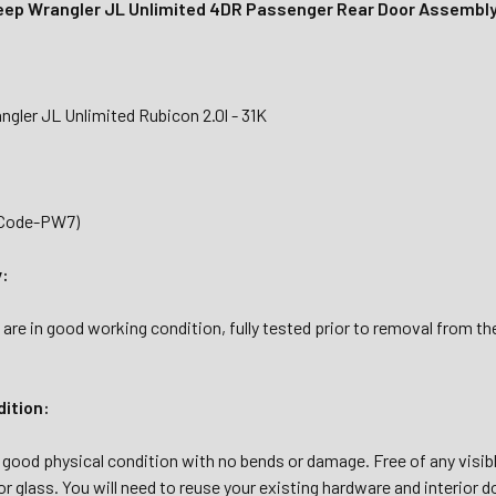
ep Wrangler JL Unlimited 4DR Passenger Rear Door Assembl
gler JL Unlimited Rubicon 2.0l - 31K
(Code-PW7)
y:
 are in good working condition, fully tested prior to removal from 
dition:
n good physical condition with no bends or damage. Free of any visible
or glass. You will need to reuse your existing hardware and interior do