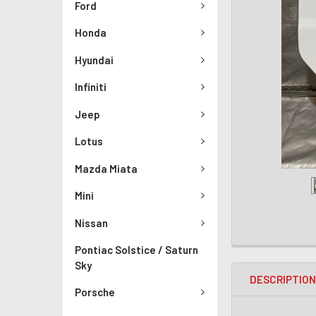
Ford
Honda
Hyundai
Infiniti
Jeep
Lotus
Mazda Miata
Mini
Nissan
Pontiac Solstice / Saturn
Sky
DESCRIPTIO
Porsche