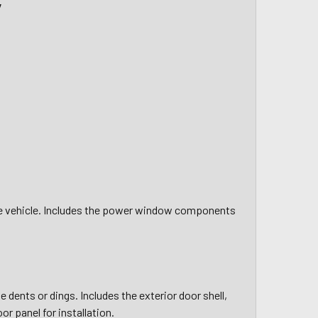
y
the vehicle. Includes the power window components
 dents or dings. Includes the exterior door shell,
or panel for installation.