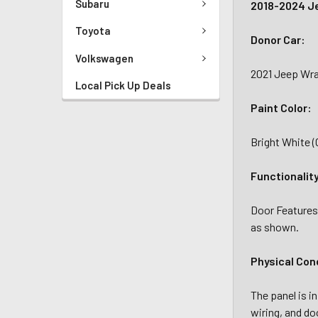
Subaru
2018-2024 Je
Toyota
Donor Car:
Volkswagen
2021 Jeep Wran
Local Pick Up Deals
Paint Color:
Bright White 
Functionalit
Door Features
as shown.
Physical Con
The panel is i
wiring, and do