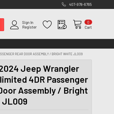
407-978-6765
0
Sign In
Register
Cart
ASSENGER REAR DOOR ASSEMBLY / BRIGHT WHITE JL009
2024 Jeep Wrangler
limited 4DR Passenger
Door Assembly / Bright
 JL009