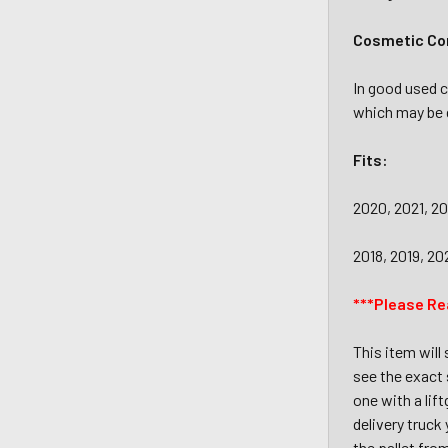
Cosmetic Con
In good used c
which may be d
Fits:
2020, 2021, 2
2018, 2019, 20
***Please Re
This item will
see the exact 
one with a lif
delivery truck
the pallet fro