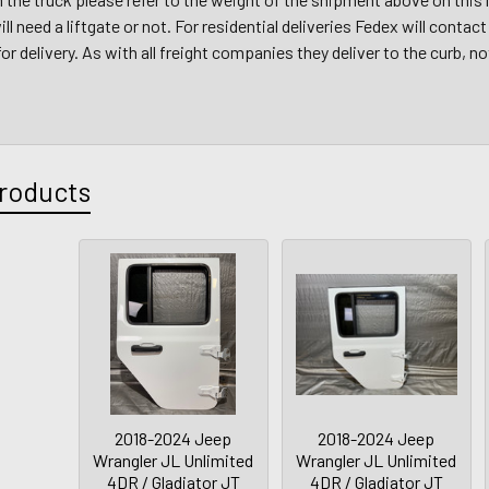
ll need a liftgate or not. For residential deliveries Fedex will conta
r delivery. As with all freight companies they deliver to the curb, no
roducts
2018-2024 Jeep
2018-2024 Jeep
Wrangler JL Unlimited
Wrangler JL Unlimited
4DR / Gladiator JT
4DR / Gladiator JT