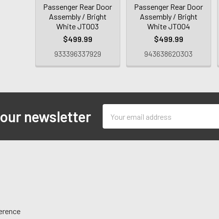
Passenger Rear Door
Passenger Rear Door
Assembly / Bright
Assembly / Bright
White JT003
White JT004
$499.99
$499.99
933396337929
943638620303
Email
 our newsletter
Address
ference