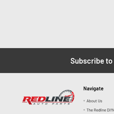
Subscribe to
Navigate
About Us
The Redline Dif