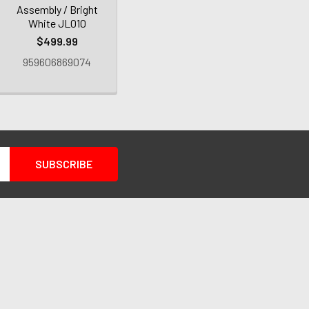
Assembly / Bright
White JL010
$499.99
959606869074