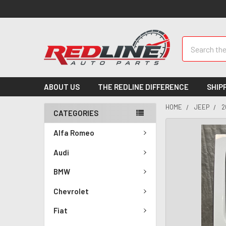
Search
ABOUT US
THE REDLINE DIFFERENCE
SHIP
HOME
JEEP
2
CATEGORIES
Alfa Romeo
Audi
BMW
Chevrolet
Fiat