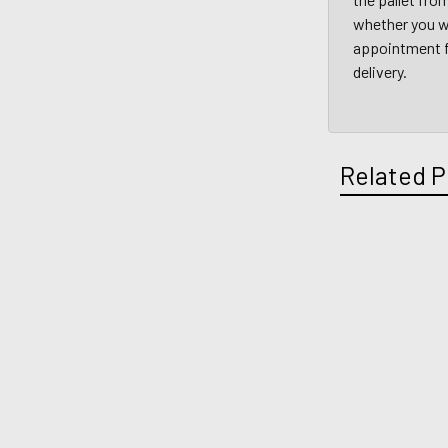
whether you wi
appointment fo
delivery.
Related P