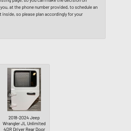
ct you, at the phone number provided, to schedule an
t inside, so please plan accordingly for your
2018-2024 Jeep
Wrangler JL Unlimited
4DR Driver Rear Door