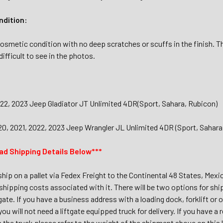
dition:
osmetic condition with no deep scratches or scuffs in the finish. T
ifficult to see in the photos.
022, 2023 Jeep Gladiator JT Unlimited 4DR(Sport, Sahara, Rubicon)
20, 2021, 2022, 2023 Jeep Wrangler JL Unlimited 4DR (Sport, Sahara
ad Shipping Details Below***
 ship on a pallet via Fedex Freight to the Continental 48 States, Mex
shipping costs associated with it. There will be two options for shi
tgate. If you have a business address with a loading dock, forklift or 
 you will not need a liftgate equipped truck for delivery. If you have 
m the truck please refer to the weight of the shipment above on this