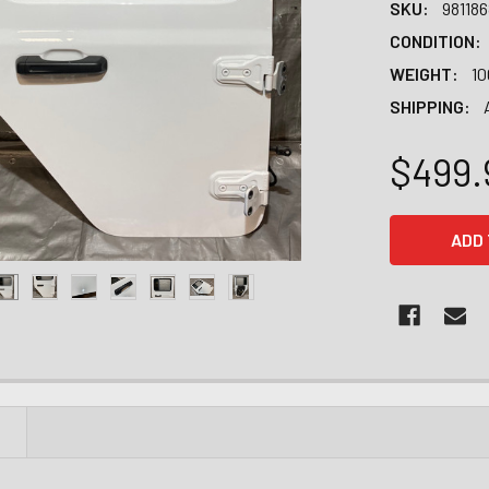
SKU:
98118
CONDITION:
WEIGHT:
10
SHIPPING:
$499.
CURRENT
STOCK:
N