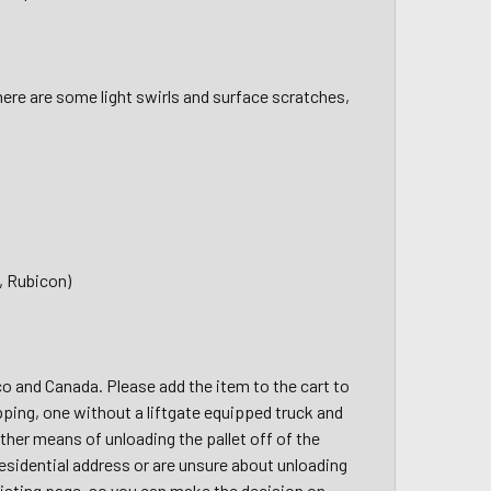
here are some light swirls and surface scratches,
, Rubicon)
ico and Canada. Please add the item to the cart to
pping, one without a liftgate equipped truck and
other means of unloading the pallet off of the
a residential address or are unsure about unloading
 listing page, so you can make the decision on