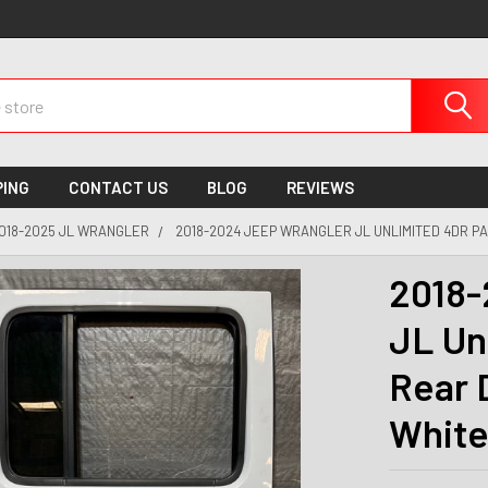
PING
CONTACT US
BLOG
REVIEWS
018-2025 JL WRANGLER
2018-2024 JEEP WRANGLER JL UNLIMITED 4DR P
2018-
JL Un
Rear 
White