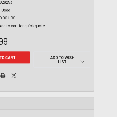
6829253
Used
0.00 LBS
Add to cart for quick quote
99
ADD TO WISH
LIST