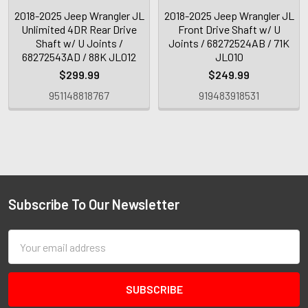
2018-2025 Jeep Wrangler JL
2018-2025 Jeep Wrangler JL
Unlimited 4DR Rear Drive
Front Drive Shaft w/ U
Shaft w/ U Joints /
Joints / 68272524AB / 71K
68272543AD / 88K JL012
JL010
$299.99
$249.99
951148818767
919483918531
Subscribe To Our Newsletter
Email
Address