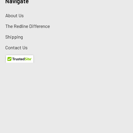
Navigate
About Us
The Redline Difference
Shipping
Contact Us
Blog
Reviews
Sitemap
Privacy Policy
Warranty/Returns
©
2026
Redline Auto Parts.