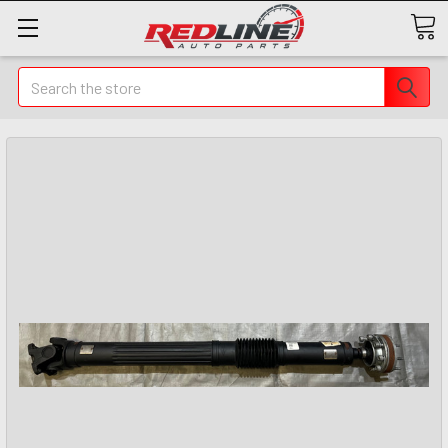
Search