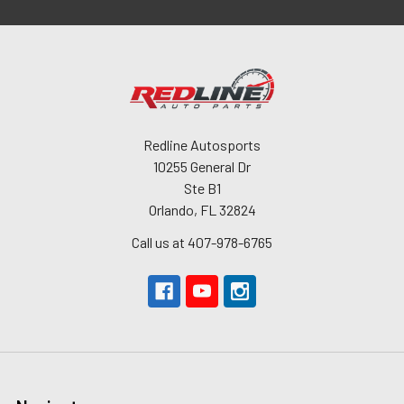
Redline Autosports
10255 General Dr
Ste B1
Orlando, FL 32824
Call us at 407-978-6765