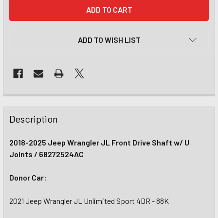
CURRENT
STOCK:
ADD TO WISH LIST
Description
2018-2025 Jeep Wrangler JL Front Drive Shaft w/ U
Joints / 68272524AC
Donor Car:
2021 Jeep Wrangler JL Unlimited Sport 4DR - 88K