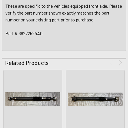
These are specific to the vehicles equipped front axle. Please
verify the part number shown exactly matches the part
number on your existing part prior to purchase.
Part # 68272524AC
Related Products