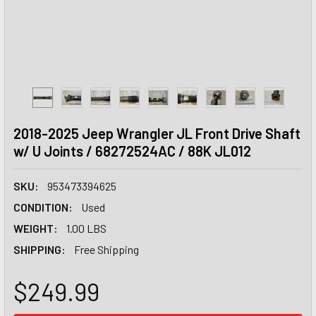
2018-2025 Jeep Wrangler JL Front Drive Shaft
w/ U Joints / 68272524AC / 88K JL012
SKU:
953473394625
CONDITION:
Used
WEIGHT:
1.00 LBS
SHIPPING:
Free Shipping
$249.99