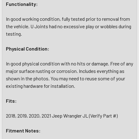
Functionality:
In good working condition, fully tested prior to removal from
the vehicle. U Joints had no excessive play or wobbles during
testing.
Physical Condition:
In good physical condition with no hits or damage. Free of any
major surface rusting or corrosion. Includes everything as
shown in the photos. You may need to reuse some of your
existing hardware for installation.
Fits:
2018, 2019, 2020, 2021 Jeep Wrangler JL (Verify Part #)
Fitment Notes: