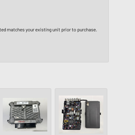
sted matches your existing unit prior to purchase.