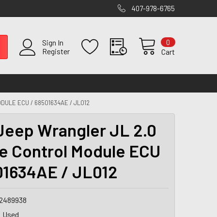
407-978-6765
0
Sign In
Register
Cart
DULE ECU / 68501634AE / JL012
Jeep Wrangler JL 2.0
e Control Module ECU
01634AE / JL012
2489938
Used