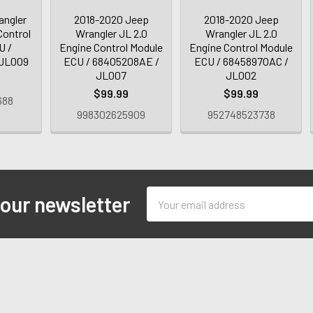
angler
2018-2020 Jeep
2018-2020 Jeep
Control
Wrangler JL 2.0
Wrangler JL 2.0
U /
Engine Control Module
Engine Control Module
 JL009
ECU / 68405208AE /
ECU / 68458970AC /
JL007
JL002
$99.99
$99.99
688
998302625909
952748523738
Email
 our newsletter
Address