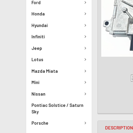
Ford
Honda
Hyundai
Infiniti
Jeep
Lotus
Mazda Miata
Mini
Nissan
Pontiac Solstice / Saturn
Sky
Porsche
DESCRIPTIO