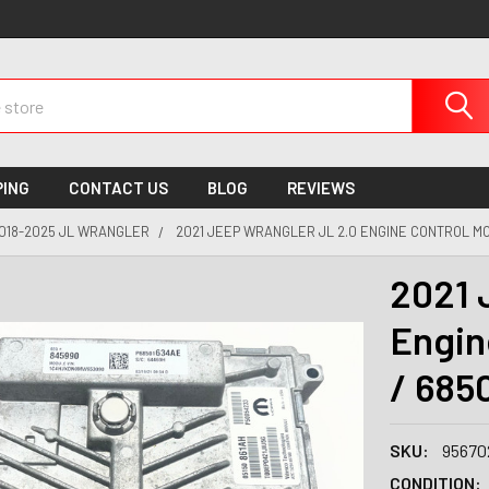
PING
CONTACT US
BLOG
REVIEWS
018-2025 JL WRANGLER
2021 JEEP WRANGLER JL 2.0 ENGINE CONTROL MO
2021 
Engin
/ 685
SKU:
95670
CONDITION: