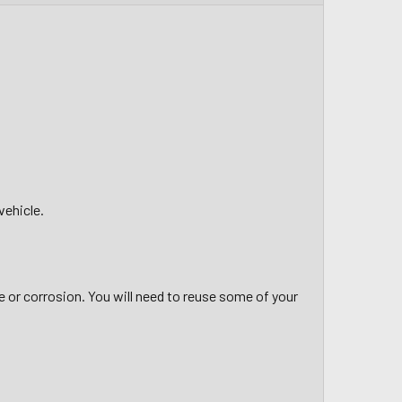
vehicle.
 or corrosion. You will need to reuse some of your