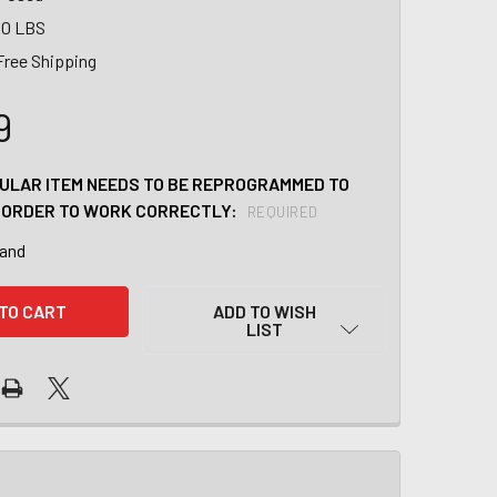
00 LBS
Free Shipping
9
CULAR ITEM NEEDS TO BE REPROGRAMMED TO
N ORDER TO WORK CORRECTLY:
REQUIRED
tand
ADD TO WISH
LIST