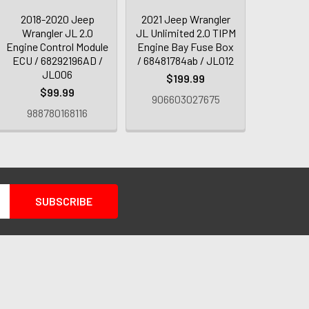
2018-2020 Jeep
2021 Jeep Wrangler
Wrangler JL 2.0
JL Unlimited 2.0 TIPM
Engine Control Module
Engine Bay Fuse Box
ECU / 68292196AD /
/ 68481784ab / JL012
JL006
$199.99
$99.99
906603027675
988780168116