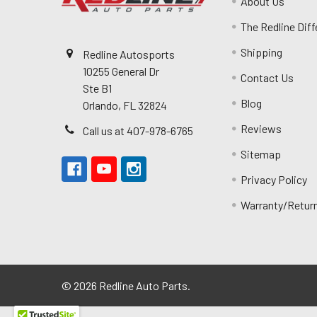
About Us
The Redline Dif
Shipping
Redline Autosports
10255 General Dr
Contact Us
Ste B1
Blog
Orlando, FL 32824
Reviews
Call us at 407-978-6765
Sitemap
Privacy Policy
Warranty/Retur
©
2026
Redline Auto Parts.