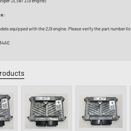
gler JL (w/ 2.0l engine)
es:
models equipped with the 2.0l engine. Please verify the part number li
634AE
roducts