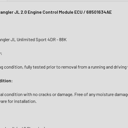
angler JL 2.0 Engine Control Module ECU / 68501634AE
ngler JL Unlimited Sport 4DR - 88K
y:
g condition, fully tested prior to removal from a running and driving 
dition:
al condition with no cracks or damage. Free of any moisture damage
are for installation.