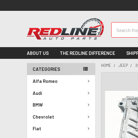
Search
ABOUT US
THE REDLINE DIFFERENCE
SHIP
HOME
JEEP
2
CATEGORIES
Alfa Romeo
Audi
BMW
Chevrolet
Fiat