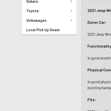
Subaru
2021 Jeep Wr
Toyota
Volkswagen
Donor Car:
Local Pick Up Deals
2021 Jeep Wra
Functionalit
In good workin
Physical Con
In good physic
existing hardw
Fits: