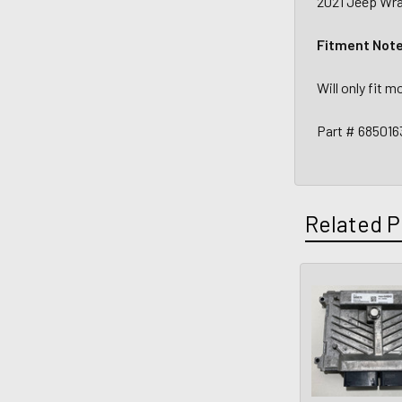
2021 Jeep Wran
Fitment Not
Will only fit 
Part # 68501
Related P