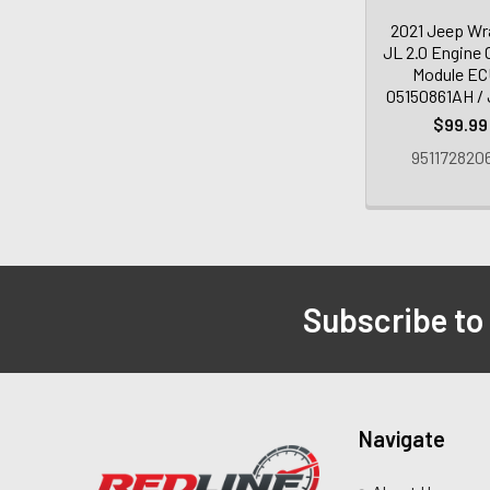
2021 Jeep Wr
JL 2.0 Engine 
Module EC
05150861AH /
$99.99
951172820
Subscribe to
Navigate