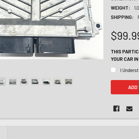
WEIGHT:
1.
SHIPPING:
$99.9
THIS PARTI
YOUR CAR I
I Unders
CURRENT
STOCK:
N