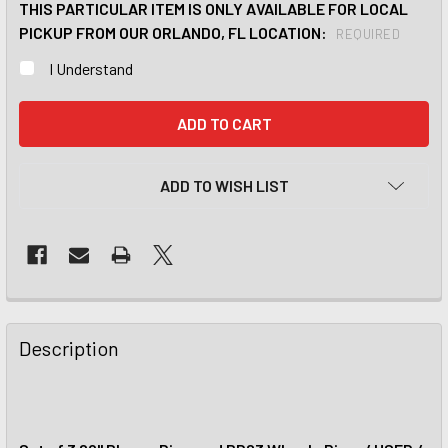
THIS PARTICULAR ITEM IS ONLY AVAILABLE FOR LOCAL
PICKUP FROM OUR ORLANDO, FL LOCATION:
REQUIRED
I Understand
CURRENT
STOCK:
ADD TO WISH LIST
Description