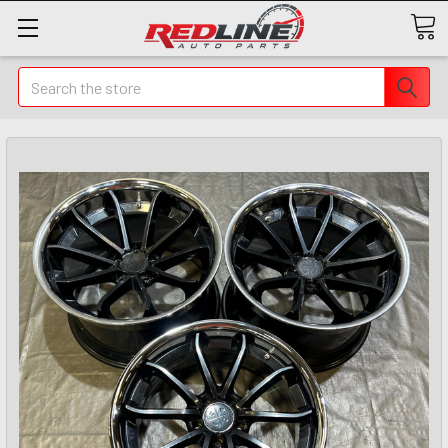
Search