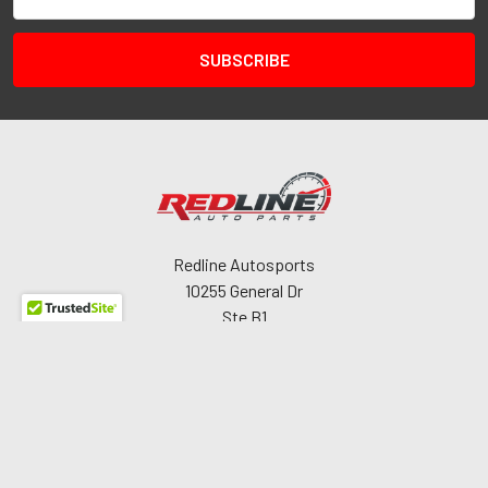
Address
Redline Autosports
10255 General Dr
Ste B1
Orlando, FL 32824
Call us at 407-978-6765