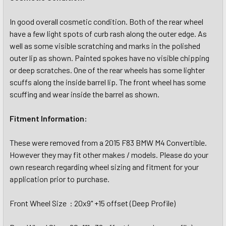
In good overall cosmetic condition. Both of the rear wheel
have a few light spots of curb rash along the outer edge. As
well as some visible scratching and marks in the polished
outer lip as shown. Painted spokes have no visible chipping
or deep scratches. One of the rear wheels has some lighter
scuffs along the inside barrel lip. The front wheel has some
scuffing and wear inside the barrel as shown.
Fitment Information:
These were removed from a 2015 F83 BMW M4 Convertible.
However they may fit other makes / models. Please do your
own research regarding wheel sizing and fitment for your
application prior to purchase.
Front Wheel Size : 20x9" +15 offset (Deep Profile)