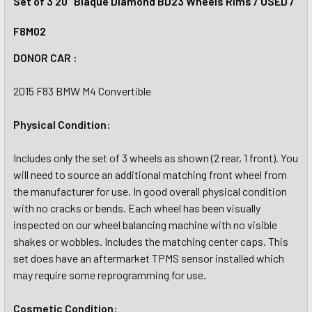
Set of 3 20" Blaque Diamond BD23 Wheels Rims / USED /
F8M02
DONOR CAR :
2015 F83 BMW M4 Convertible
Physical Condition:
Includes only the set of 3 wheels as shown (2 rear, 1 front). You
will need to source an additional matching front wheel from
the manufacturer for use. In good overall physical condition
with no cracks or bends. Each wheel has been visually
inspected on our wheel balancing machine with no visible
shakes or wobbles. Includes the matching center caps. This
set does have an aftermarket TPMS sensor installed which
may require some reprogramming for use.
Cosmetic Condition: