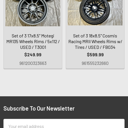
Set of 3 17x8.5" Motegi
Set of 3 18x8.5" Cosmis
MR135 Wheels Rims / 5x112 /
Racing MRII Wheels Rims w/
USED / T3001
Tires / USED / FB034
$249.99
$599.99
961200323663
961555232660
Subscribe To Our Newsletter
Email