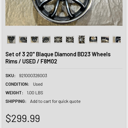
Set of 3 20" Blaque Diamond BD23 Wheels
Rims / USED / F8M02
SKU:
921000326003
CONDITION:
Used
WEIGHT:
1.00 LBS
SHIPPING:
Add to cart for quick quote
$299.99