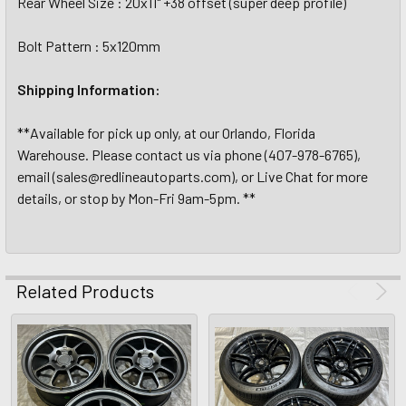
Rear Wheel Size : 20x11" +38 offset (super deep profile)
Bolt Pattern : 5x120mm
Shipping Information:
**Available for pick up only, at our Orlando, Florida
Warehouse. Please contact us via phone (407-978-6765),
email (sales@redlineautoparts.com), or Live Chat for more
details, or stop by Mon-Fri 9am-5pm. **
Related Products