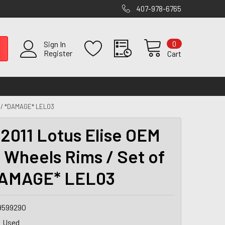
407-978-6765
0
Sign In
Register
Cart
4 / *DAMAGE* LEL03
2011 Lotus Elise OEM
" Wheels Rims / Set of
DAMAGE* LEL03
9599290
Used