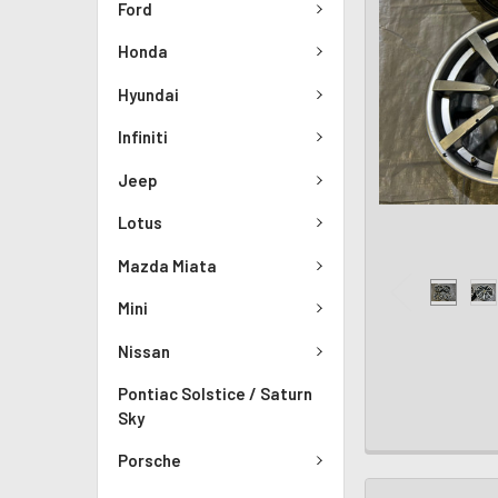
Ford
Honda
Hyundai
Infiniti
Jeep
Lotus
Mazda Miata
Mini
Nissan
Pontiac Solstice / Saturn
Sky
Porsche