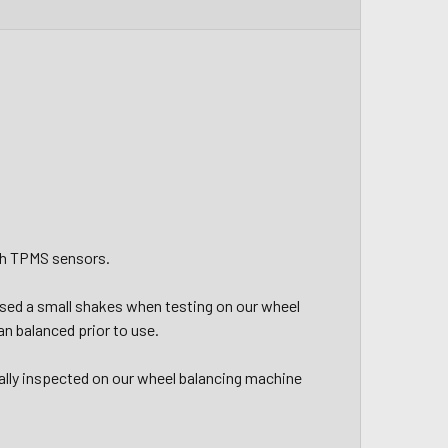
ith TPMS sensors.
aused a small shakes when testing on our wheel
n balanced prior to use.
ally inspected on our wheel balancing machine