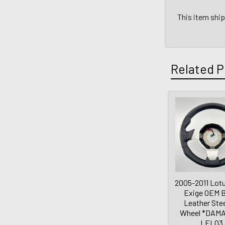
This item shi
Related P
2005-2011 Lotu
Exige OEM B
Leather Ste
Wheel *DAMA
LEL03