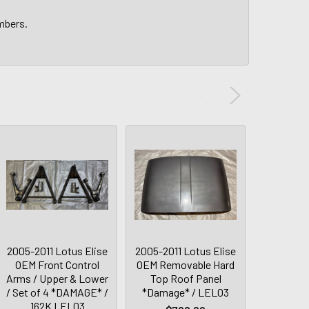
umbers.
2005-2011 Lotus Elise
2005-2011 Lotus Elise
2005-2011
OEM Front Control
OEM Removable Hard
Exige 
Arms / Upper & Lower
Top Roof Panel
Control
/ Set of 4 *DAMAGE* /
*Damage* / LEL03
Upper
162K LEL03
*DAMAG