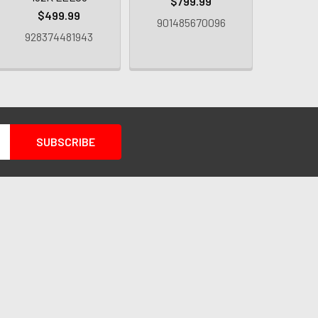
$799.99
L
$499.99
901485670096
$4
928374481943
93413