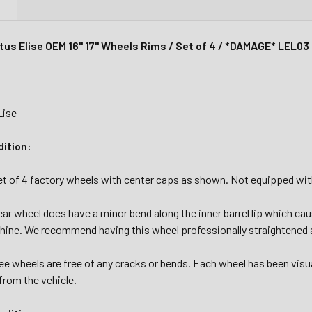
N
tus Elise OEM 16" 17" Wheels Rims / Set of 4 / *DAMAGE* LEL03
Lise
dition:
set of 4 factory wheels with center caps as shown. Not equipped w
ear wheel does have a minor bend along the inner barrel lip which c
hine. We recommend having this wheel professionally straightened a
e wheels are free of any cracks or bends. Each wheel has been visu
from the vehicle.