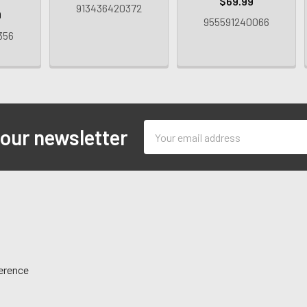
$69.99
913436420372
9
955591240066
356
Email
 our newsletter
Address
ference