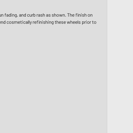
un fading, and curb rash as shown. The finish on
d cosmetically refinishing these wheels prior to