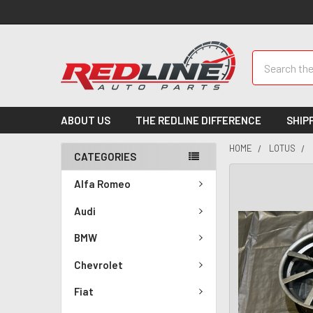
Search
ABOUT US
THE REDLINE DIFFERENCE
SHIP
HOME
LOTUS
CATEGORIES
Alfa Romeo
Audi
BMW
Chevrolet
Fiat