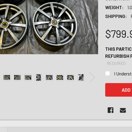
WEIGHT:
1.
SHIPPING:
$799.
THIS PARTIC
REFURBISH 
REQUIRED
I Unders
CURRENT
STOCK: