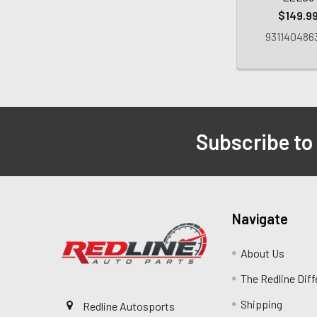
$149.9
931140486
Subscribe to
Navigate
About Us
The Redline Dif
Shipping
Redline Autosports