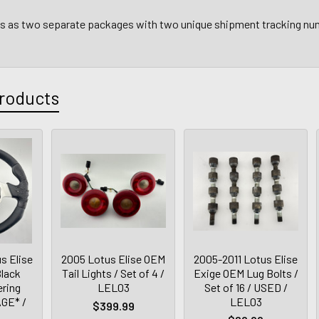
ps as two separate packages with two unique shipment tracking n
roducts
s Elise
2005 Lotus Elise OEM
2005-2011 Lotus Elise
lack
Tail Lights / Set of 4 /
Exige OEM Lug Bolts /
ering
LEL03
Set of 16 / USED /
GE* /
LEL03
$399.99