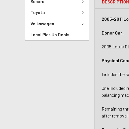
Subaru
DESCRIPTIO
Toyota
2005-2011 Lo
Volkswagen
Donor Car:
Local Pick Up Deals
2005 Lotus E
Physical Con
Includes the 
One included r
balancing mac
Remaining thre
after removal 