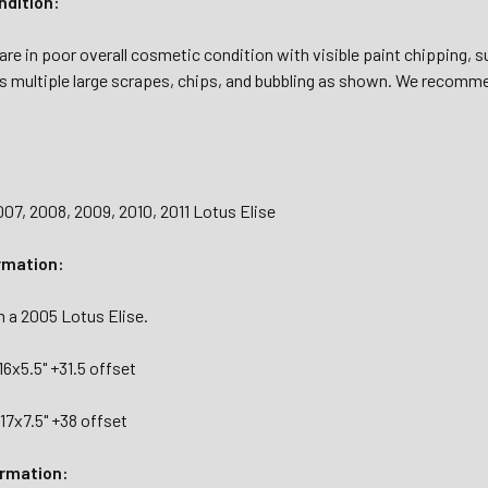
dition:
re in poor overall cosmetic condition with visible paint chipping, s
s multiple large scrapes, chips, and bubbling as shown. We recommen
07, 2008, 2009, 2010, 2011 Lotus Elise
rmation:
 a 2005 Lotus Elise.
16x5.5" +31.5 offset
17x7.5" +38 offset
ormation: