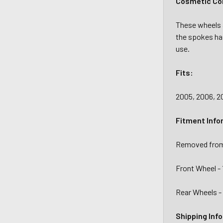
Cosmetic Con
These wheels a
the spokes ha
use.
Fits:
2005, 2006, 20
Fitment Info
Removed from
Front Wheel - 
Rear Wheels - 
Shipping Inf