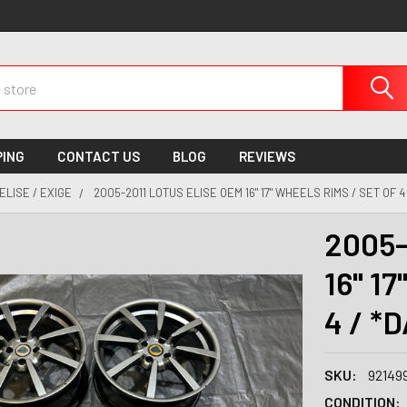
PING
CONTACT US
BLOG
REVIEWS
ELISE / EXIGE
2005-2011 LOTUS ELISE OEM 16" 17" WHEELS RIMS / SET OF 
2005-
16" 17
4 / *
SKU:
92149
CONDITION: