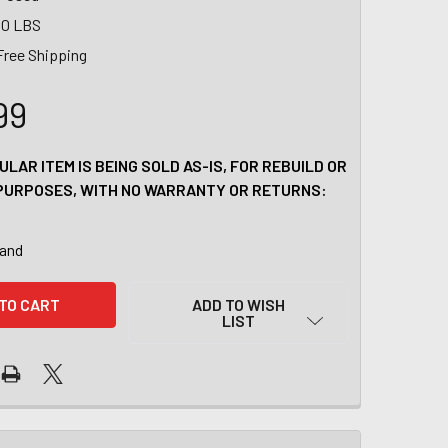
00 LBS
Free Shipping
99
ULAR ITEM IS BEING SOLD AS-IS, FOR REBUILD OR
PURPOSES, WITH NO WARRANTY OR RETURNS:
tand
ADD TO WISH
LIST