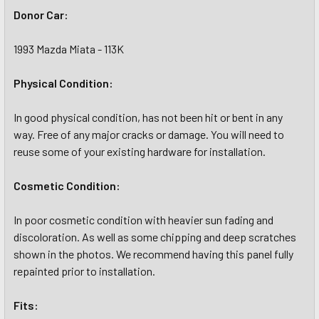
Donor Car:
1993 Mazda Miata - 113K
Physical Condition:
In good physical condition, has not been hit or bent in any
way. Free of any major cracks or damage. You will need to
reuse some of your existing hardware for installation.
Cosmetic Condition:
In poor cosmetic condition with heavier sun fading and
discoloration. As well as some chipping and deep scratches
shown in the photos. We recommend having this panel fully
repainted prior to installation.
Fits: