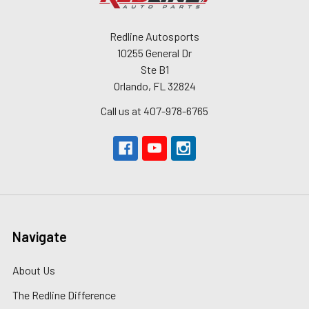
Redline Autosports
10255 General Dr
Ste B1
Orlando, FL 32824
Call us at 407-978-6765
Navigate
About Us
The Redline Difference