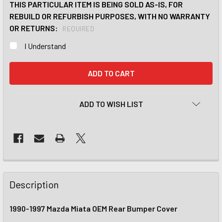
THIS PARTICULAR ITEM IS BEING SOLD AS-IS, FOR
REBUILD OR REFURBISH PURPOSES, WITH NO WARRANTY
OR RETURNS:
REQUIRED
I Understand
CURRENT
STOCK:
ADD TO WISH LIST
Description
1990-1997 Mazda Miata OEM Rear Bumper Cover