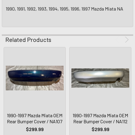
1990, 1991, 1992, 1993, 1994, 1995, 1996, 1997 Mazda Miata NA
Related Products
1990-1997 Mazda Miata OEM
1990-1997 Mazda Miata OEM
Rear Bumper Cover / NA107
Rear Bumper Cover / NA112
$299.99
$299.99