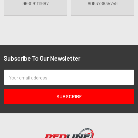
966091111667
909378835759
Subscribe To Our Newsletter
Email
Address