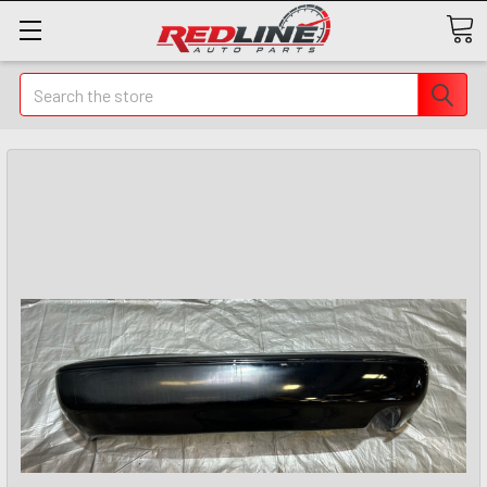
Search