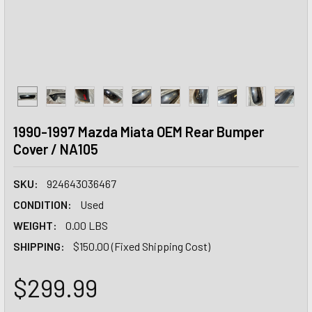
1990-1997 Mazda Miata OEM Rear Bumper
Cover / NA105
SKU:
924643036467
CONDITION:
Used
WEIGHT:
0.00 LBS
SHIPPING:
$150.00 (Fixed Shipping Cost)
$299.99