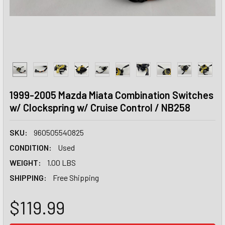
1999-2005 Mazda Miata Combination Switches
w/ Clockspring w/ Cruise Control / NB258
SKU:
960505540825
CONDITION:
Used
WEIGHT:
1.00 LBS
SHIPPING:
Free Shipping
$119.99