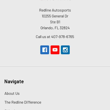
Redline Autosports
10255 General Dr
Ste B1
Orlando, FL 32824
Call us at 407-978-6765
Navigate
About Us
The Redline Difference