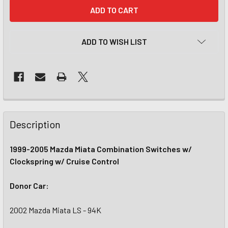
CURRENT
STOCK:
ADD TO WISH LIST
Description
1999-2005 Mazda Miata Combination Switches w/
Clockspring w/ Cruise Control
Donor Car:
2002 Mazda Miata LS - 94K