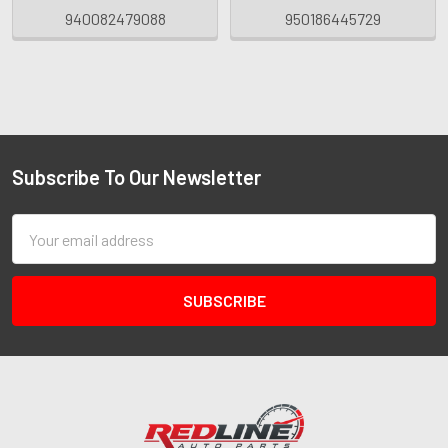
940082479088
950186445729
Subscribe To Our Newsletter
Email
Address