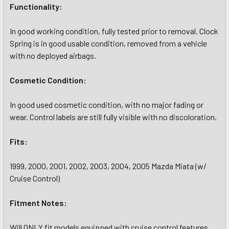
Functionality:
In good working condition, fully tested prior to removal. Clock
Spring is in good usable condition, removed from a vehicle
with no deployed airbags.
Cosmetic Condition:
In good used cosmetic condition, with no major fading or
wear. Control labels are still fully visible with no discoloration.
Fits:
1999, 2000, 2001, 2002, 2003, 2004, 2005 Mazda Miata (w/
Cruise Control)
Fitment Notes:
Will ONLY fit models equipped with cruise control features.