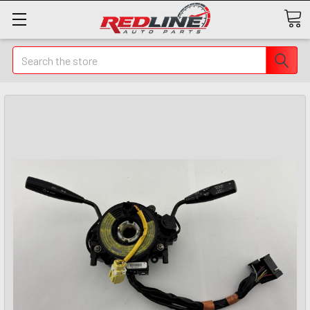
Search