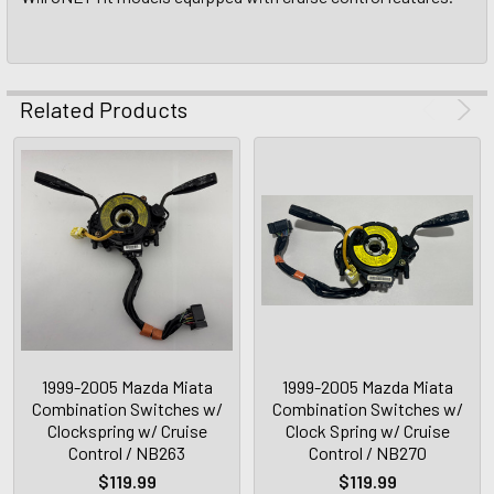
Related Products
1999-2005 Mazda Miata
1999-2005 Mazda Miata
Combination Switches w/
Combination Switches w/
Clockspring w/ Cruise
Clock Spring w/ Cruise
Control / NB263
Control / NB270
$119.99
$119.99