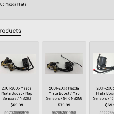
003 Mazda Miata
roducts
2001-2003 Mazda
2001-2003 Mazda
2001-200
Miata Boost / Map
Miata Boost / Map
Miata Boo
Sensors / NB263
Sensors / 94K NB258
Sensors / 1
$69.99
$79.99
$69.
907038968575
952853900158
9922254