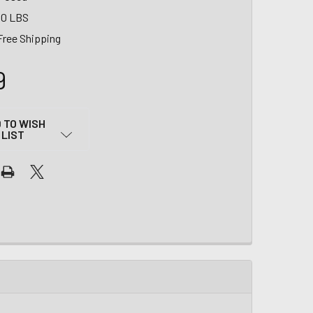
00 LBS
Free Shipping
9
 TO WISH
LIST