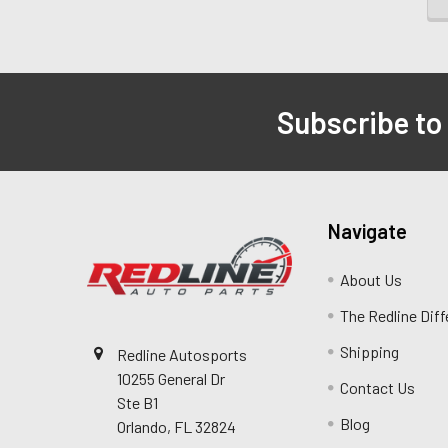
Subscribe to
Navigate
About Us
The Redline Dif
Shipping
Redline Autosports
10255 General Dr
Contact Us
Ste B1
Blog
Orlando, FL 32824