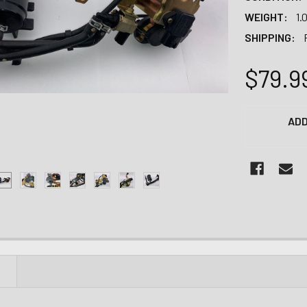
WEIGHT:
1.
SHIPPING:
$79.9
CURRENT
ADD
STOCK:
N