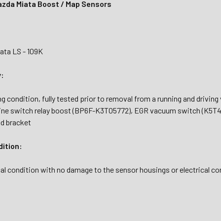
zda Miata Boost / Map Sensors
ata LS - 109K
y:
g condition, fully tested prior to removal from a running and drivi
ine switch relay boost (BP6F-K3T05772), EGR vacuum switch (K5T4
d bracket
dition:
al condition with no damage to the sensor housings or electrical co