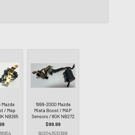
3 Mazda
1999-2000 Mazda
st / Map
Miata Boost / MAP
31K NB265
Sensors / 80K NB272
99
$99.99
18954
902043510368