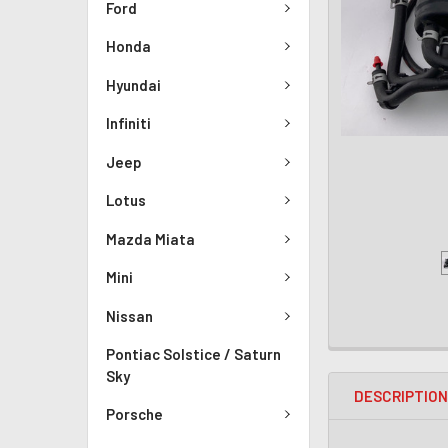
Ford
Honda
Hyundai
Infiniti
Jeep
Lotus
Mazda Miata
Mini
Nissan
Pontiac Solstice / Saturn
Sky
DESCRIPTIO
Porsche