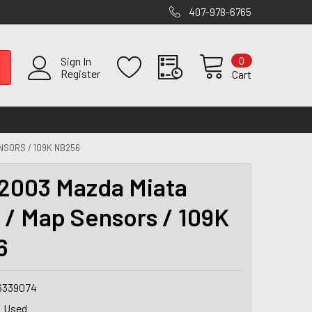
407-978-6765
0
Sign In
Register
Cart
NSORS / 109K NB256
2003 Mazda Miata
 / Map Sensors / 109K
6
6339074
Used