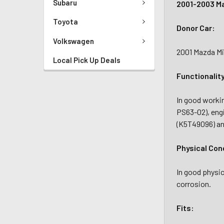
Subaru
2001-2003 Ma
Toyota
Donor Car:
Volkswagen
2001 Mazda Mi
Local Pick Up Deals
Functionalit
In good workin
PS63-02), eng
(K5T49096) an
Physical Con
In good physic
corrosion.
Fits: