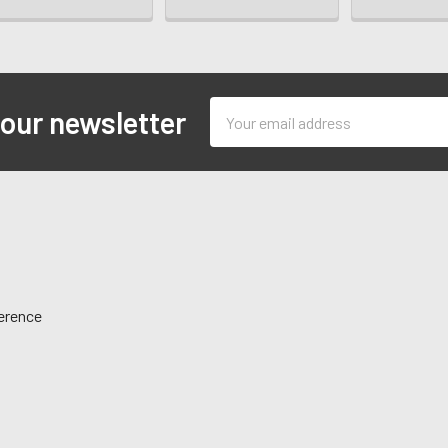
Email
 our newsletter
Address
ference