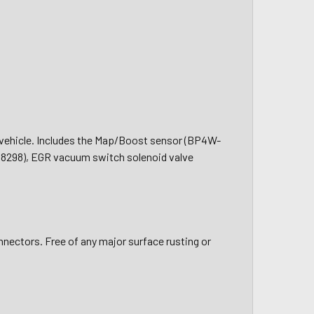
ng vehicle. Includes the Map/Boost sensor (BP4W-
8298), EGR vacuum switch solenoid valve
nnectors. Free of any major surface rusting or