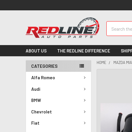
Search
ABOUT US
THE REDLINE DIFFERENCE
SHIP
HOME
MAZDA MIA
CATEGORIES
Alfa Romeo
Audi
BMW
Chevrolet
Fiat