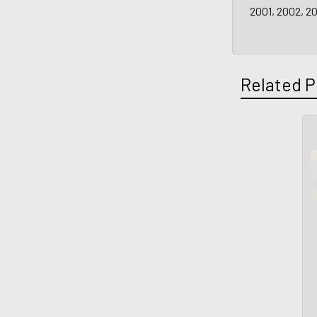
2001, 2002, 2
Related P