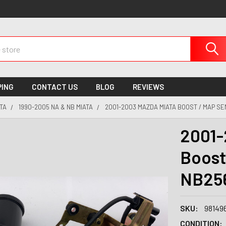
PING
CONTACT US
BLOG
REVIEWS
TA
1990-2005 NA & NB MIATA
2001-2003 MAZDA MIATA BOOST / MAP SE
2001-
Boost
NB25
SKU:
98149
CONDITION: