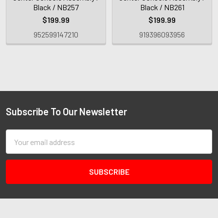
Black / NB257
Black / NB261
$199.99
$199.99
952599147210
919396093956
Subscribe To Our Newsletter
Email
Address