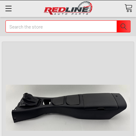
Search