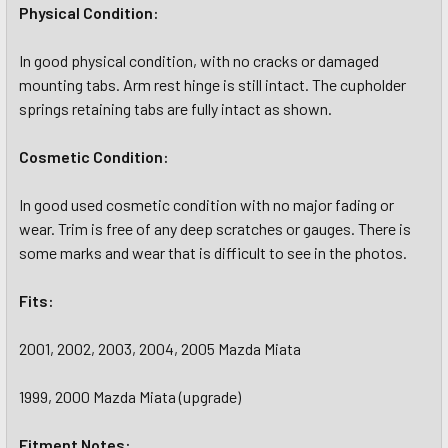
Physical Condition:
In good physical condition, with no cracks or damaged
mounting tabs. Arm rest hinge is still intact. The cupholder
springs retaining tabs are fully intact as shown.
Cosmetic Condition:
In good used cosmetic condition with no major fading or
wear. Trim is free of any deep scratches or gauges. There is
some marks and wear that is difficult to see in the photos.
Fits:
2001, 2002, 2003, 2004, 2005 Mazda Miata
1999, 2000 Mazda Miata (upgrade)
Fitment Notes: