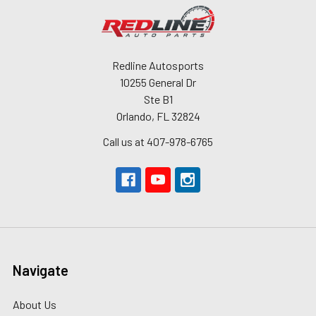
Redline Autosports
10255 General Dr
Ste B1
Orlando, FL 32824
Call us at 407-978-6765
Navigate
About Us