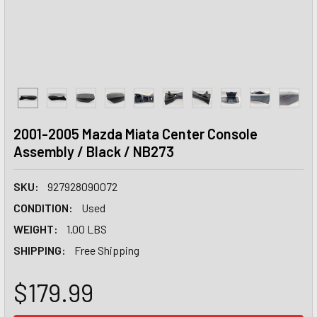
2001-2005 Mazda Miata Center Console
Assembly / Black / NB273
SKU:
927928090072
CONDITION:
Used
WEIGHT:
1.00 LBS
SHIPPING:
Free Shipping
$179.99