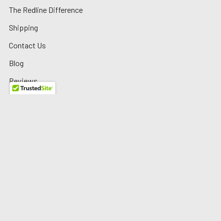
The Redline Difference
Shipping
Contact Us
Blog
Reviews
Sitemap
Privacy Policy
Warranty/Returns
©
2026
Redline Auto Parts.