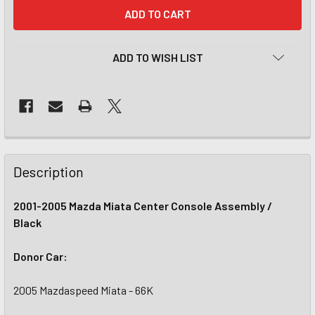
CURRENT
STOCK:
ADD TO WISH LIST
Description
2001-2005 Mazda Miata Center Console Assembly /
Black
Donor Car:
2005 Mazdaspeed Miata - 66K