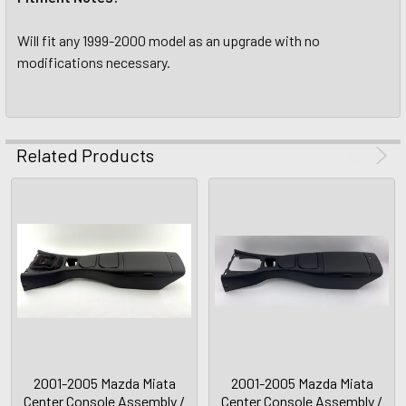
Will fit any 1999-2000 model as an upgrade with no
modifications necessary.
Related Products
2001-2005 Mazda Miata
2001-2005 Mazda Miata
Center Console Assembly /
Center Console Assembly /