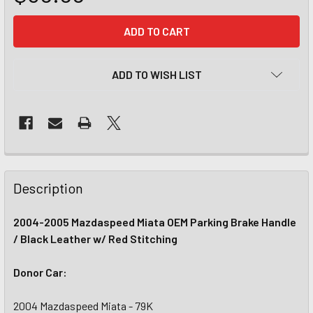
CURRENT
STOCK:
ADD TO WISH LIST
Description
2004-2005 Mazdaspeed Miata OEM Parking Brake Handle
/ Black Leather w/ Red Stitching
Donor Car:
2004 Mazdaspeed Miata - 79K