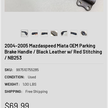
2004-2005 Mazdaspeed Miata OEM Parking
Brake Handle / Black Leather w/ Red Stitching
/ NB253
SKU:
997510755285
CONDITION:
Used
WEIGHT:
1.00 LBS
SHIPPING:
Free Shipping
$69.99