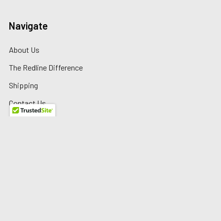
Navigate
About Us
The Redline Difference
Shipping
Contact Us
Blog
Reviews
Sitemap
Privacy Policy
Warranty/Returns