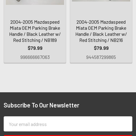
2004-2005 Mazdaspeed
2004-2005 Mazdaspeed
Miata OEM Parking Brake
Miata OEM Parking Brake
Handle / Black Leather w/
Handle / Black Leather w/
Red Stitching / NB189
Red Stitching / NB216
$79.99
$79.99
996666667063
944587299865
Subscribe To Our Newsletter
Email
Address