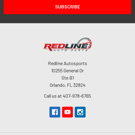
Redline Autosports
10255 General Dr
Ste B1
Orlando, FL 32824
Call us at 407-978-6765