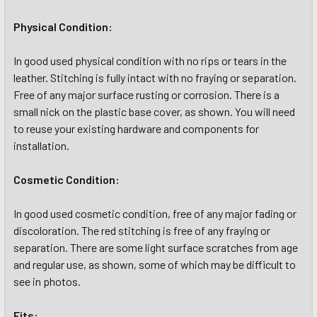
Physical Condition:
In good used physical condition with no rips or tears in the
leather. Stitching is fully intact with no fraying or separation.
Free of any major surface rusting or corrosion. There is a
small nick on the plastic base cover, as shown. You will need
to reuse your existing hardware and components for
installation.
Cosmetic Condition:
In good used cosmetic condition, free of any major fading or
discoloration. The red stitching is free of any fraying or
separation. There are some light surface scratches from age
and regular use, as shown, some of which may be difficult to
see in photos.
Fits: