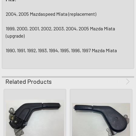
2004, 2005 Mazdaspeed Miata (replacement)
1999, 2000, 2001, 2002, 2003, 2004, 2005 Mazda Miata
(upgrade)
1990, 1991, 1992, 1993, 1994, 1995, 1996, 1997 Mazda Miata
Related Products