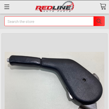
Search