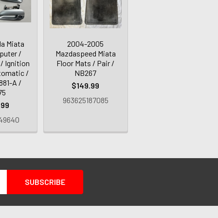
a Miata
2004-2005
uter /
Mazdaspeed Miata
/ Ignition
Floor Mats / Pair /
tomatic /
NB267
881-A /
$149.99
75
963625187085
.99
49640