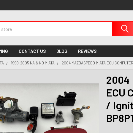
PING
CONTACT US
BLOG
REVIEWS
TA
1990-2005 NA & NB MIATA
2004 MAZDASPEED MIATA ECU COMPUTER / 
2004 
ECU C
/ Igni
BP8P1