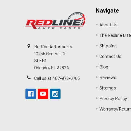
Navigate
About Us
The Redline Dif
Shipping
Redline Autosports
10255 General Dr
Contact Us
Ste B1
Blog
Orlando, FL 32824
Reviews
Call us at 407-978-6765
Sitemap
Privacy Policy
Warranty/Retur