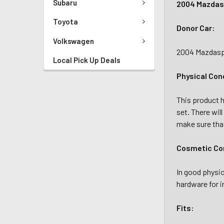
Subaru
2004 Mazdasp
Toyota
Donor Car:
Volkswagen
2004 Mazdaspe
Local Pick Up Deals
Physical Con
This product ha
set. There wil
make sure that
Cosmetic Con
In good physic
hardware for i
Fits: