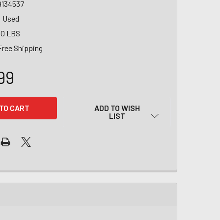
9134537
Used
00 LBS
Free Shipping
99
ADD TO WISH
LIST