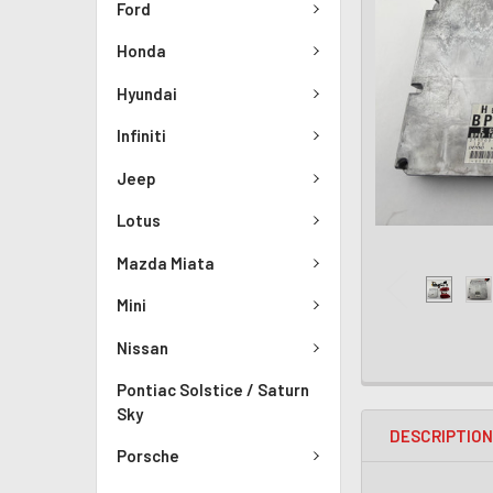
Ford
Honda
Hyundai
Infiniti
Jeep
Lotus
Mazda Miata
Mini
Nissan
Pontiac Solstice / Saturn
Sky
DESCRIPTIO
Porsche