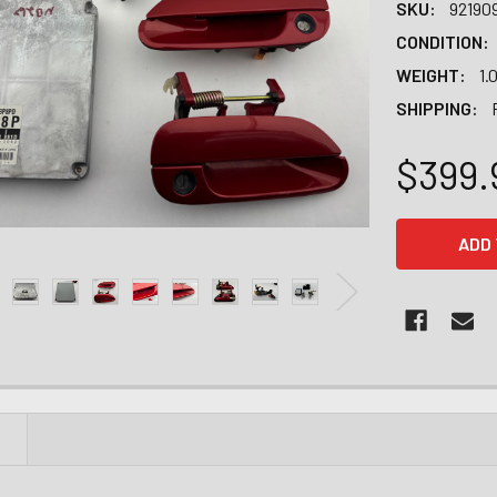
SKU:
92190
CONDITION:
WEIGHT:
1.
SHIPPING:
$399.
CURRENT
STOCK:
N