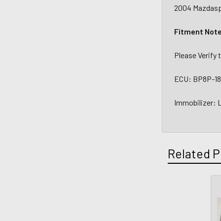
2004 Mazdaspe
Fitment Not
Please Verify
ECU: BP8P-18
Immobilizer:
Related P