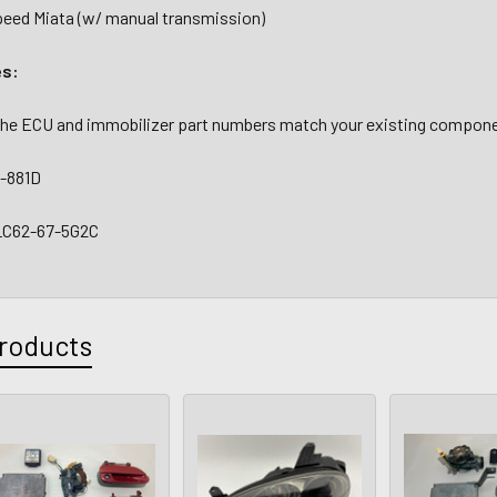
ed Miata (w/ manual transmission)
es:
 the ECU and immobilizer part numbers match your existing compone
-881D
 LC62-67-5G2C
roducts