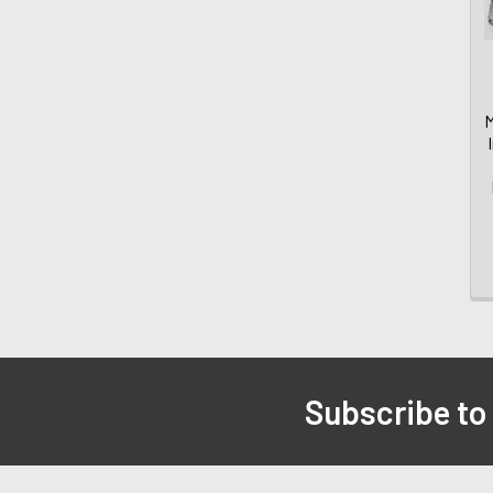
M
Subscribe to