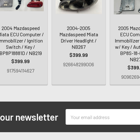
2004 Mazdaspeed
2004-2005
2005 Mazd
iata ECU Computer /
Mazdaspeed Miata
ECU Comp
Immobilizer / Ignition
Driver Headlight /
Immobilizer 
Switch / Key /
NB267
w/ Key / Au
BP8P18881D / NB219
BP8S-18-
$399.99
NB2
$399.99
926648299006
$399
917594114627
9096269
Email
 our newsletter
Address