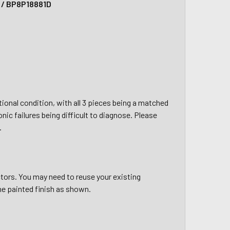
y / BP8P18881D
nctional condition, with all 3 pieces being a matched
onic failures being difficult to diagnose. Please
.
tors. You may need to reuse your existing
he painted finish as shown.