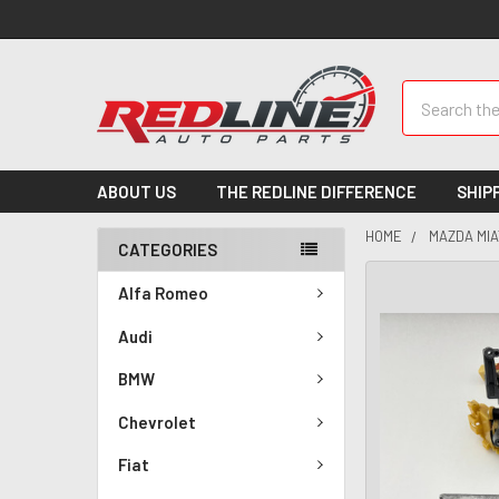
Search
ABOUT US
THE REDLINE DIFFERENCE
SHIP
HOME
MAZDA MIA
CATEGORIES
Alfa Romeo
Audi
BMW
Chevrolet
Fiat