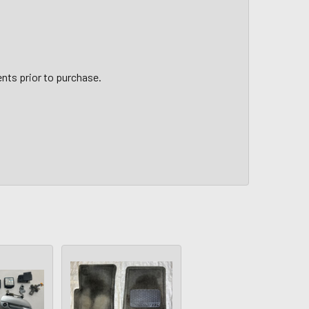
nts prior to purchase.