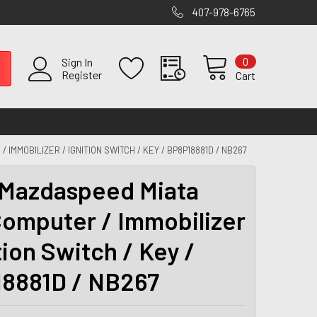
407-978-6765
0
Sign In
Register
Cart
IMMOBILIZER / IGNITION SWITCH / KEY / BP8P18881D / NB267
Mazdaspeed Miata
omputer / Immobilizer
tion Switch / Key /
8881D / NB267