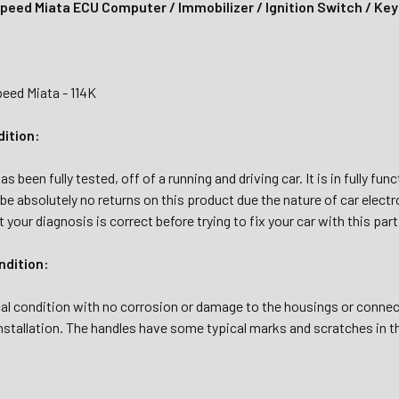
eed Miata ECU Computer / Immobilizer / Ignition Switch / Ke
ed Miata - 114K
dition:
s been fully tested, off of a running and driving car. It is in fully fu
l be absolutely no returns on this product due the nature of car electr
 your diagnosis is correct before trying to fix your car with this part
dition:
al condition with no corrosion or damage to the housings or connec
nstallation. The handles have some typical marks and scratches in t