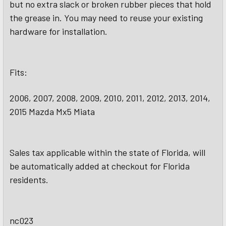
but no extra slack or broken rubber pieces that hold
the grease in. You may need to reuse your existing
hardware for installation.
Fits:
2006, 2007, 2008, 2009, 2010, 2011, 2012, 2013, 2014,
2015 Mazda Mx5 Miata
Sales tax applicable within the state of Florida, will
be automatically added at checkout for Florida
residents.
nc023