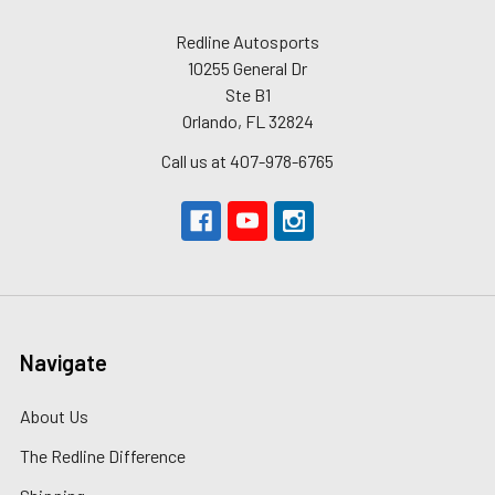
Redline Autosports
10255 General Dr
Ste B1
Orlando, FL 32824
Call us at 407-978-6765
Navigate
About Us
The Redline Difference