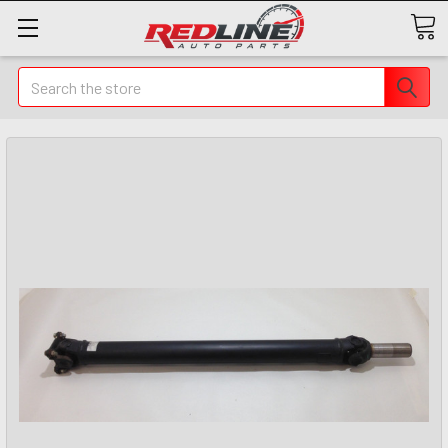
Search