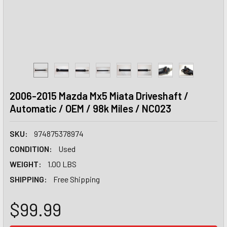
2006-2015 Mazda Mx5 Miata Driveshaft /
Automatic / OEM / 98k Miles / NC023
SKU:
974875378974
CONDITION:
Used
WEIGHT:
1.00 LBS
SHIPPING:
Free Shipping
$99.99