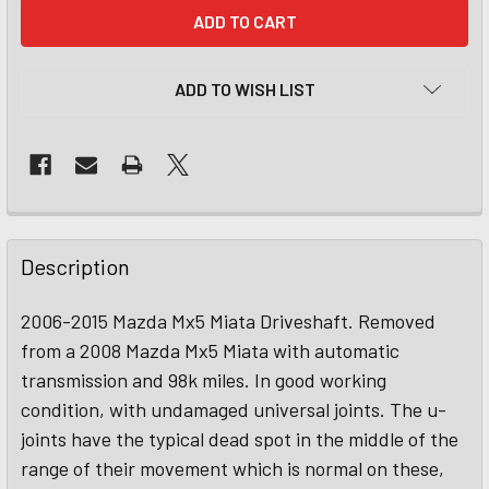
CURRENT
STOCK:
ADD TO WISH LIST
Description
2006-2015 Mazda Mx5 Miata Driveshaft. Removed
from a 2008 Mazda Mx5 Miata with automatic
transmission and 98k miles. In good working
condition, with undamaged universal joints. The u-
joints have the typical dead spot in the middle of the
range of their movement which is normal on these,