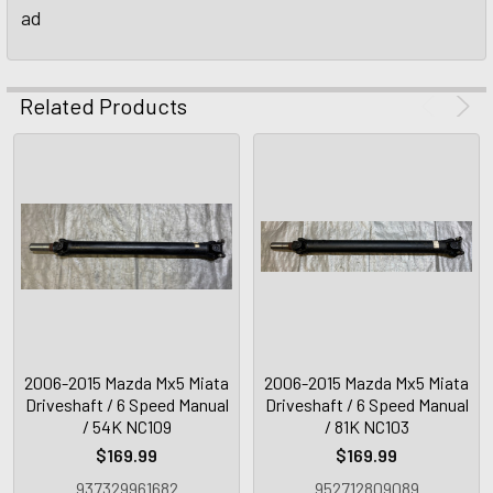
ad
Related Products
2006-2015 Mazda Mx5 Miata
2006-2015 Mazda Mx5 Miata
Driveshaft / 6 Speed Manual
Driveshaft / 6 Speed Manual
/ 54K NC109
/ 81K NC103
$169.99
$169.99
937329961682
952712809089