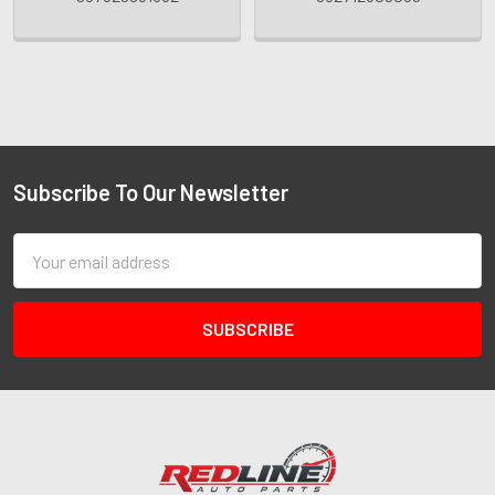
Subscribe To Our Newsletter
Email
Address