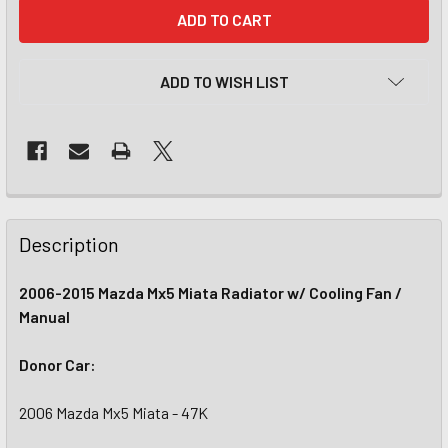
CURRENT
STOCK:
ADD TO WISH LIST
Description
2006-2015 Mazda Mx5 Miata Radiator w/ Cooling Fan /
Manual
Donor Car:
2006 Mazda Mx5 Miata - 47K