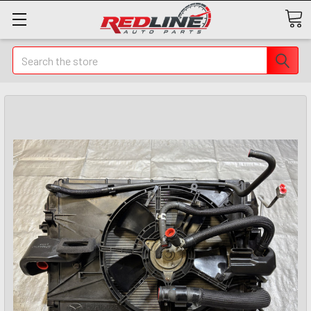
Search