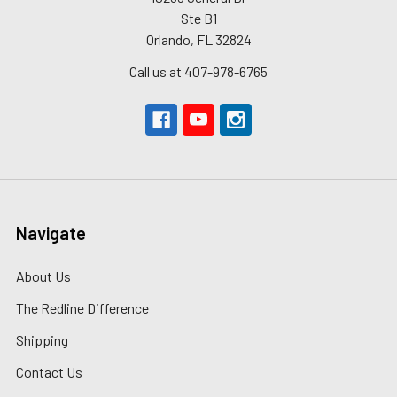
Ste B1
Orlando, FL 32824
Call us at 407-978-6765
Navigate
About Us
The Redline Difference
Shipping
Contact Us