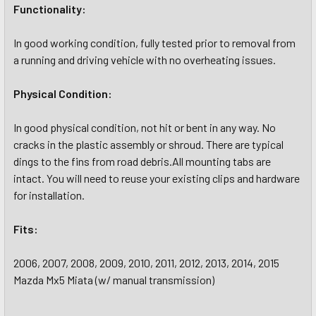
Functionality:
In good working condition, fully tested prior to removal from
a running and driving vehicle with no overheating issues.
Physical Condition:
In good physical condition, not hit or bent in any way. No
cracks in the plastic assembly or shroud. There are typical
dings to the fins from road debris.All mounting tabs are
intact. You will need to reuse your existing clips and hardware
for installation.
Fits:
2006, 2007, 2008, 2009, 2010, 2011, 2012, 2013, 2014, 2015
Mazda Mx5 Miata (w/ manual transmission)