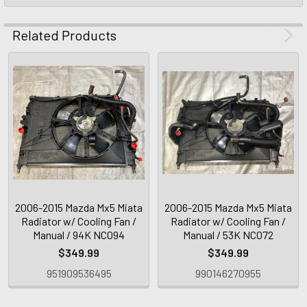
Related Products
2006-2015 Mazda Mx5 Miata
2006-2015 Mazda Mx5 Miata
Radiator w/ Cooling Fan /
Radiator w/ Cooling Fan /
Manual / 94K NC094
Manual / 53K NC072
$349.99
$349.99
951909536495
990146270955