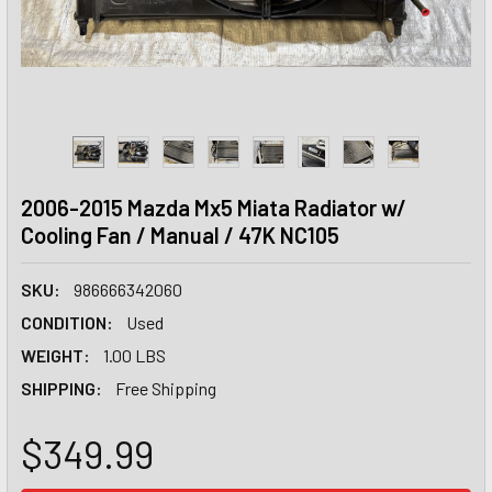
2006-2015 Mazda Mx5 Miata Radiator w/
Cooling Fan / Manual / 47K NC105
SKU:
986666342060
CONDITION:
Used
WEIGHT:
1.00 LBS
SHIPPING:
Free Shipping
$349.99