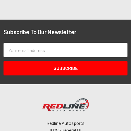
Subscribe To Our Newsletter
Email
Address
Redline Autosports
10255 General Dr