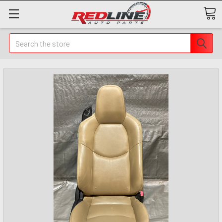
Search