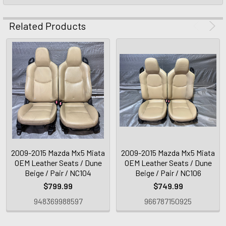
Related Products
2009-2015 Mazda Mx5 Miata
2009-2015 Mazda Mx5 Miata
OEM Leather Seats / Dune
OEM Leather Seats / Dune
Beige / Pair / NC104
Beige / Pair / NC106
$799.99
$749.99
948369988597
966787150925