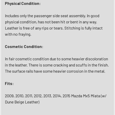
Physical Condition:
Includes only the passenger side seat assembly. In good
physical condition, has not been hit or bent in any way.
Leather is free of any rips or tears. Stitching is fully intact
with no fraying.
Cosmetic Condition:
In fair cosmetic condition due to some heavier discoloration
in the leather. There is some cracking and scuffs in the finish.
The surface rails have some heavier corrosion in the metal.
Fits:
2009, 2010, 2011, 2012, 2013, 2014, 2015 Mazda Mx5 Miata (w/
Dune Beige Leather)