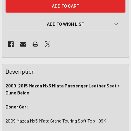
CURRENT
STOCK:
ADD TO WISH LIST
Description
2009-2015 Mazda Mx5 Miata Passenger Leather Seat /
Dune Beige
Donor Car:
2009 Mazda Mx5 Miata Grand Touring Soft Top - 99K