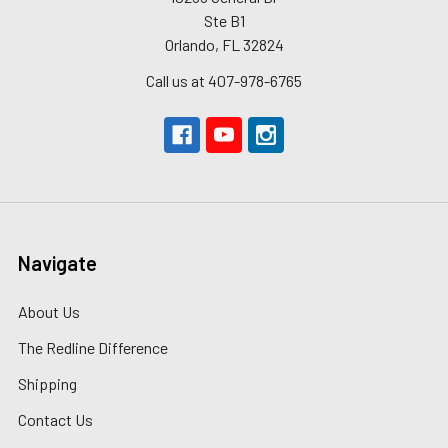
Ste B1
Orlando, FL 32824
Call us at 407-978-6765
Navigate
About Us
The Redline Difference
Shipping
Contact Us