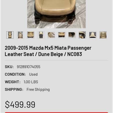
2009-2015 Mazda Mx5 Miata Passenger
Leather Seat / Dune Beige / NC083
SKU:
912891074055
CONDITION:
Used
WEIGHT:
1.00 LBS
SHIPPING:
Free Shipping
$499.99