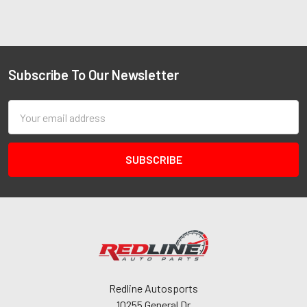
Subscribe To Our Newsletter
Email
Address
Redline Autosports
10255 General Dr