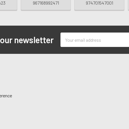
423
967168992471
974701547001
Email
 our newsletter
Address
ference