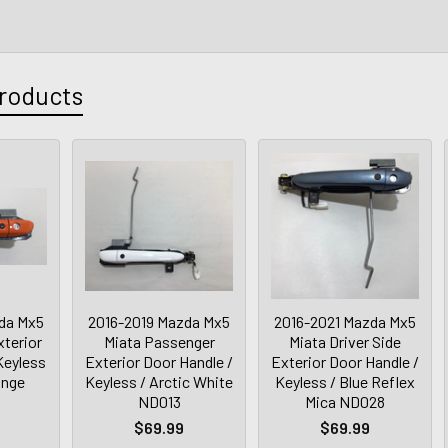
roducts
da Mx5
2016-2019 Mazda Mx5
2016-2021 Mazda Mx5
xterior
Miata Passenger
Miata Driver Side
Keyless
Exterior Door Handle /
Exterior Door Handle /
ange
Keyless / Arctic White
Keyless / Blue Reflex
ND013
Mica ND028
$69.99
$69.99