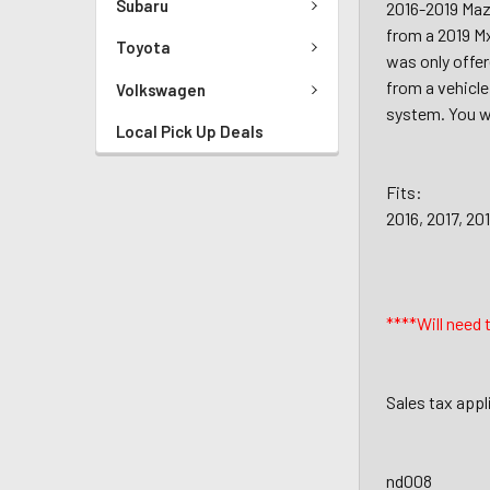
Subaru
2016-2019 Mazd
from a 2019 Mx
Toyota
was only offer
from a vehicle
Volkswagen
system. You wi
Local Pick Up Deals
Fits:
2016, 2017, 20
****Will need 
Sales tax appl
nd008