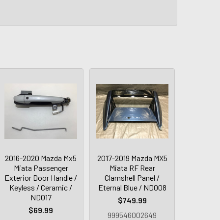
2016-2020 Mazda Mx5
2017-2019 Mazda MX5
Miata Passenger
Miata RF Rear
Exterior Door Handle /
Clamshell Panel /
Keyless / Ceramic /
Eternal Blue / ND008
ND017
$749.99
$69.99
999546002649