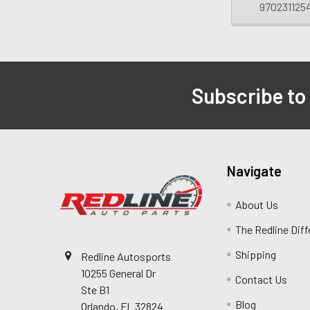
970231125
Subscribe to
Navigate
About Us
The Redline Dif
Shipping
Redline Autosports
10255 General Dr
Contact Us
Ste B1
Blog
Orlando, FL 32824