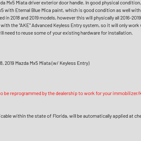
a Mx5 Miata driver exterior door handle. In good physical condition
5 with Eternal Blue Mica paint, which is good condition as well with
ed in 2018 and 2019 models, however this will physically all 2016-2
 with the "AKE" Advanced Keyless Entry system, so it will only work 
ll need to reuse some of your existing hardware for installation.
18, 2019 Mazda Mx5 Miata (w/ Keyless Entry)
to be reprogrammed by the dealership to work for your immobilizer/
icable within the state of Florida, will be automatically applied at ch