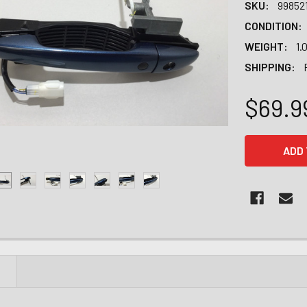
SKU:
99852
CONDITION:
WEIGHT:
1.
SHIPPING:
$69.9
CURRENT
STOCK:
N