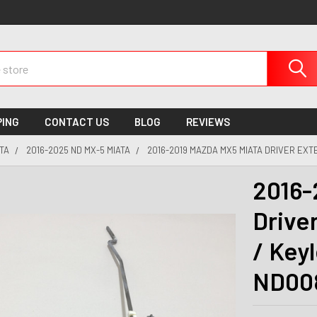
PING
CONTACT US
BLOG
REVIEWS
TA
2016-2025 ND MX-5 MIATA
2016-2019 MAZDA MX5 MIATA DRIVER EX
2016-
Drive
/ Key
ND00