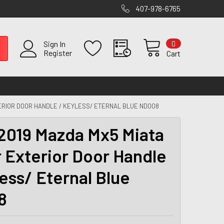
407-978-6765
0
Sign In
Register
Cart
TERIOR DOOR HANDLE / KEYLESS/ ETERNAL BLUE ND008
2019 Mazda Mx5 Miata
r Exterior Door Handle
less/ Eternal Blue
8