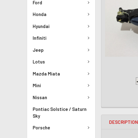
Ford
Honda
Hyundai
Infiniti
Jeep
Lotus
Mazda Miata
Mini
Nissan
Pontiac Solstice / Saturn
Sky
DESCRIPTIO
Porsche