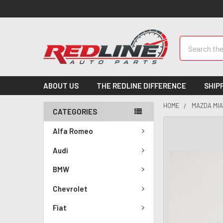
Search
ABOUT US
THE REDLINE DIFFERENCE
SHIP
HOME
MAZDA MIA
CATEGORIES
Alfa Romeo
Audi
BMW
Chevrolet
Fiat