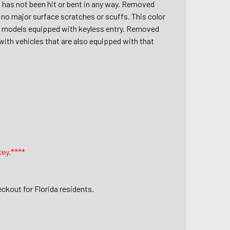
, has not been hit or bent in any way. Removed
 no major surface scratches or scuffs. This color
019 models equipped with keyless entry. Removed
with vehicles that are also equipped with that
key.****
eckout for Florida residents.