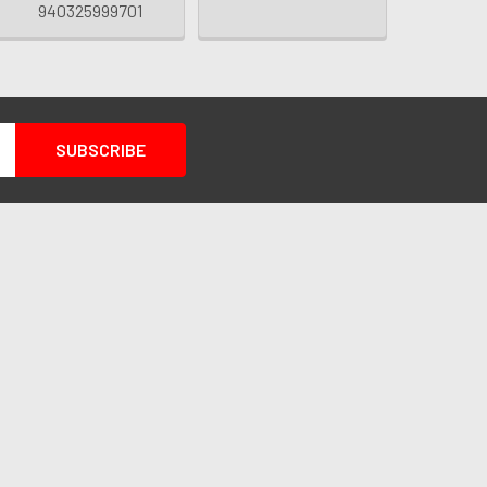
940325999701