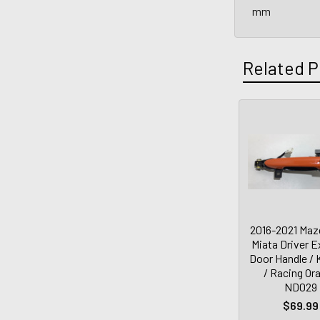
mm
Related P
2016-2021 Maz
Miata Driver E
Door Handle / 
/ Racing Or
ND029
$69.99