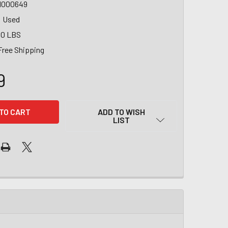
1000649
Used
00 LBS
Free Shipping
9
ADD TO WISH
LIST