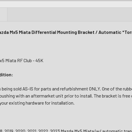
N
zda Mx5 Miata Differential Mounting Bracket / Automatic *To
5 Miata RF Club - 45K
dition:
s being sold AS-IS for parts and refurbishment ONLY. One of the rubb
bushing with an aftermarket unit prior to install.
The bracket is free 
your existing hardware for installation.
18, 2019, 2020, 2021, 2022, 2023 Mazda Mx5 Miata (w/ automatic tra