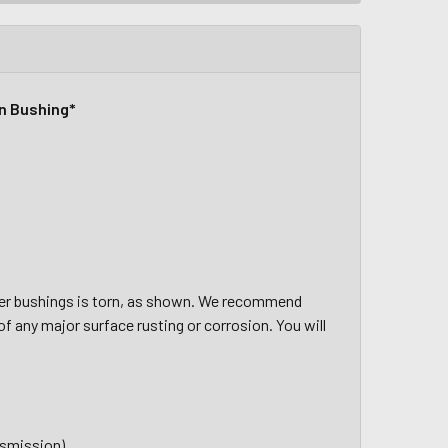
rn Bushing*
er bushings is torn, as shown.
We recommend
of any major surface rusting or corrosion. You will
nsmission)