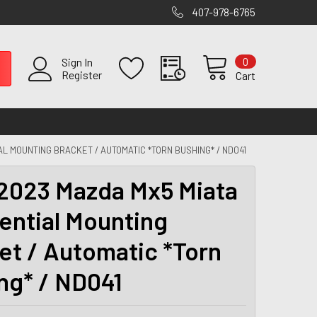
407-978-6765
0
Sign In
Register
Cart
AL MOUNTING BRACKET / AUTOMATIC *TORN BUSHING* / ND041
2023 Mazda Mx5 Miata
rential Mounting
et / Automatic *Torn
ng* / ND041