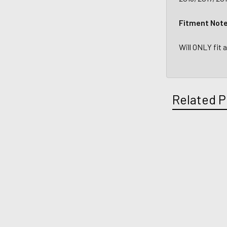
Fitment Not
Will ONLY fit
Related P