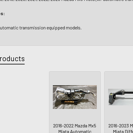
es:
 automatic transmission equipped models.
roducts
2016-2022 Mazda Mx5
2016-2023 
Miata Automatic
Miata Diff