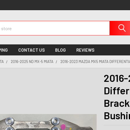
PING
CONTACT US
BLOG
REVIEWS
TA
2016-2025 ND MX-5 MIATA
2016-2023 MAZDA MX5 MIATA DIFFERENTI
2016-
Diffe
Brack
Bushi