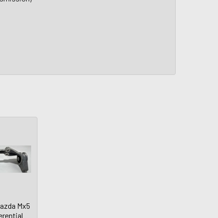
Mazda Mx5
erential