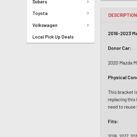
Subaru
Toyota
DESCRIPTIO
Volkswagen
2016-2023 Ma
Local Pick Up Deals
Donor Car:
2020 Mazda Mx
Physical Con
This bracket i
replacing this 
need to reuse 
Fits:
2016, 2017, 20