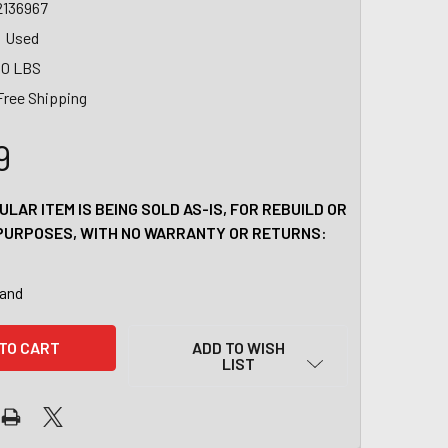
2136967
Used
00 LBS
Free Shipping
9
ULAR ITEM IS BEING SOLD AS-IS, FOR REBUILD OR
PURPOSES, WITH NO WARRANTY OR RETURNS:
tand
ADD TO WISH
LIST