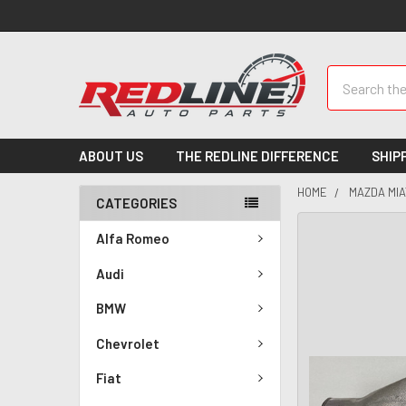
Search
ABOUT US
THE REDLINE DIFFERENCE
SHIP
HOME
MAZDA MIA
CATEGORIES
Alfa Romeo
Audi
BMW
Chevrolet
Fiat