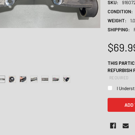
SKU:
91607
CONDITION:
WEIGHT:
1.
SHIPPING:
$69.9
THIS PARTIC
REFURBISH 
REQUIRED
I Unders
CURRENT
STOCK: