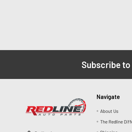
Subscribe to
Navigate
About Us
The Redline Dif