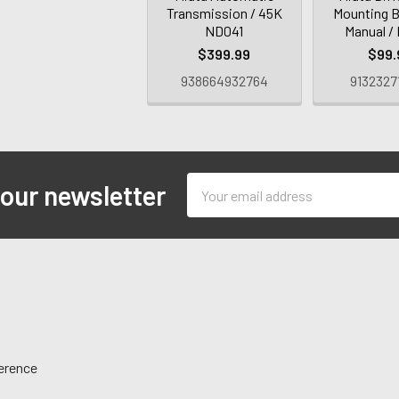
Transmission / 45K
Mounting B
ND041
Manual /
$399.99
$99.
938664932764
9132327
Email
 our newsletter
Address
ference