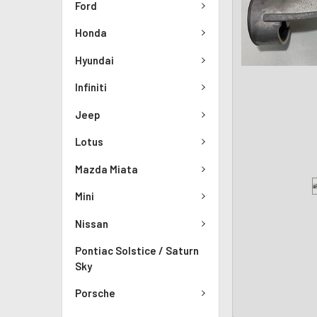
Ford
Honda
Hyundai
Infiniti
Jeep
Lotus
Mazda Miata
Mini
Nissan
Pontiac Solstice / Saturn
Sky
Porsche