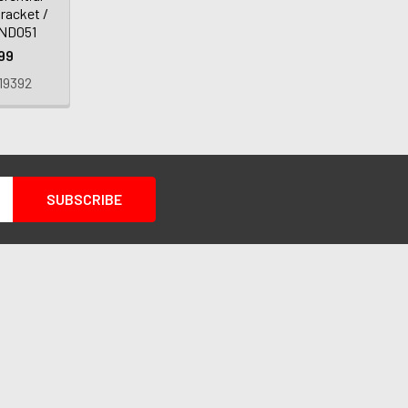
racket /
 ND051
99
19392