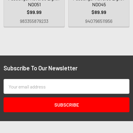
ND051
ND045
$99.99
$89.99
983355879233
940796511956
Subscribe To Our Newsletter
Email
Address