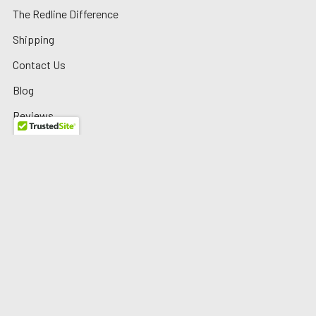
The Redline Difference
Shipping
Contact Us
Blog
Reviews
Sitemap
Privacy Policy
Warranty/Returns
©
2026
Redline Auto Parts.