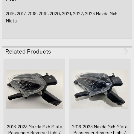
2016, 2017, 2018, 2019, 2020, 2021, 2022, 2023 Mazda Mx5
Miata
Related Products
2016-2023 Mazda Mx5 Miata
2016-2023 Mazda Mx5 Miata
Passenger Reverse Light /
Passenger Reverse Light /