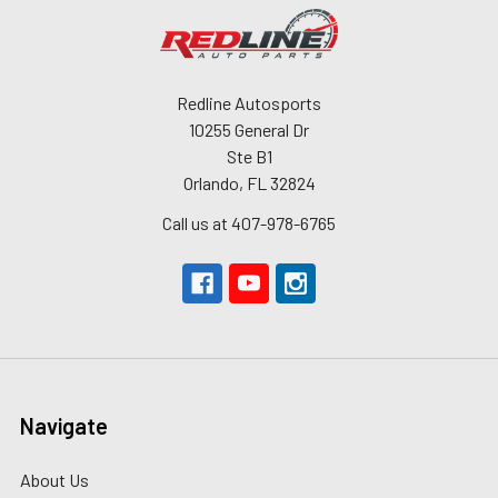
Redline Autosports
10255 General Dr
Ste B1
Orlando, FL 32824
Call us at 407-978-6765
Navigate
About Us