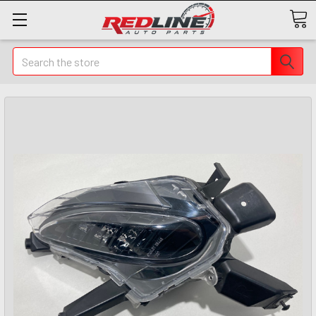
Search