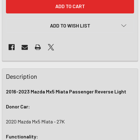
CURRENT
STOCK:
ADD TO WISH LIST
Description
2016-2023 Mazda Mx5 Miata Passenger Reverse Light
Donor Car:
2020 Mazda Mx5 Miata - 27K
Functionality: