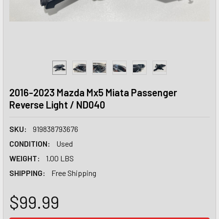
2016-2023 Mazda Mx5 Miata Passenger
Reverse Light / ND040
SKU:
919838793676
CONDITION:
Used
WEIGHT:
1.00 LBS
SHIPPING:
Free Shipping
$99.99