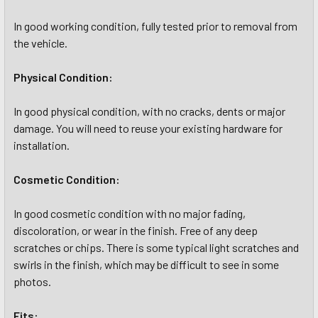
In good working condition, fully tested prior to removal from
the vehicle.
Physical Condition:
In good physical condition, with no cracks, dents or major
damage. You will need to reuse your existing hardware for
installation.
Cosmetic Condition:
In good cosmetic condition with no major fading,
discoloration, or wear in the finish. Free of any deep
scratches or chips. There is some typical light scratches and
swirls in the finish, which may be difficult to see in some
photos.
Fits: