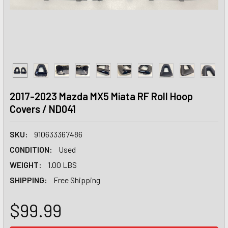
2017-2023 Mazda MX5 Miata RF Roll Hoop
Covers / ND041
SKU:
910633367486
CONDITION:
Used
WEIGHT:
1.00 LBS
SHIPPING:
Free Shipping
$99.99