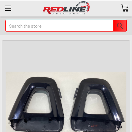
Search