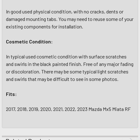
In good used physical condition, with no cracks, dents or
damaged mounting tabs. You may need to reuse some of your
existing components for installation.
Cosmetic Condition:
In typical used cosmetic condition with surface scratches
and swirls in the black painted finish. Free of any major fading
or discoloration. There may be some typical light scratches
and swirls that may be difficult to see in some photos.
Fits:
2017, 2018, 2019, 2020, 2021, 2022, 2023 Mazda Mx5 Miata RF