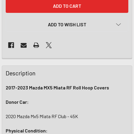
CURRENT
STOCK:
ADD TO WISH LIST
Description
2017-2023 Mazda MX5 Miata RF Roll Hoop Covers
Donor Car:
2020 Mazda Mx5 Miata RF Club - 45K
Physical Condition: