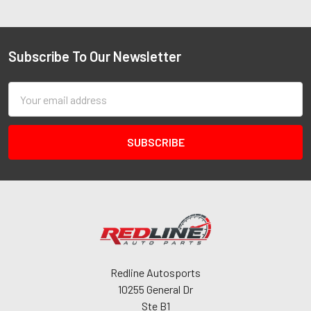
Subscribe To Our Newsletter
Email
Address
Redline Autosports
10255 General Dr
Ste B1