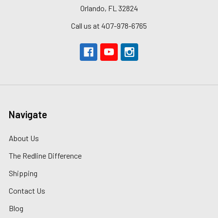
Orlando, FL 32824
Call us at 407-978-6765
Navigate
About Us
The Redline Difference
Shipping
Contact Us
Blog