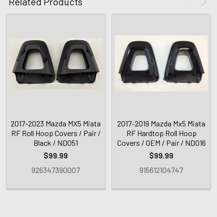
Related Products
2017-2023 Mazda MX5 Miata
2017-2019 Mazda Mx5 Miata
RF Roll Hoop Covers / Pair /
RF Hardtop Roll Hoop
Black / ND051
Covers / OEM / Pair / ND016
$99.99
$99.99
926347390007
915612104747