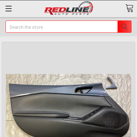
Search