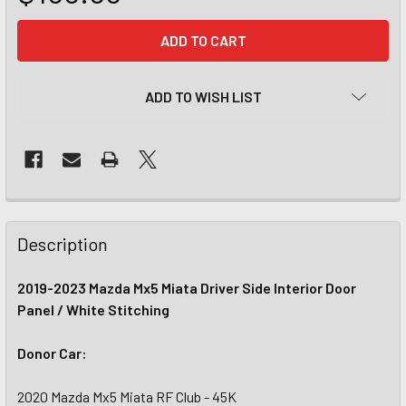
CURRENT
STOCK:
ADD TO WISH LIST
Description
2019-2023 Mazda Mx5 Miata Driver Side Interior Door
Panel / White Stitching
Donor Car:
2020 Mazda Mx5 Miata RF Club - 45K