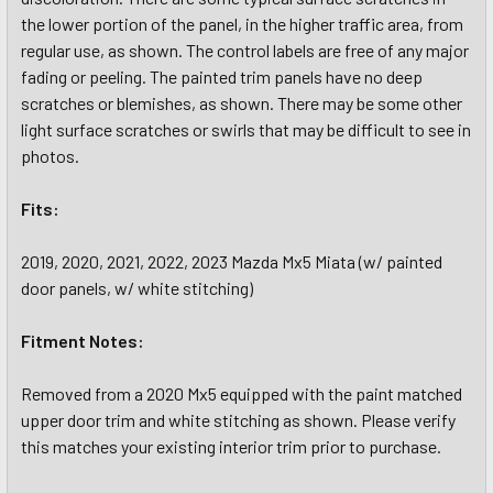
the lower portion of the panel, in the higher traffic area, from
regular use, as shown. The control labels are free of any major
fading or peeling. The painted trim panels have no deep
scratches or blemishes, as shown. There may be some other
light surface scratches or swirls that may be difficult to see in
photos.
Fits:
2019, 2020, 2021, 2022, 2023 Mazda Mx5 Miata (w/ painted
door panels, w/ white stitching)
Fitment Notes:
Removed from a 2020 Mx5 equipped with the paint matched
upper door trim and white stitching as shown. Please verify
this matches your existing interior trim prior to purchase.