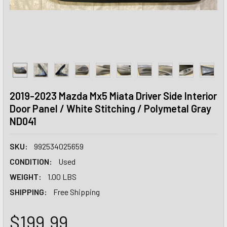
2019-2023 Mazda Mx5 Miata Driver Side Interior
Door Panel / White Stitching / Polymetal Gray
ND041
SKU:
992534025659
CONDITION:
Used
WEIGHT:
1.00 LBS
SHIPPING:
Free Shipping
$199.99