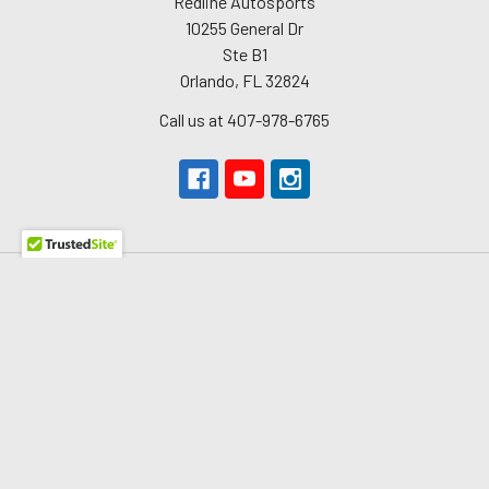
Redline Autosports
10255 General Dr
Ste B1
Orlando, FL 32824
Call us at 407-978-6765
Navigate
About Us
The Redline Difference
Shipping