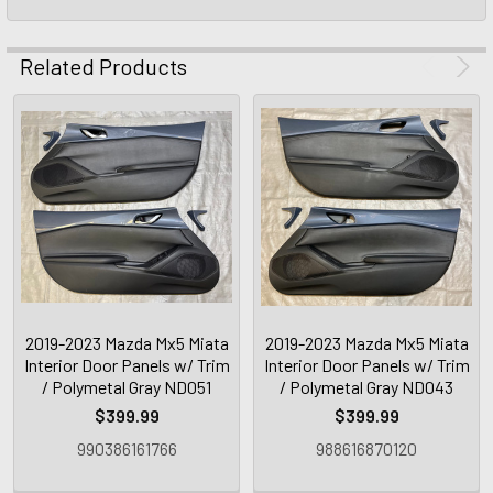
Related Products
2019-2023 Mazda Mx5 Miata
2019-2023 Mazda Mx5 Miata
Interior Door Panels w/ Trim
Interior Door Panels w/ Trim
/ Polymetal Gray ND051
/ Polymetal Gray ND043
$399.99
$399.99
990386161766
988616870120