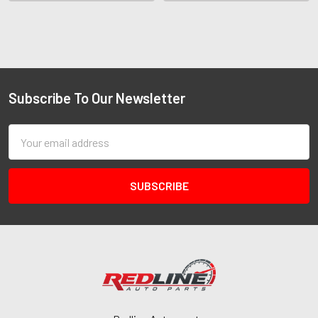
Subscribe To Our Newsletter
Email
Address