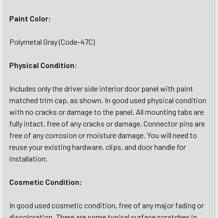
Paint Color:
Polymetal Gray (Code-47C)
Physical Condition:
Includes only the driver side interior door panel with paint
matched trim cap, as shown. In good used physical condition
with no cracks or damage to the panel. All mounting tabs are
fully intact, free of any cracks or damage. Connector pins are
free of any corrosion or moisture damage. You will need to
reuse your existing hardware, clips, and door handle for
installation.
Cosmetic Condition:
In good used cosmetic condition, free of any major fading or
discoloration. There are some typical surface scratches in