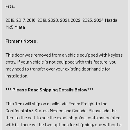
Fits:
2016, 2017, 2018, 2019, 2020, 2021, 2022, 2023, 2024 Mazda
Mx5 Miata
Fitment Notes:
This door was removed from a vehicle equipped with keyless
entry. If your vehicle is not equipped with this feature, you
may need to transfer over your existing door handle for
installation.
*** Please Read Shipping Details Below***
This item will ship on a pallet via Fedex Freight to the
Continental 48 States, Mexico and Canada. Please add the
item to the cart to see the exact shipping costs associated
with it. There will be two options for shipping, one without a