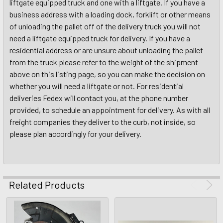
liftgate equipped truck and one with a liftgate. If you have a
business address with a loading dock, forklift or other means
of unloading the pallet off of the delivery truck you will not
need a liftgate equipped truck for delivery. If you have a
residential address or are unsure about unloading the pallet
from the truck please refer to the weight of the shipment
above on this listing page, so you can make the decision on
whether you will need a liftgate or not. For residential
deliveries Fedex will contact you, at the phone number
provided, to schedule an appointment for delivery. As with all
freight companies they deliver to the curb, not inside, so
please plan accordingly for your delivery.
Related Products