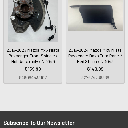
2016-2023 Mazda Mx5 Miata
2016-2024 Mazda Mx5 Miata
Passenger Front Spindle /
Passenger Dash Trim Panel /
Hub Assembly / ND049
Red Stitch / ND049
$159.99
$149.99
949064533102
927674238986
Subscribe To Our Newsletter