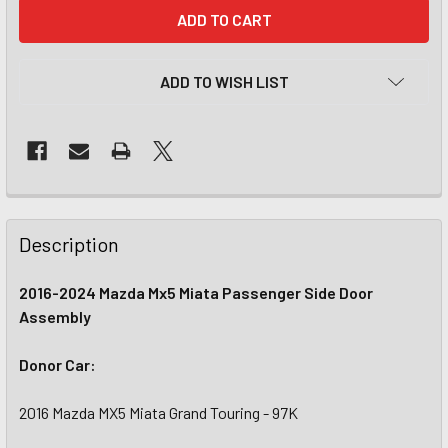
CURRENT
STOCK:
ADD TO WISH LIST
Description
2016-2024 Mazda Mx5 Miata Passenger Side Door
Assembly
Donor Car:
2016 Mazda MX5 Miata Grand Touring - 97K