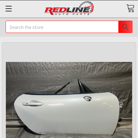
Search