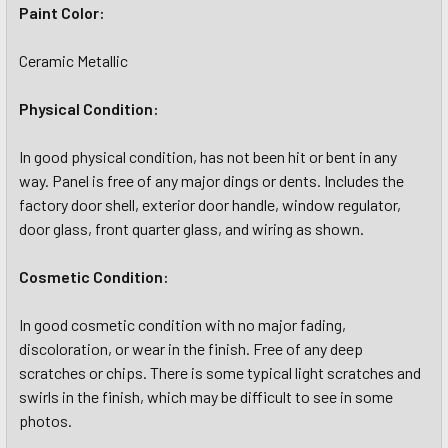
Paint Color:
Ceramic Metallic
Physical Condition:
In good physical condition, has not been hit or bent in any
way. Panel is free of any major dings or dents. Includes the
factory door shell, exterior door handle, window regulator,
door glass, front quarter glass, and wiring as shown.
Cosmetic Condition:
In good cosmetic condition with no major fading,
discoloration, or wear in the finish. Free of any deep
scratches or chips. There is some typical light scratches and
swirls in the finish, which may be difficult to see in some
photos.