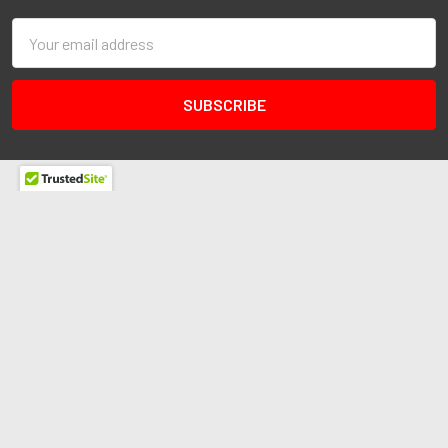
Email
Address
Redline Autosports
10255 General Dr
Ste B1
Orlando, FL 32824
Call us at 407-978-6765