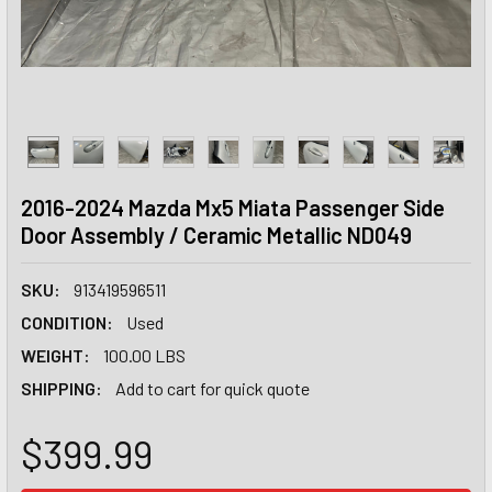
2016-2024 Mazda Mx5 Miata Passenger Side
Door Assembly / Ceramic Metallic ND049
SKU:
913419596511
CONDITION:
Used
WEIGHT:
100.00 LBS
SHIPPING:
Add to cart for quick quote
$399.99