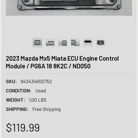
2023 Mazda Mx5 Miata ECU Engine Control
Module / PG6A 18 8K2C / ND050
SKU:
943434600752
CONDITION:
Used
WEIGHT:
1.00 LBS
SHIPPING:
Free Shipping
$119.99