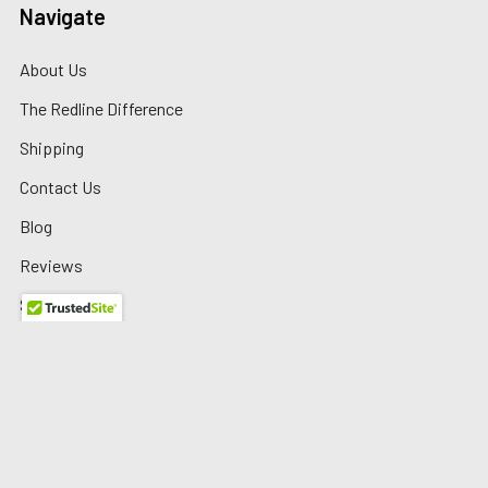
Navigate
About Us
The Redline Difference
Shipping
Contact Us
Blog
Reviews
Sitemap
Privacy Policy
Warranty/Returns