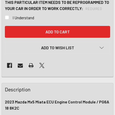
THIS PARTICULAR ITEM NEEDS TO BE REPROGRAMMED TO
YOUR CAR IN ORDER TO WORK CORRECTLY:
REQUIRED
I Understand
CURRENT
STOCK:
ADD TO WISH LIST
Description
2023 Mazda Mx5 Miata ECU Engine Control Module / PG6A
18 8K2C