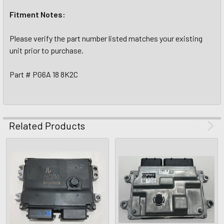
Fitment Notes:
Please verify the part number listed matches your existing
unit prior to purchase.
Part # PG6A 18 8K2C
Related Products