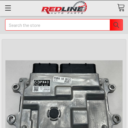
Search