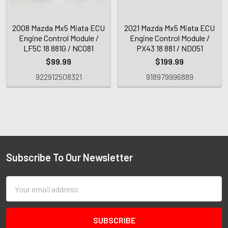
2008 Mazda Mx5 Miata ECU
2021 Mazda Mx5 Miata ECU
Engine Control Module /
Engine Control Module /
LF5C 18 881G / NC081
PX43 18 881 / ND051
$99.99
$199.99
922912508321
918979996889
Subscribe To Our Newsletter
Email
Address