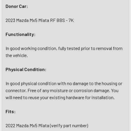
Donor Car:
2023 Mazda Mx5 Miata RF BBS - 7K
Functionality:
In good working condition, fully tested prior to removal from
the vehicle.
Physical Condition:
In good physical condition with no damage to the housing or
connector. Free of any moisture or corrosion damage. You
will need to reuse your existing hardware for installation.
Fits:
2022 Mazda Mx5 Miata (verify part number)