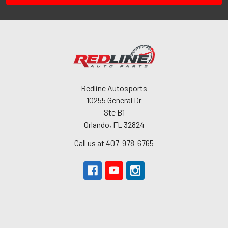
Redline Autosports
10255 General Dr
Ste B1
Orlando, FL 32824
Call us at 407-978-6765