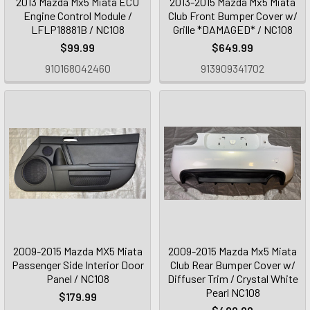
2013 Mazda Mx5 Miata ECU
2013-2015 Mazda Mx5 Miata
Engine Control Module /
Club Front Bumper Cover w/
LFLP18881B / NC108
Grille *DAMAGED* / NC108
$99.99
$649.99
910168042460
913909341702
2009-2015 Mazda MX5 Miata
2009-2015 Mazda Mx5 Miata
Passenger Side Interior Door
Club Rear Bumper Cover w/
Panel / NC108
Diffuser Trim / Crystal White
Pearl NC108
$179.99