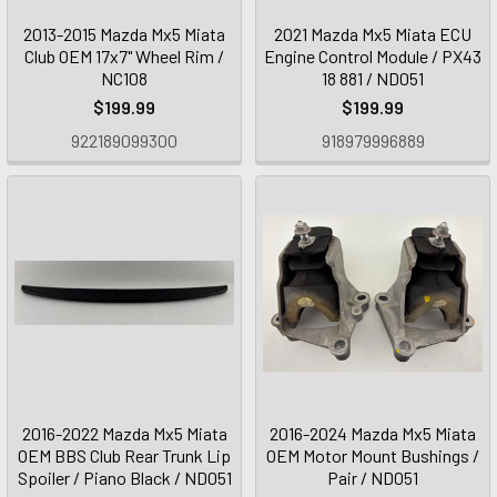
2013-2015 Mazda Mx5 Miata
2021 Mazda Mx5 Miata ECU
Club OEM 17x7" Wheel Rim /
Engine Control Module / PX43
NC108
18 881 / ND051
$199.99
$199.99
922189099300
918979996889
2016-2022 Mazda Mx5 Miata
2016-2024 Mazda Mx5 Miata
OEM BBS Club Rear Trunk Lip
OEM Motor Mount Bushings /
Spoiler / Piano Black / ND051
Pair / ND051