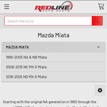
Search
Mazda Miata
MAZDA MIATA
1990-2005 NA & NB Miata
2006-2015 NC MX-5 Miata
2016-2025 ND MX-5 Miata
Starting with the original NA generation in 1990 through the