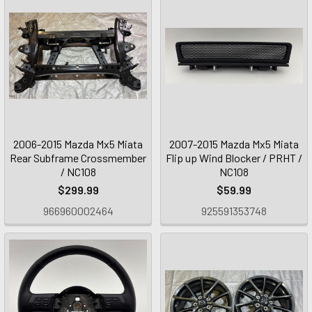
2006-2015 Mazda Mx5 Miata
2007-2015 Mazda Mx5 Miata
Rear Subframe Crossmember
Flip up Wind Blocker / PRHT /
/ NC108
NC108
$299.99
$59.99
966960002464
925591353748