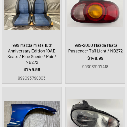
1999 Mazda Miata 10th
1999-2000 Mazda Miata
Anniversary Edition 10AE
Passenger Tail Light / NB272
Seats / Blue Suede / Pair /
$149.99
NB272
993039107418
$749.99
999093796803