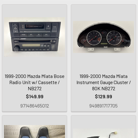
1999-2000 Mazda Miata Bose
1999-2000 Mazda Miata
Radio Unit w/ Cassette /
Instrument Gauge Cluster /
NB272
80K NB272
$149.99
$129.99
971486465012
949891717705