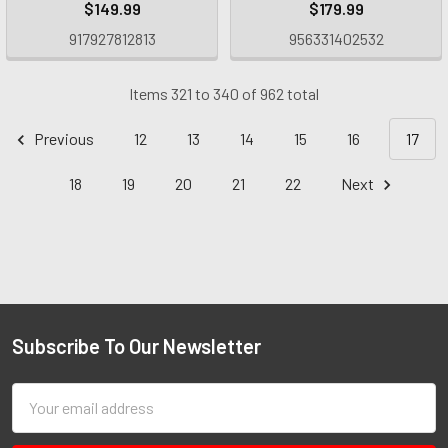
$149.99
$179.99
917927812813
956331402532
Items 321 to 340 of 962 total
Previous
12
13
14
15
16
17
18
19
20
21
22
Next
Subscribe To Our Newsletter
Email
Address