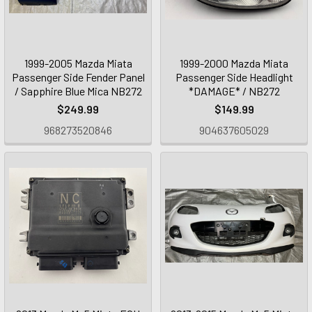
1999-2005 Mazda Miata
1999-2000 Mazda Miata
Passenger Side Fender Panel
Passenger Side Headlight
/ Sapphire Blue Mica NB272
*DAMAGE* / NB272
$249.99
$149.99
968273520846
904637605029