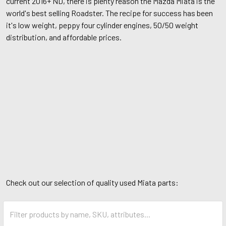
current 2016+ ND, there is plenty reason the Mazda Miata is the
world's best selling Roadster. The recipe for success has been
it's low weight, peppy four cylinder engines, 50/50 weight
distribution, and affordable prices.
Check out our selection of quality used Miata parts: