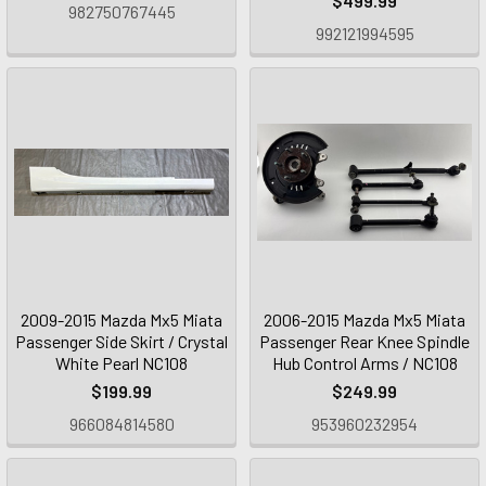
$499.99
982750767445
992121994595
2009-2015 Mazda Mx5 Miata
2006-2015 Mazda Mx5 Miata
Passenger Side Skirt / Crystal
Passenger Rear Knee Spindle
White Pearl NC108
Hub Control Arms / NC108
$199.99
$249.99
966084814580
953960232954