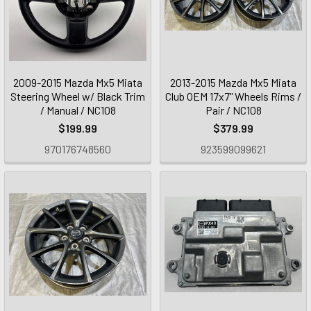
2009-2015 Mazda Mx5 Miata
2013-2015 Mazda Mx5 Miata
Steering Wheel w/ Black Trim
Club OEM 17x7" Wheels Rims /
/ Manual / NC108
Pair / NC108
$199.99
$379.99
970176748560
923599099621