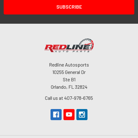
Redline Autosports
10255 General Dr
Ste B1
Orlando, FL 32824
Call us at 407-978-6765