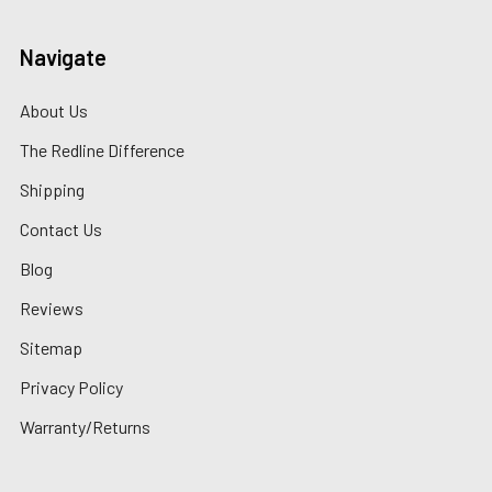
Navigate
About Us
The Redline Difference
Shipping
Contact Us
Blog
Reviews
Sitemap
Privacy Policy
Warranty/Returns