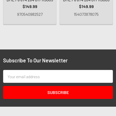
$149.99
$149.99
970540982527
154073878075
Subscribe To Our Newsletter
Email
Address