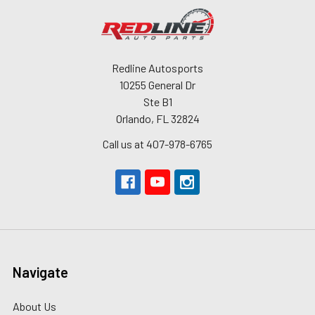
Redline Autosports
10255 General Dr
Ste B1
Orlando, FL 32824
Call us at 407-978-6765
Navigate
About Us