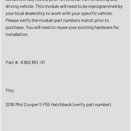
driving vehicle. This module will need to be reprogrammed by
your local dealership to work with your specific vehicle.
Please verify the module part numbers match prior to
purchase. You will need to reuse your existing hardware for
installation.
Part #: 8 662 851 -01
Fits:
2016 Mini Cooper S F55 Hatchback (verify part number)