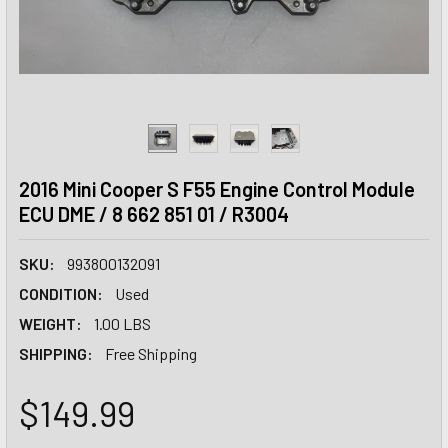
2016 Mini Cooper S F55 Engine Control Module
ECU DME / 8 662 851 01 / R3004
SKU:
993800132091
CONDITION:
Used
WEIGHT:
1.00 LBS
SHIPPING:
Free Shipping
$149.99