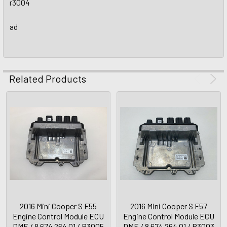
r3004
ad
Related Products
2016 Mini Cooper S F55
2016 Mini Cooper S F57
Engine Control Module ECU
Engine Control Module ECU
DME / 8 674 264 01 / R3005
DME / 8 674 264 01 / R3003