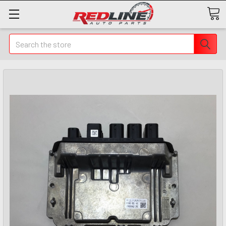
Search