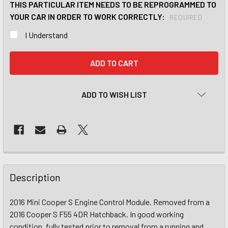
THIS PARTICULAR ITEM NEEDS TO BE REPROGRAMMED TO
YOUR CAR IN ORDER TO WORK CORRECTLY:
REQUIRED
I Understand
CURRENT
STOCK:
ADD TO WISH LIST
Description
2016 Mini Cooper S Engine Control Module. Removed from a
2016 Cooper S F55 4DR Hatchback. In good working
condition, fully tested prior to removal from a running and