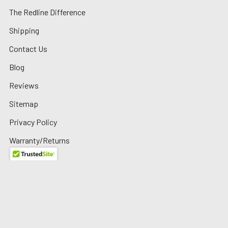
The Redline Difference
Shipping
Contact Us
Blog
Reviews
Sitemap
Privacy Policy
Warranty/Returns
©
2026
Redline Auto Parts.