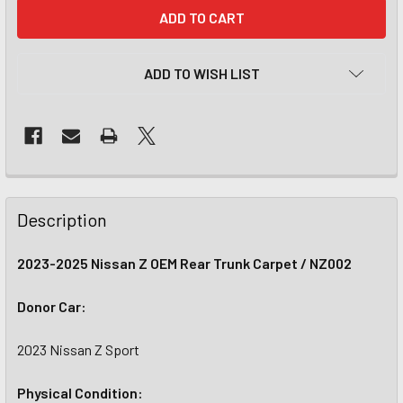
CURRENT
STOCK:
ADD TO WISH LIST
Description
2023-2025 Nissan Z OEM Rear Trunk Carpet / NZ002
Donor Car:
2023 Nissan Z Sport
Physical Condition: