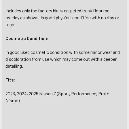
Includes only the factory black carpeted trunk floor mat
overlay as shown. In good physical condition with no rips or
tears.
Cosmetic Condition:
In good used cosmetic condition with some minor wear and
discoloration from use which may come out with a deeper
detailing.
Fits:
2023, 2024, 2025 Nissan Z (Sport, Performance, Proto,
Nismo)