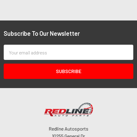
Subscribe To Our Newsletter
Email
Address
Redline Autosports
10255 General Dr