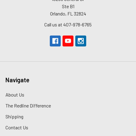
Ste B1
Orlando, FL 32824
Call us at 407-978-6765
Navigate
About Us
The Redline Difference
Shipping
Contact Us