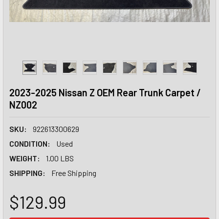
2023-2025 Nissan Z OEM Rear Trunk Carpet /
NZ002
SKU:
922613300629
CONDITION:
Used
WEIGHT:
1.00 LBS
SHIPPING:
Free Shipping
$129.99