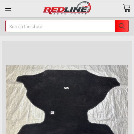
Search