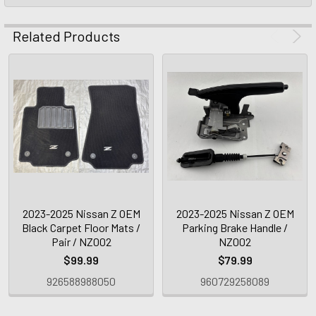
Related Products
2023-2025 Nissan Z OEM
2023-2025 Nissan Z OEM
Black Carpet Floor Mats /
Parking Brake Handle /
Pair / NZ002
NZ002
$99.99
$79.99
926588988050
960729258089