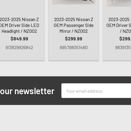
2023-2025 Nissan Z
2023-2025 Nissan Z
2023-2025 
OEM Driver Side LED
OEM Passenger Side
OEM Driver S
Headlight / NZ002
Mirror / NZ002
/ NZ
$849.99
$299.99
$299
913829926842
995798051480
9839135
Email
 our newsletter
Address