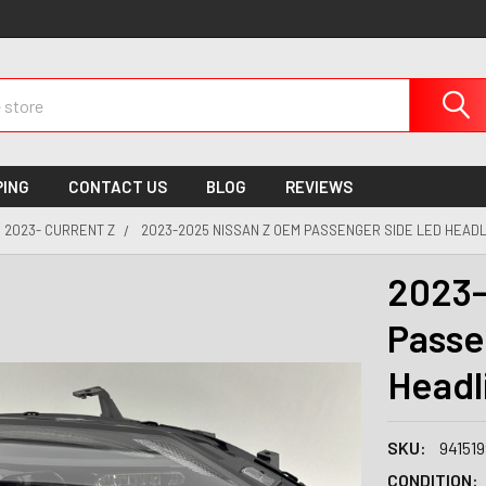
PING
CONTACT US
BLOG
REVIEWS
2023- CURRENT Z
2023-2025 NISSAN Z OEM PASSENGER SIDE LED HEADL
2023-
Passe
Headl
SKU:
94151
CONDITION: