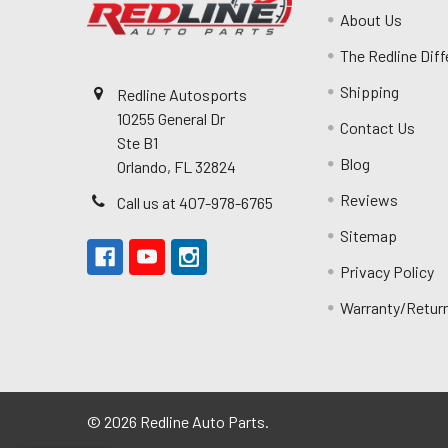
About Us
The Redline Dif
Shipping
Redline Autosports
10255 General Dr
Contact Us
Ste B1
Blog
Orlando, FL 32824
Reviews
Call us at 407-978-6765
Sitemap
Privacy Policy
Warranty/Retur
©
2026
Redline Auto Parts.