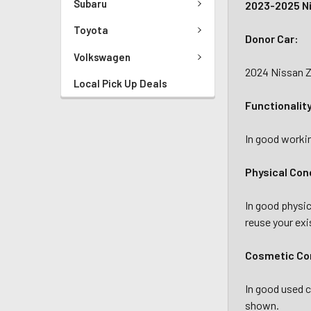
Subaru
2023-2025 Ni
Toyota
Donor Car:
Volkswagen
2024 Nissan Z
Local Pick Up Deals
Functionalit
In good workin
Physical Con
In good physic
reuse your exi
Cosmetic
Co
In good used c
shown.