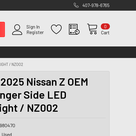
407-978-6765
0
Sign In
Register
Cart
IGHT / NZ002
2025 Nissan Z OEM
nger Side LED
ight / NZ002
9980470
Used