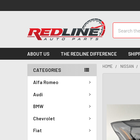
Search
ABOUT US
THE REDLINE DIFFERENCE
SHIP
HOME
NISSAN
CATEGORIES
Alfa Romeo
Audi
BMW
Chevrolet
Fiat