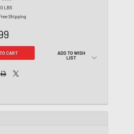
00 LBS
Free Shipping
99
ADD TO WISH
LIST