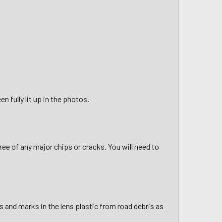
n fully lit up in the photos.
ee of any major chips or cracks. You will need to
 and marks in the lens plastic from road debris as