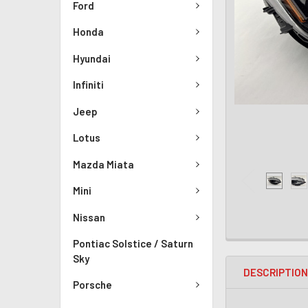
Ford
Honda
Hyundai
Infiniti
Jeep
Lotus
Mazda Miata
Mini
Nissan
Pontiac Solstice / Saturn
Sky
DESCRIPTIO
Porsche