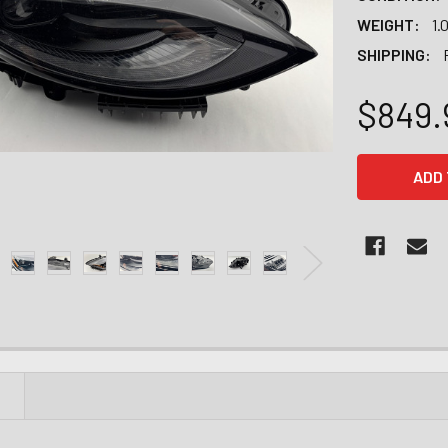
WEIGHT:
1.
SHIPPING:
$849.
CURRENT
STOCK:
N