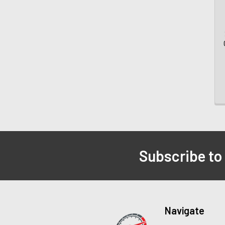
Subscribe to
Navigate