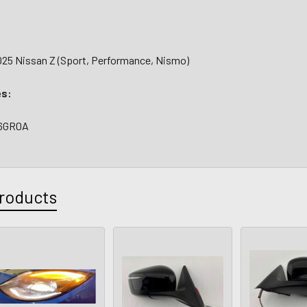
025 Nissan Z (Sport, Performance, Nismo)
es:
-6GR0A
roducts