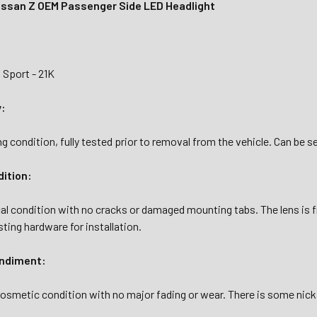
ssan Z OEM Passenger Side LED Headlight
 Sport - 21K
y:
g condition, fully tested prior to removal from the vehicle. Can be see
dition:
al condition with no cracks or damaged mounting tabs. The lens is fr
sting hardware for installation.
ndiment:
osmetic condition with no major fading or wear. There is some nicks