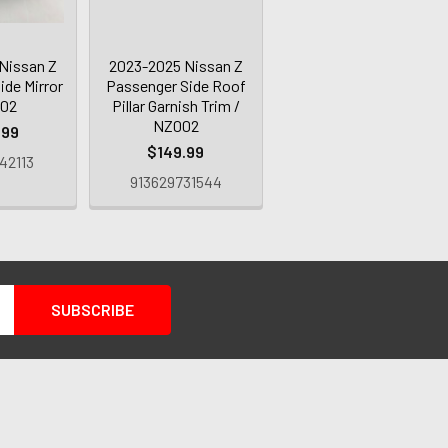
Nissan Z
2023-2025 Nissan Z
ide Mirror
Passenger Side Roof
002
Pillar Garnish Trim /
NZ002
.99
$149.99
42113
913629731544