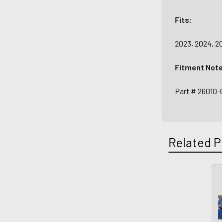
Fits:
2023, 2024, 2
Fitment Not
Part # 26010
Related P