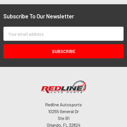
Subscribe To Our Newsletter
Email
Address
Redline Autosports
10255 General Dr
Ste B1
Orlando, FL 32824