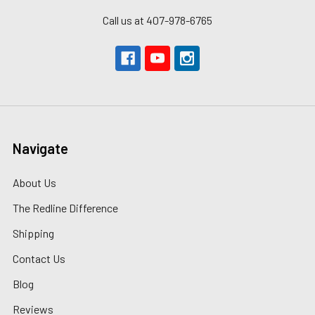
Call us at 407-978-6765
Navigate
About Us
The Redline Difference
Shipping
Contact Us
Blog
Reviews