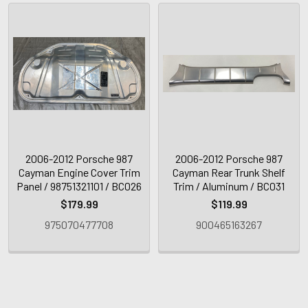
2006-2012 Porsche 987
2006-2012 Porsche 987
Cayman Engine Cover Trim
Cayman Rear Trunk Shelf
Panel / 98751321101 / BC026
Trim / Aluminum / BC031
$179.99
$119.99
975070477708
900465163267