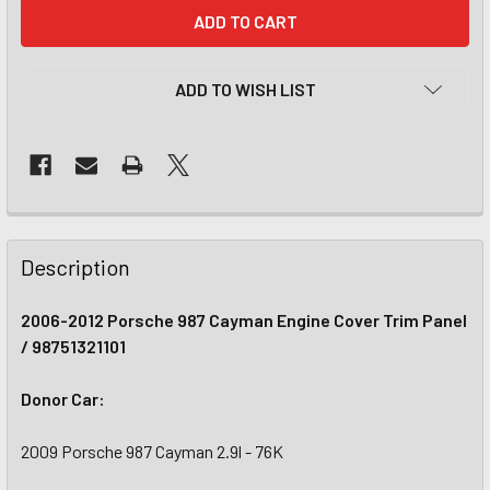
CURRENT
STOCK:
ADD TO WISH LIST
Description
2006-2012 Porsche 987 Cayman Engine Cover Trim Panel
/ 98751321101
Donor Car:
2009 Porsche 987 Cayman 2.9l - 76K