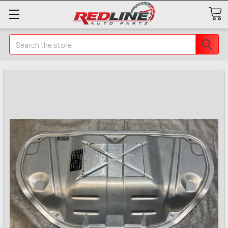
Search