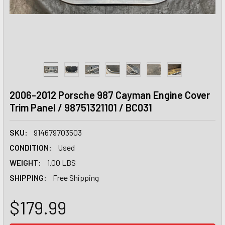
2006-2012 Porsche 987 Cayman Engine Cover
Trim Panel / 98751321101 / BC031
SKU:
914679703503
CONDITION:
Used
WEIGHT:
1.00 LBS
SHIPPING:
Free Shipping
$179.99