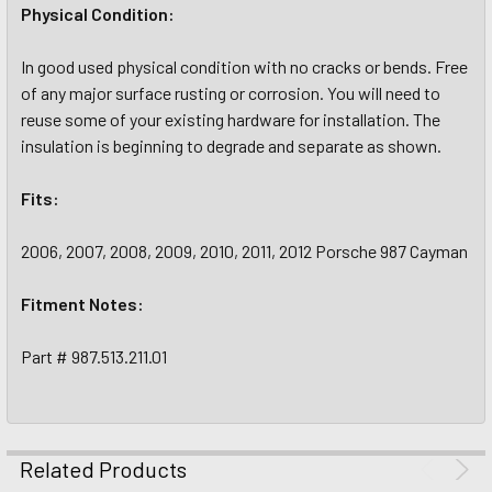
Physical Condition:
In good used physical condition with no cracks or bends. Free
of any major surface rusting or corrosion. You will need to
reuse some of your existing hardware for installation. The
insulation is beginning to degrade and separate as shown.
Fits:
2006, 2007, 2008, 2009, 2010, 2011, 2012 Porsche 987 Cayman
Fitment Notes:
Part # 987.513.211.01
Related Products