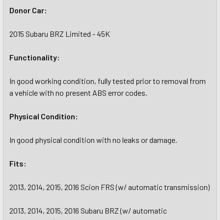
Donor Car:
2015 Subaru BRZ Limited - 45K
Functionality:
In good working condition, fully tested prior to removal from
a vehicle with no present ABS error codes.
Physical Condition:
In good physical condition with no leaks or damage.
Fits:
2013, 2014, 2015, 2016 Scion FRS (w/ automatic transmission)
2013, 2014, 2015, 2016 Subaru BRZ (w/ automatic