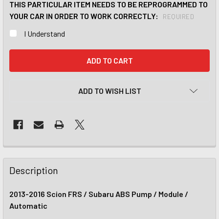
THIS PARTICULAR ITEM NEEDS TO BE REPROGRAMMED TO
YOUR CAR IN ORDER TO WORK CORRECTLY:
REQUIRED
I Understand
CURRENT
STOCK:
ADD TO WISH LIST
Description
2013-2016 Scion FRS / Subaru ABS Pump / Module /
Automatic