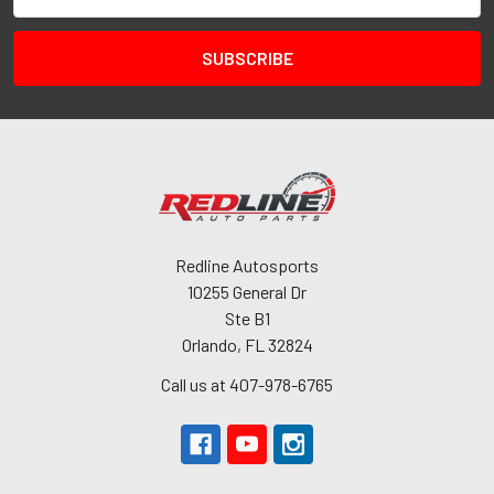
Address
Redline Autosports
10255 General Dr
Ste B1
Orlando, FL 32824
Call us at 407-978-6765