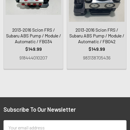
2013-2016 Scion FRS /
2013-2016 Scion FRS /
Subaru ABS Pump / Module /
Subaru ABS Pump / Module /
Automatic / FB034
Automatic / FB042
$149.99
$149.99
918444010207
983138705436
Subscribe To Our Newsletter
Email