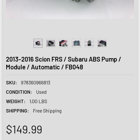
2013-2016 Scion FRS / Subaru ABS Pump /
Module / Automatic / FB048
SKU:
978360966813
CONDITION:
Used
WEIGHT:
1.00 LBS
SHIPPING:
Free Shipping
$149.99