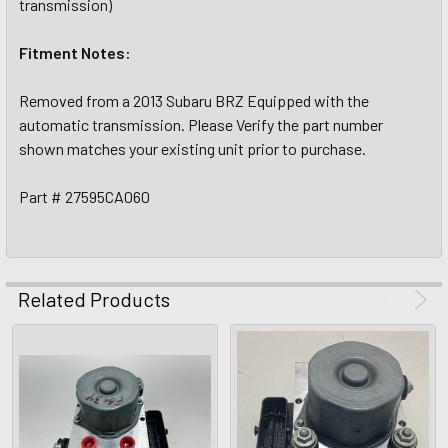
transmission)
Fitment Notes:
Removed from a 2013 Subaru BRZ Equipped with the
automatic transmission. Please Verify the part number
shown matches your existing unit prior to purchase.
Part # 27595CA060
Related Products