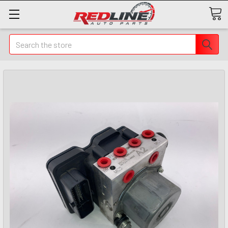
Search