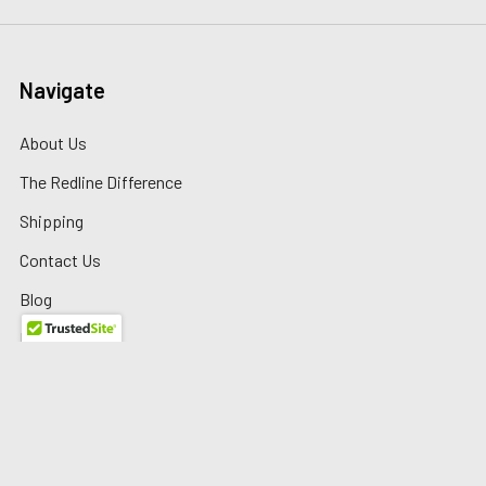
Navigate
About Us
The Redline Difference
Shipping
Contact Us
Blog
Reviews
Sitemap
Privacy Policy
Warranty/Returns