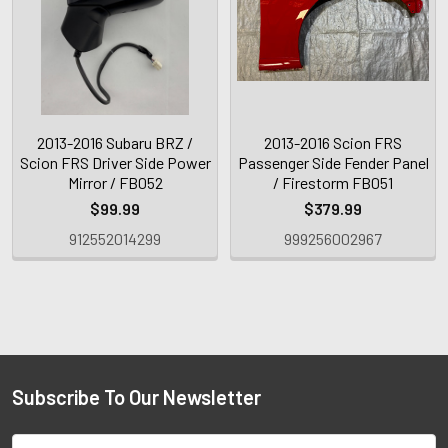
2013-2016 Subaru BRZ /
2013-2016 Scion FRS
Scion FRS Driver Side Power
Passenger Side Fender Panel
Mirror / FB052
/ Firestorm FB051
$99.99
$379.99
912552014299
999256002967
Subscribe To Our Newsletter
Email