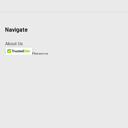
Navigate
About Us
The Redline Difference
Shipping
Contact Us
Blog
Reviews
Sitemap
Privacy Policy
Warranty/Returns