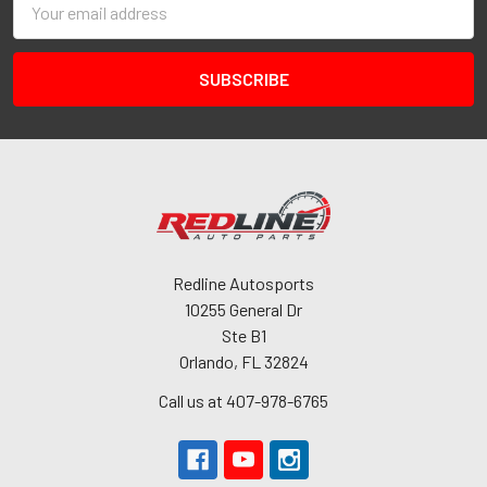
Address
Redline Autosports
10255 General Dr
Ste B1
Orlando, FL 32824
Call us at 407-978-6765