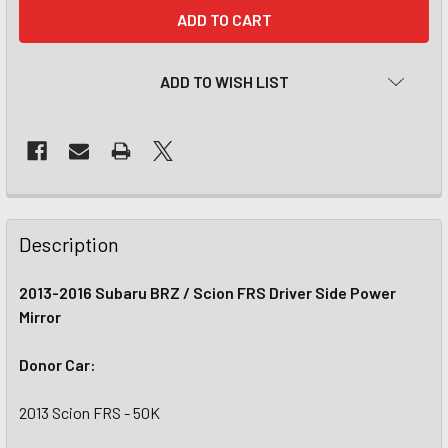
CURRENT
STOCK:
ADD TO WISH LIST
Description
2013-2016 Subaru BRZ / Scion FRS Driver Side Power
Mirror
Donor Car:
2013 Scion FRS - 50K