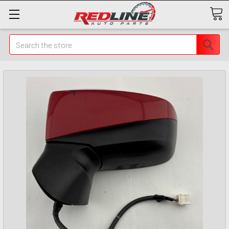
Search