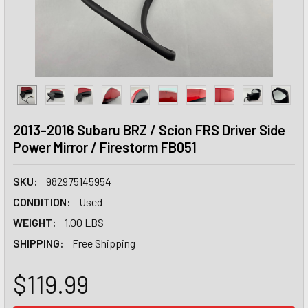
2013-2016 Subaru BRZ / Scion FRS Driver Side
Power Mirror / Firestorm FB051
SKU:
982975145954
CONDITION:
Used
WEIGHT:
1.00 LBS
SHIPPING:
Free Shipping
$119.99