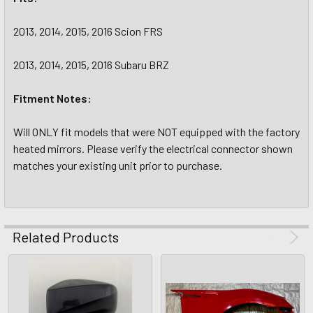
2013, 2014, 2015, 2016 Scion FRS
2013, 2014, 2015, 2016 Subaru BRZ
Fitment Notes:
Will ONLY fit models that were NOT equipped with the factory
heated mirrors. Please verify the electrical connector shown
matches your existing unit prior to purchase.
Related Products