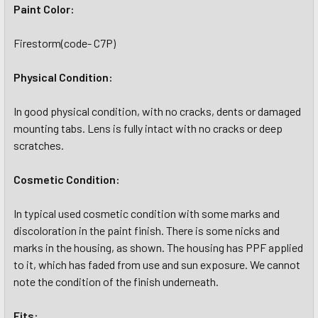
Paint Color:
Firestorm(code- C7P)
Physical Condition:
In good physical condition, with no cracks, dents or damaged
mounting tabs. Lens is fully intact with no cracks or deep
scratches.
Cosmetic Condition:
In typical used cosmetic condition with some marks and
discoloration in the paint finish. There is some nicks and
marks in the housing, as shown. The housing has PPF applied
to it, which has faded from use and sun exposure. We cannot
note the condition of the finish underneath.
Fits: