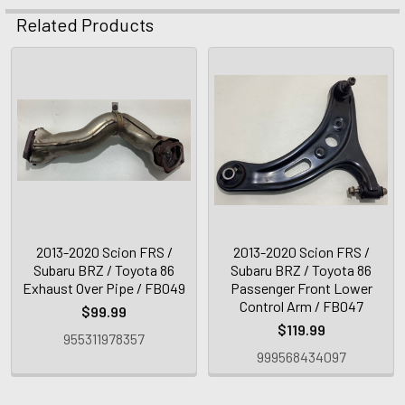
Related Products
2013-2020 Scion FRS /
2013-2020 Scion FRS /
Subaru BRZ / Toyota 86
Subaru BRZ / Toyota 86
Exhaust Over Pipe / FB049
Passenger Front Lower
Control Arm / FB047
$99.99
$119.99
955311978357
999568434097