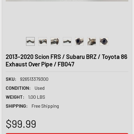
2013-2020 Scion FRS / Subaru BRZ / Toyota 86
Exhaust Over Pipe / FB047
SKU:
926513379300
CONDITION:
Used
WEIGHT:
1.00 LBS
SHIPPING:
Free Shipping
$99.99