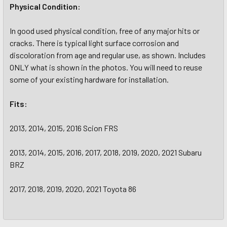
Physical Condition:
In good used physical condition, free of any major hits or
cracks. There is typical light surface corrosion and
discoloration from age and regular use, as shown. Includes
ONLY what is shown in the photos. You will need to reuse
some of your existing hardware for installation.
Fits:
2013, 2014, 2015, 2016 Scion FRS
2013, 2014, 2015, 2016, 2017, 2018, 2019, 2020, 2021 Subaru
BRZ
2017, 2018, 2019, 2020, 2021 Toyota 86