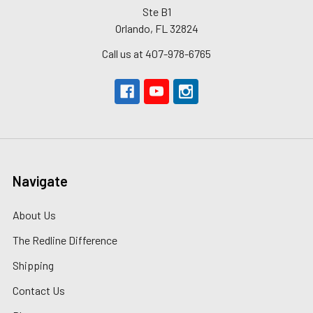
Ste B1
Orlando, FL 32824
Call us at 407-978-6765
Navigate
About Us
The Redline Difference
Shipping
Contact Us