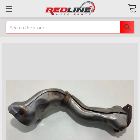
Search