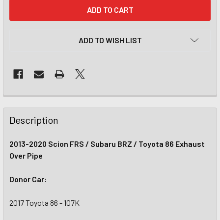
CURRENT
STOCK:
ADD TO WISH LIST
Description
2013-2020 Scion FRS / Subaru BRZ / Toyota 86 Exhaust
Over Pipe
Donor Car:
2017 Toyota 86 - 107K