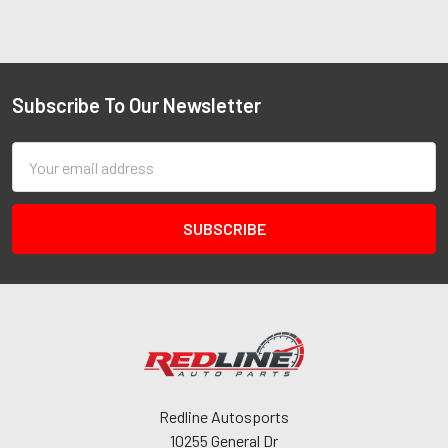
Subscribe To Our Newsletter
Email
Address
Redline Autosports
10255 General Dr