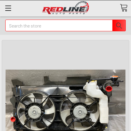
Search