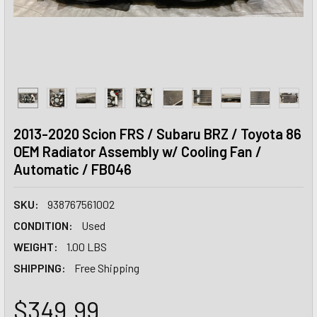
2013-2020 Scion FRS / Subaru BRZ / Toyota 86
OEM Radiator Assembly w/ Cooling Fan /
Automatic / FB046
SKU:
938767561002
CONDITION:
Used
WEIGHT:
1.00 LBS
SHIPPING:
Free Shipping
$349.99