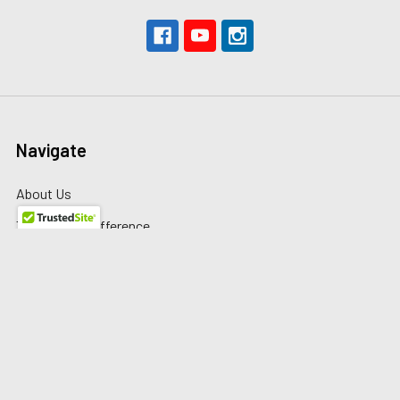
Navigate
About Us
The Redline Difference
Shipping
Contact Us
Blog
Reviews
Sitemap