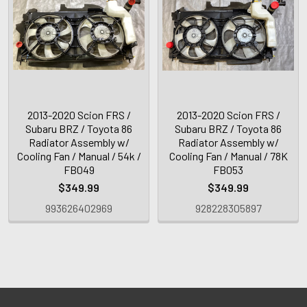
2013-2020 Scion FRS /
2013-2020 Scion FRS /
Subaru BRZ / Toyota 86
Subaru BRZ / Toyota 86
Radiator Assembly w/
Radiator Assembly w/
Cooling Fan / Manual / 54k /
Cooling Fan / Manual / 78K
FB049
FB053
$349.99
$349.99
993626402969
928228305897