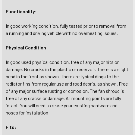
Functionality:
In good working condition, fully tested prior to removal from
a running and driving vehicle with no overheating issues.
Physical Condition:
In good used physical condition, free of any major hits or
damage. No cracks in the plastic or reservoir. There is a slight
bend in the front as shown. There are typical dings to the
radiator fins from regular use and road debris, as shown. Free
of any major surface rusting or corrosion. The fan shroud is
free of any cracks or damage. All mounting points are fully
intact. You will need to reuse your existing hardware and
hoses for installation
Fits: