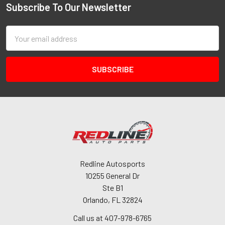
Subscribe To Our Newsletter
Email
Address
Redline Autosports
10255 General Dr
Ste B1
Orlando, FL 32824
Call us at 407-978-6765