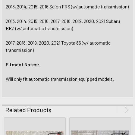
2013, 2014, 2015, 2016 Scion FRS (w/ automatic transmission)
2013, 2014, 2015, 2016, 2017, 2018, 2019, 2020, 2021 Subaru
BRZ (w/ automatic transmission)
2017, 2018, 2019, 2020, 2021 Toyota 86 (w/ automatic
transmission)
Fitment Notes:
Will only fit automatic transmission equipped models.
Related Products