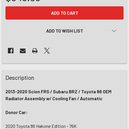
CURRENT
STOCK:
ADD TO WISH LIST
Description
2013-2020 Scion FRS / Subaru BRZ / Toyota 86 OEM
Radiator Assembly w/ Cooling Fan / Automatic
Donor Car:
2020 Toyota 86 Hakone Edition - 76K