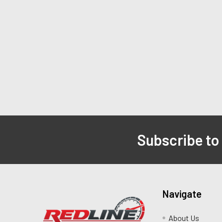
Subscribe to
Navigate
About Us