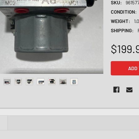
SKU:
96157
CONDITION:
WEIGHT:
1.
SHIPPING:
$199.
CURRENT
STOCK:
N