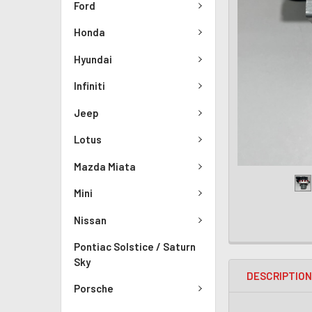
Ford
Honda
Hyundai
Infiniti
Jeep
Lotus
Mazda Miata
Mini
Nissan
Pontiac Solstice / Saturn
Sky
DESCRIPTIO
Porsche