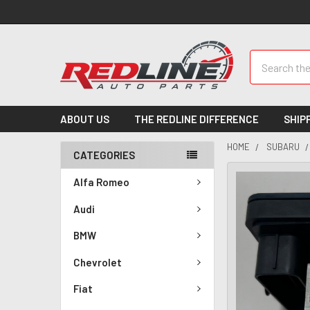
Search
ABOUT US
THE REDLINE DIFFERENCE
SHIP
HOME
SUBARU
CATEGORIES
Alfa Romeo
Audi
BMW
Chevrolet
Fiat