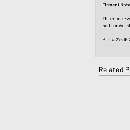
Fitment Not
This module wi
part number s
Part # 27536
Related P