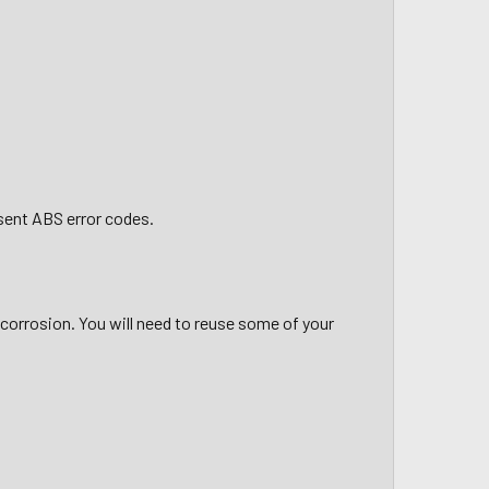
esent ABS error codes.
 corrosion. You will need to reuse some of your