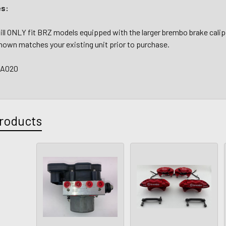
es:
ll ONLY fit BRZ models equipped with the larger brembo brake calip
hown matches your existing unit prior to purchase.
CA020
roducts