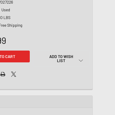
7027226
Used
00 LBS
Free Shipping
99
ADD TO WISH
LIST