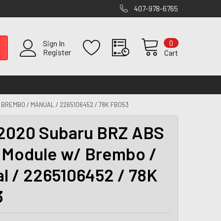
407-978-6765
0
Sign In
Register
Cart
BREMBO / MANUAL / 2265106452 / 78K FB053
2020 Subaru BRZ ABS
Module w/ Brembo /
l / 2265106452 / 78K
3