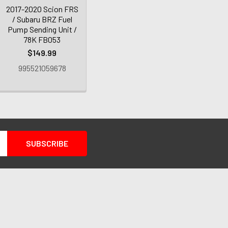
2017-2020 Scion FRS
/ Subaru BRZ Fuel
Pump Sending Unit /
78K FB053
$149.99
995521059678