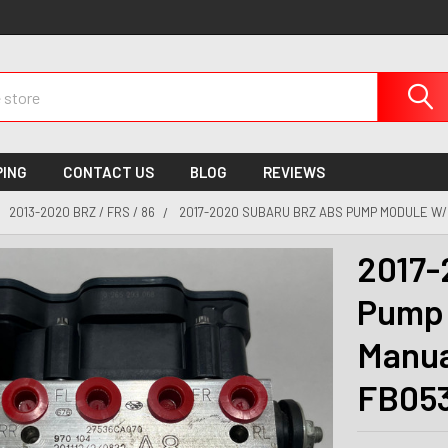
PING
CONTACT US
BLOG
REVIEWS
2013-2020 BRZ / FRS / 86
2017-2020 SUBARU BRZ ABS PUMP MODULE W/ 
2017-
Pump 
Manua
FB05