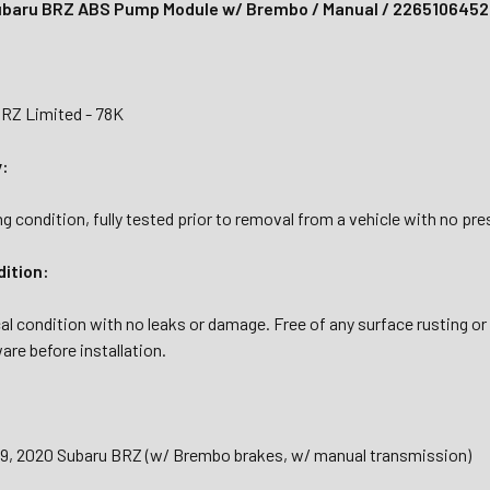
ubaru BRZ ABS Pump Module w/ Brembo / Manual / 2265106452
RZ Limited - 78K
y:
g condition, fully tested prior to removal from a vehicle with no pr
dition:
al condition with no leaks or damage. Free of any surface rusting or
are before installation.
019, 2020 Subaru BRZ (w/ Brembo brakes, w/ manual transmission)