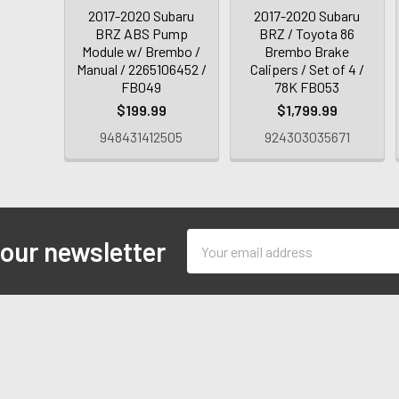
2017-2020 Subaru
2017-2020 Subaru
BRZ ABS Pump
BRZ / Toyota 86
Module w/ Brembo /
Brembo Brake
Manual / 2265106452 /
Calipers / Set of 4 /
FB049
78K FB053
$199.99
$1,799.99
948431412505
924303035671
Email
 our newsletter
Address