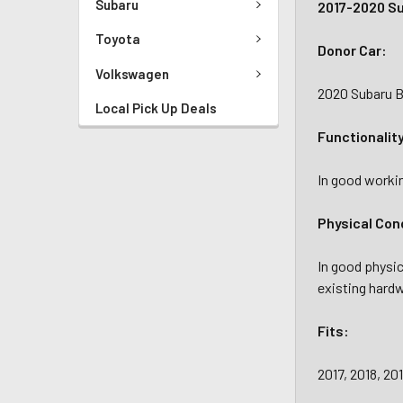
Subaru
2017-2020 S
Toyota
Donor Car:
Volkswagen
2020 Subaru B
Local Pick Up Deals
Functionalit
In good workin
Physical Con
In good physic
existing hardw
Fits:
2017, 2018, 2