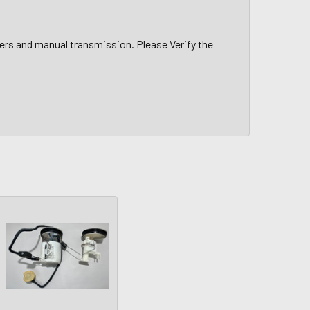
ers and manual transmission. Please Verify the