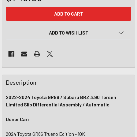
CURRENT
STOCK:
ADD TO WISH LIST
Description
2022-2024 Toyota GR86 / Subaru BRZ 3.90 Torsen
Limited Slip Differential Assembly / Automatic
Donor Car:
2024 Toyota GR86 Trueno Edition - 10K