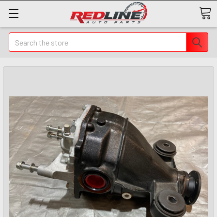
Search