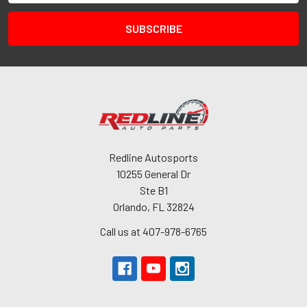
Redline Autosports
10255 General Dr
Ste B1
Orlando, FL 32824
Call us at 407-978-6765