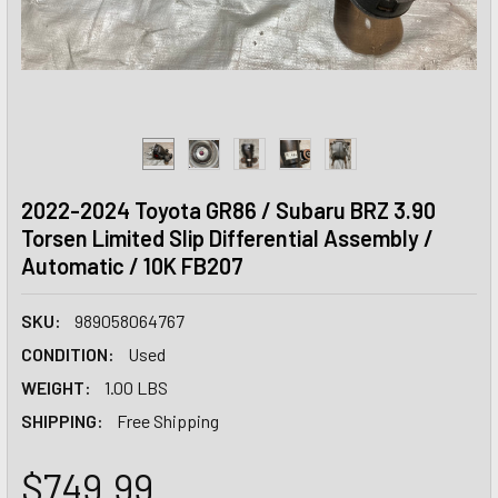
2022-2024 Toyota GR86 / Subaru BRZ 3.90
Torsen Limited Slip Differential Assembly /
Automatic / 10K FB207
SKU:
989058064767
CONDITION:
Used
WEIGHT:
1.00 LBS
SHIPPING:
Free Shipping
$749.99