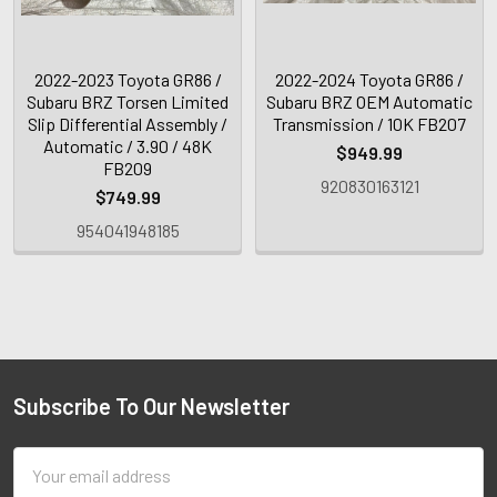
2022-2023 Toyota GR86 /
2022-2024 Toyota GR86 /
Subaru BRZ Torsen Limited
Subaru BRZ OEM Automatic
Slip Differential Assembly /
Transmission / 10K FB207
Automatic / 3.90 / 48K
$949.99
FB209
920830163121
$749.99
954041948185
Subscribe To Our Newsletter
Email
Address