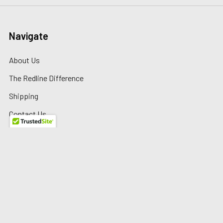
Navigate
About Us
The Redline Difference
Shipping
Contact Us
Blog
Reviews
Sitemap
Privacy Policy
Warranty/Returns