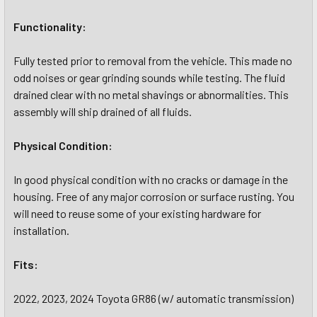
Functionality:
Fully tested prior to removal from the vehicle. This made no
odd noises or gear grinding sounds while testing. The fluid
drained clear with no metal shavings or abnormalities. This
assembly will ship drained of all fluids.
Physical Condition:
In good physical condition with no cracks or damage in the
housing. Free of any major corrosion or surface rusting. You
will need to reuse some of your existing hardware for
installation.
Fits:
2022, 2023, 2024 Toyota GR86 (w/ automatic transmission)