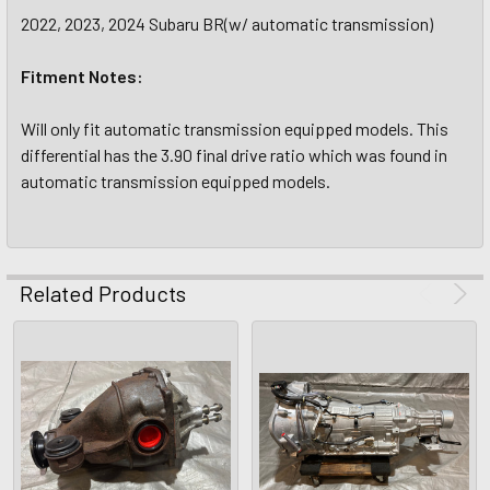
2022, 2023, 2024 Subaru BR(w/ automatic transmission)
Fitment Notes:
Will only fit automatic transmission equipped models. This
differential has the 3.90 final drive ratio which was found in
automatic transmission equipped models.
Related Products