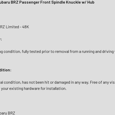
baru BRZ Passenger Front Spindle Knuckle w/ Hub
RZ Limited - 48K
y:
g condition, fully tested prior to removal from a running and drivin
dition:
al condition, has not been hit or damaged in any way. Free of any vi
your existing hardware for installation.
ubaru BRZ