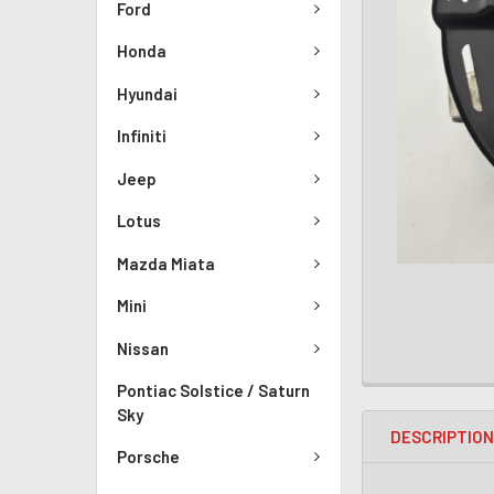
Ford
Honda
Hyundai
Infiniti
Jeep
Lotus
Mazda Miata
Mini
Nissan
Pontiac Solstice / Saturn
Sky
DESCRIPTIO
Porsche