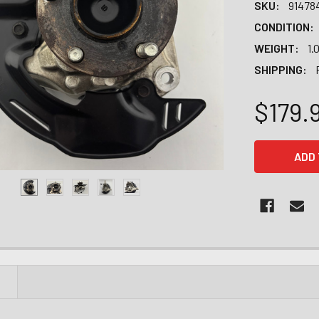
SKU:
91478
CONDITION:
WEIGHT:
1.
SHIPPING:
$179.
CURRENT
STOCK:
N