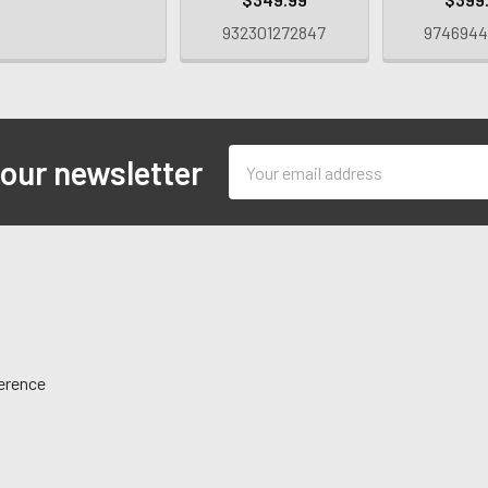
932301272847
9746944
Email
 our newsletter
Address
ference