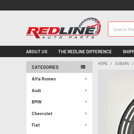
Search
ABOUT US
THE REDLINE DIFFERENCE
SHIP
HOME
SUBARU
CATEGORIES
Alfa Romeo
Audi
BMW
Chevrolet
Fiat