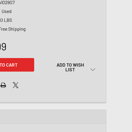
4102907
Used
00 LBS
Free Shipping
99
ADD TO WISH
LIST