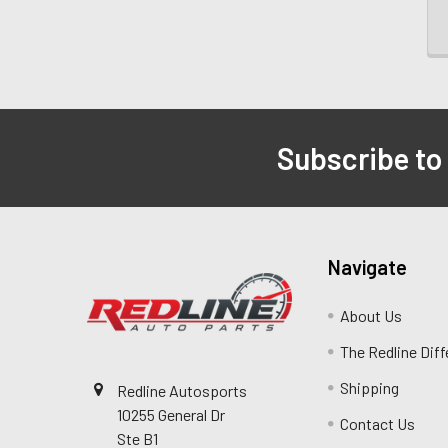
Subscribe to
Navigate
About Us
The Redline Dif
Shipping
Redline Autosports
10255 General Dr
Contact Us
Ste B1