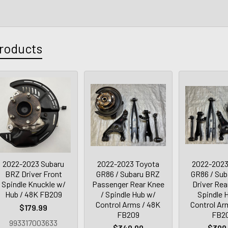
roducts
2022-2023 Subaru
2022-2023 Toyota
2022-2023
BRZ Driver Front
GR86 / Subaru BRZ
GR86 / Su
Spindle Knuckle w/
Passenger Rear Knee
Driver Rea
Hub / 48K FB209
/ Spindle Hub w/
Spindle 
Control Arms / 48K
Control Ar
$179.99
FB209
FB2
993317003633
$349.99
$399