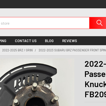
PING
CONTACT US
BLOG
REVIEWS
2022-2025 BRZ / GR86
2022-2023 SUBARU BRZ PASSENGER FRONT SPIN
2022-
Passe
Knuck
FB20