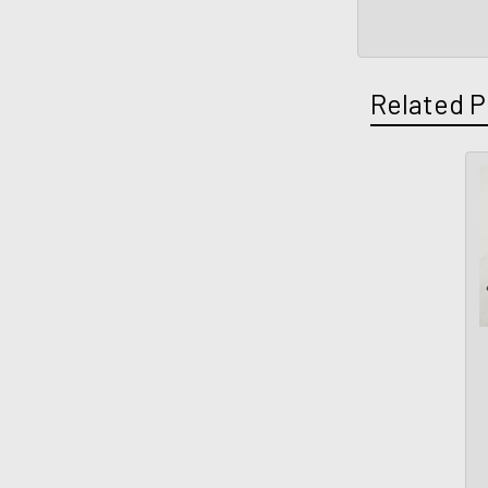
Related P