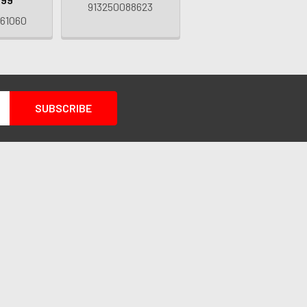
913250088623
61060