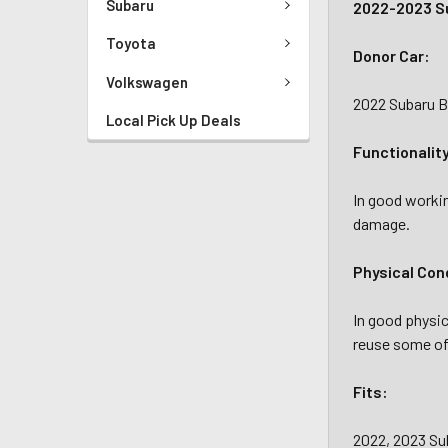
Subaru
2022-2023 Su
Toyota
Donor Car:
Volkswagen
2022 Subaru B
Local Pick Up Deals
Functionalit
In good workin
damage.
Physical Con
In good physic
reuse some of 
Fits:
2022, 2023 S