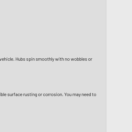
g vehicle. Hubs spin smoothly with no wobbles or
sible surface rusting or corrosion. You may need to