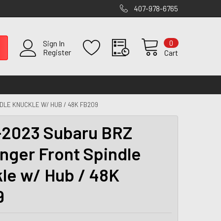
407-978-6765
0
Sign In
Register
Cart
DLE KNUCKLE W/ HUB / 48K FB209
2023 Subaru BRZ
nger Front Spindle
le w/ Hub / 48K
9