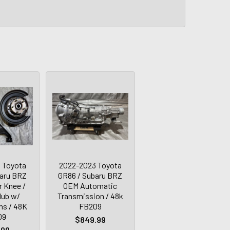
 Toyota
2022-2023 Toyota
baru BRZ
GR86 / Subaru BRZ
r Knee /
OEM Automatic
Hub w/
Transmission / 48k
ms / 48K
FB209
09
$849.99
.99