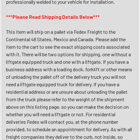
professionally welded to your vehicle for installation.
***Please Read Shipping Details Below***
This item will ship on a pallet via Fedex Freight to the
Continental 48 States, Mexico and Canada. Please add the
item to the cart to see the exact shipping costs associated
with it. There will be two options for shipping, one without a
liftgate equipped truck and one with a liftgate. If you have a
business address with a loading dock, forklift or other means
of unloading the pallet off of the delivery truck you will not
need a liftgate equipped truck for delivery. If you have a
residential address or are unsure about unloading the pallet
from the truck please refer to the weight of the shipment
above on this listing page, so you can make the decision on
whether you will need a liftgate or not. For residential
deliveries Fedex will contact you, at the phone number
provided, to schedule an appointment for delivery. As with all
freight companies they deliver to the curb, not inside, so