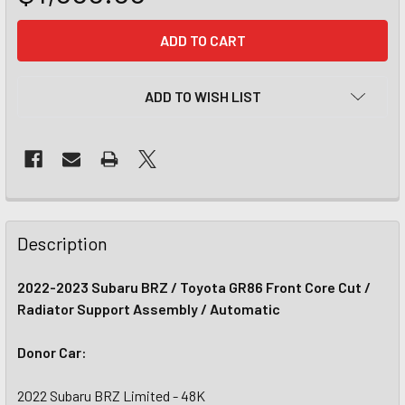
CURRENT
STOCK:
ADD TO WISH LIST
Description
2022-2023 Subaru BRZ / Toyota GR86 Front Core Cut /
Radiator Support Assembly / Automatic
Donor Car:
2022 Subaru BRZ Limited - 48K