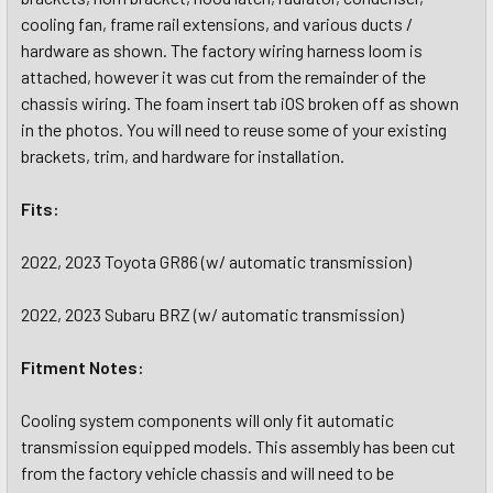
cooling fan, frame rail extensions, and various ducts /
hardware as shown. The factory wiring harness loom is
attached, however it was cut from the remainder of the
chassis wiring. The foam insert tab iOS broken off as shown
in the photos. You will need to reuse some of your existing
brackets, trim, and hardware for installation.
Fits:
2022, 2023 Toyota GR86 (w/ automatic transmission)
2022, 2023 Subaru BRZ (w/ automatic transmission)
Fitment Notes:
Cooling system components will only fit automatic
transmission equipped models. This assembly has been cut
from the factory vehicle chassis and will need to be