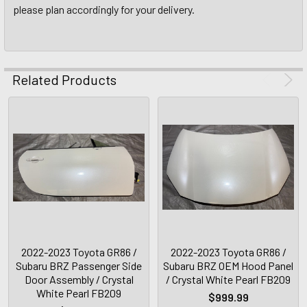
please plan accordingly for your delivery.
Related Products
2022-2023 Toyota GR86 /
2022-2023 Toyota GR86 /
Subaru BRZ Passenger Side
Subaru BRZ OEM Hood Panel
Door Assembly / Crystal
/ Crystal White Pearl FB209
White Pearl FB209
$999.99