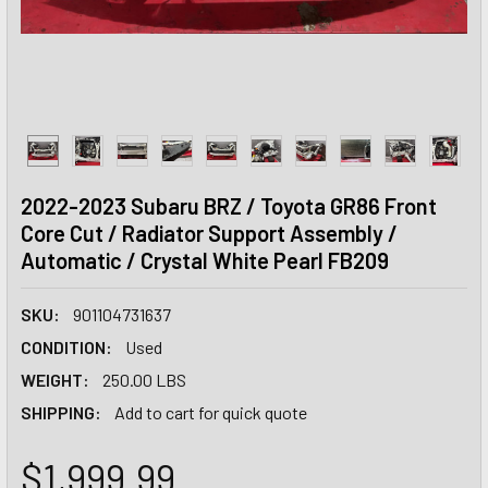
2022-2023 Subaru BRZ / Toyota GR86 Front
Core Cut / Radiator Support Assembly /
Automatic / Crystal White Pearl FB209
SKU:
901104731637
CONDITION:
Used
WEIGHT:
250.00 LBS
SHIPPING:
Add to cart for quick quote
$1,999.99