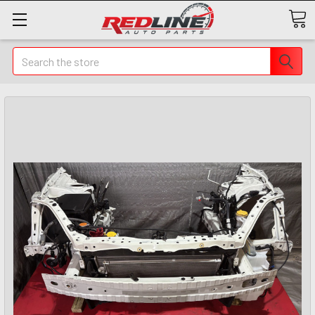
Search