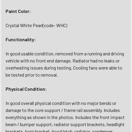
Paint Color:
Crystal White Pearl(code- WHC)
Functionality:
In good usable condition, removed from a running and driving
vehicle with no front end damage. Radiator had no leaks or
overheating issues during testing. Cooling fans were able to
be tested prior to removal.
Physical Condition:
In good overall physical condition with no major bends or
damage to the core support / frame rail assembly. Includes
everything as shown in the photos. Includes the front impact
beam / bumper support, radiator support brackets, headlight
brackets, horn bracket, hood latch, radiator, condenser,