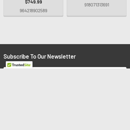
$749.99
918071313691
964218902589
Subscribe To Our Newsletter
Email
Address