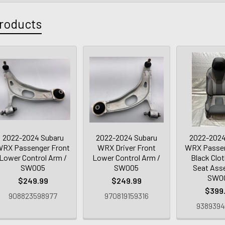
roducts
2022-2024 Subaru
2022-2024 Subaru
2022-2024
RX Passenger Front
WRX Driver Front
WRX Passen
Lower Control Arm /
Lower Control Arm /
Black Clot
SW005
SW005
Seat Ass
SW0
$249.99
$249.99
$399
908823598977
970819159316
9389394