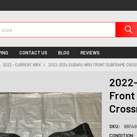
PING
CONTACT US
BLOG
REVIEWS
2022 - CURRENT WRX
2022-2024 SUBARU WRX FRONT SUBFRAME CROS
2022
Front
Cros
SKU:
98049
CONDITION: