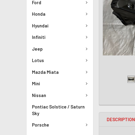
Ford
Honda
Hyundai
Infiniti
Jeep
Lotus
Mazda Miata
Mini
Nissan
Pontiac Solstice / Saturn
Sky
DESCRIPTIO
Porsche