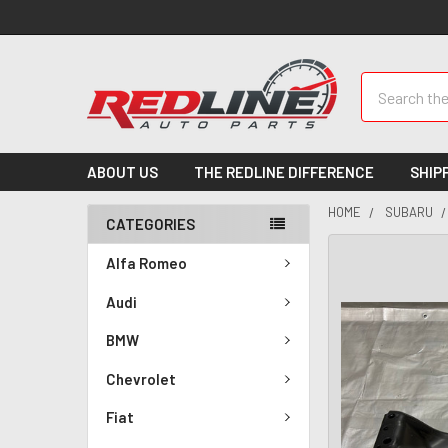
Search
ABOUT US
THE REDLINE DIFFERENCE
SHIP
HOME
SUBARU
CATEGORIES
Alfa Romeo
Audi
BMW
Chevrolet
Fiat