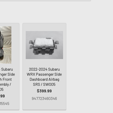
 Subaru
2022-2024 Subaru
ger Side
WRX Passenger Side
h Front
Dashboard Airbag
embly /
SRS / SW005
05
$399.99
.99
947723460346
15545