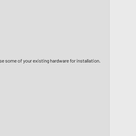
use some of your existing hardware for installation.