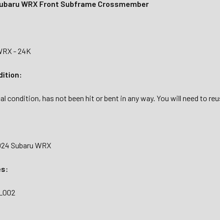
ubaru WRX Front Subframe Crossmember
WRX - 24K
dition:
al condition, has not been hit or bent in any way. You will need to re
2024 Subaru WRX
es:
FL002