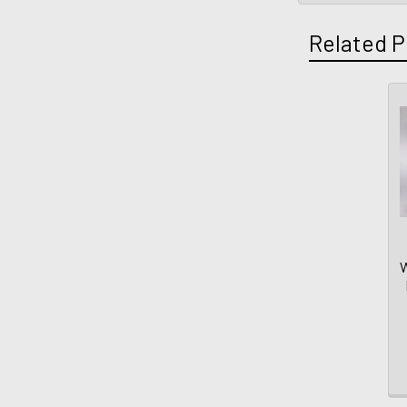
Related P
W