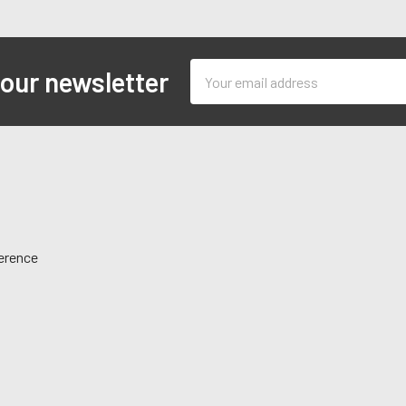
Email
 our newsletter
Address
ference