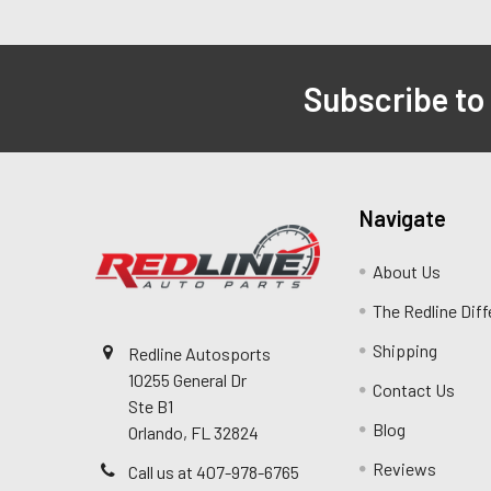
Subscribe to
Navigate
About Us
The Redline Dif
Shipping
Redline Autosports
10255 General Dr
Contact Us
Ste B1
Blog
Orlando, FL 32824
Reviews
Call us at 407-978-6765