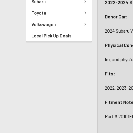
Subaru
2022-2024 S
Toyota
Donor Car:
Volkswagen
2024 Subaru 
Local Pick Up Deals
Physical Con
In good physic
Fits:
2022, 2023, 
Fitment Not
Part # 20101