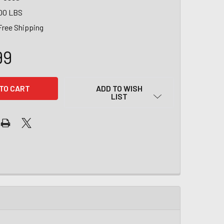
00 LBS
Free Shipping
99
ADD TO WISH
LIST