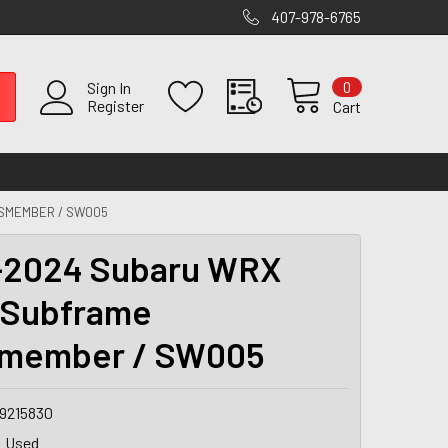
407-978-6765
0
Sign In
Register
Cart
SMEMBER / SW005
-2024 Subaru WRX
 Subframe
smember / SW005
9215830
Used