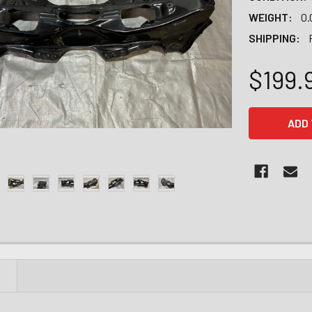
WEIGHT:
0.
SHIPPING:
$199.
CURRENT
STOCK:
N