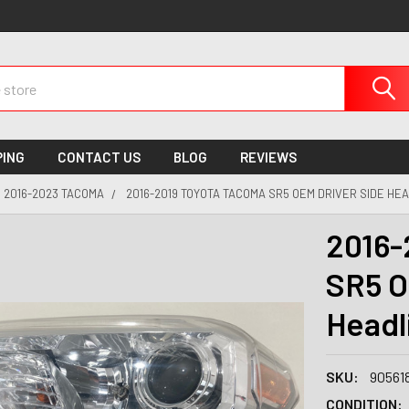
PING
CONTACT US
BLOG
REVIEWS
2016-2023 TACOMA
2016-2019 TOYOTA TACOMA SR5 OEM DRIVER SIDE HEA
2016-
SR5 O
Headl
SKU:
90561
CONDITION: