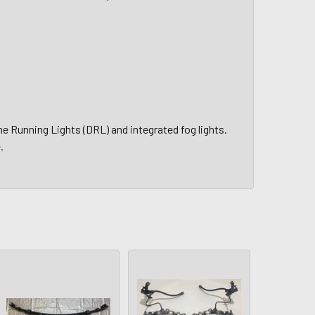
 Running Lights (DRL) and integrated fog lights.
.