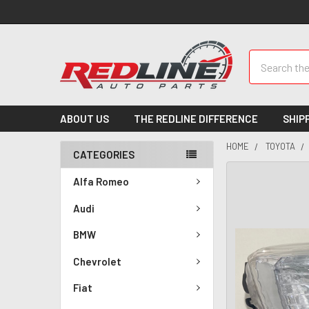
Search
ABOUT US
THE REDLINE DIFFERENCE
SHIP
HOME
TOYOTA
CATEGORIES
Alfa Romeo
Audi
BMW
Chevrolet
Fiat