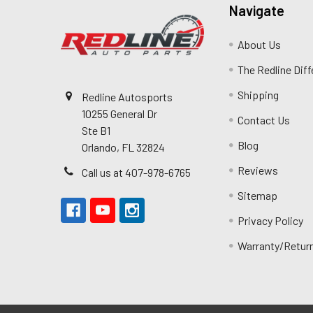
Navigate
About Us
The Redline Dif
Shipping
Redline Autosports
10255 General Dr
Contact Us
Ste B1
Blog
Orlando, FL 32824
Reviews
Call us at 407-978-6765
Sitemap
Privacy Policy
Warranty/Retur