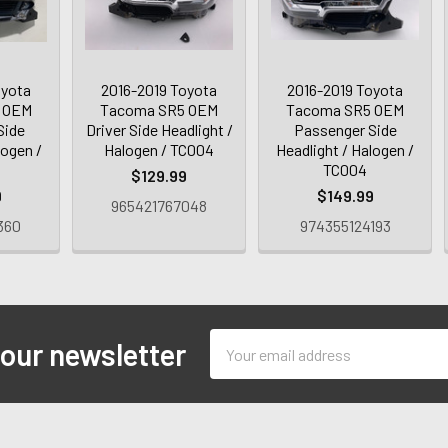
oyota
2016-2019 Toyota
2016-2019 Toyota
 OEM
Tacoma SR5 OEM
Tacoma SR5 OEM
Side
Driver Side Headlight /
Passenger Side
logen /
Halogen / TC004
Headlight / Halogen /
TC004
$129.99
9
$149.99
965421767048
360
974355124193
Email
 our newsletter
Address