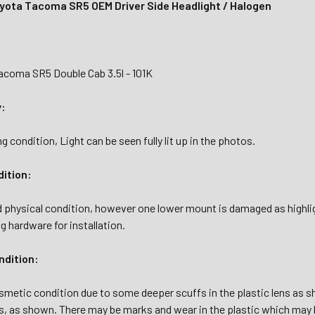
yota Tacoma SR5 OEM Driver Side Headlight / Halogen
acoma SR5 Double Cab 3.5l - 101K
y:
g condition, Light can be seen fully lit up in the photos.
dition:
d physical condition, however one lower mount is damaged as highl
ng hardware for installation.
dition:
osmetic condition due to some deeper scuffs in the plastic lens as s
ns, as shown. There may be marks and wear in the plastic which may b