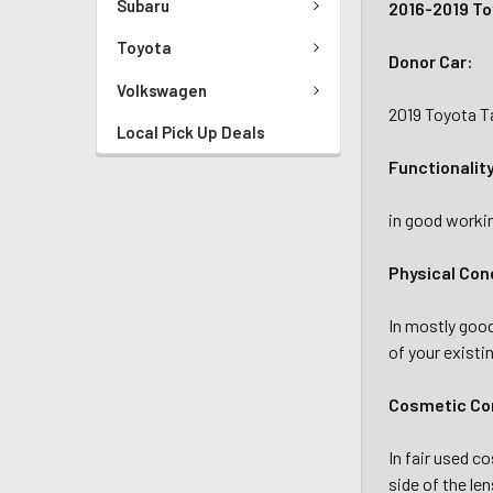
Subaru
2016-2019 To
Toyota
Donor Car:
Volkswagen
2019 Toyota T
Local Pick Up Deals
Functionalit
in good workin
Physical Con
In mostly goo
of your existi
Cosmetic Con
In fair used c
side of the le