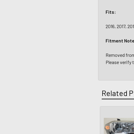
Fits:
2016, 2017, 2
Fitment Not
Removed from 
Please verify 
Related P