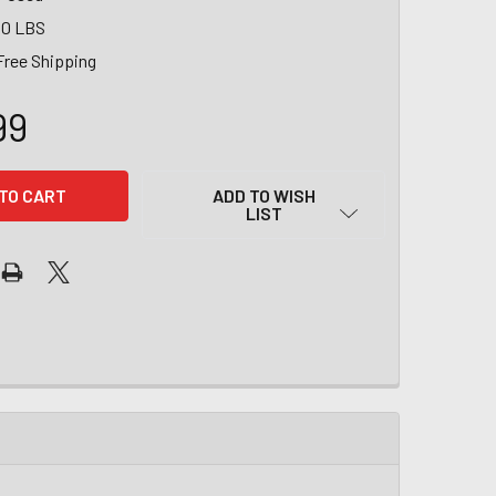
00 LBS
Free Shipping
99
ADD TO WISH
LIST