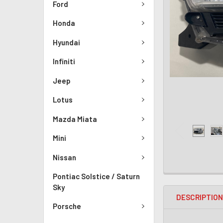
Ford
Honda
Hyundai
Infiniti
Jeep
Lotus
Mazda Miata
Mini
Nissan
Pontiac Solstice / Saturn
Sky
DESCRIPTIO
Porsche