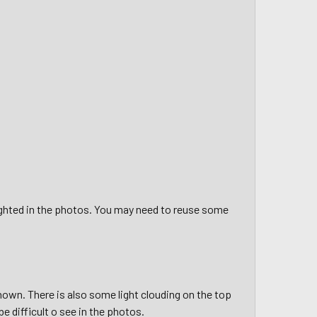
ighted in the photos. You may need to reuse some
hown. There is also some light clouding on the top
e difficult o see in the photos.