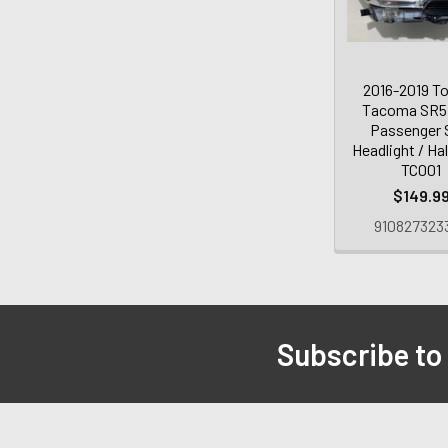
2016-2019 T
Tacoma SR5
Passenger 
Headlight / Ha
TC001
$149.9
910827323
Subscribe to