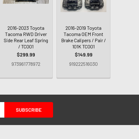
2016-2023 Toyota
2016-2019 Toyota
Tacoma RWD Driver
Tacoma OEM Front
Side Rear Leaf Spring
Brake Calipers / Pair /
/ TC001
101K TC001
$299.99
$149.99
973961778972
919222516030