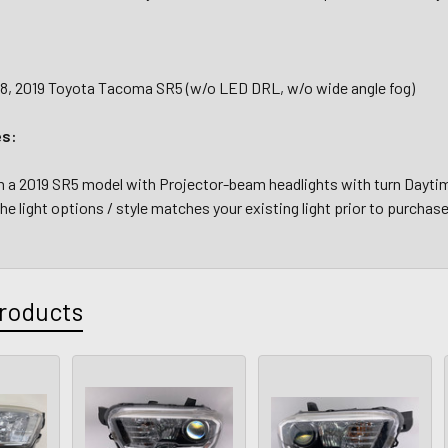
018, 2019 Toyota Tacoma SR5 (w/o LED DRL, w/o wide angle fog)
es:
a 2019 SR5 model with Projector-beam headlights with turn Daytime
the light options / style matches your existing light prior to purchase
roducts