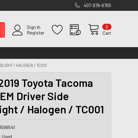
407-978-6765
0
Sign In
Register
Cart
DLIGHT / HALOGEN / TC001
2019 Toyota Tacoma
EM Driver Side
ight / Halogen / TC001
8599541
Used