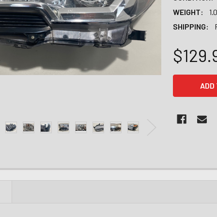
WEIGHT:
1.
SHIPPING:
$129.
CURRENT
STOCK:
N