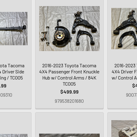
yota Tacoma
2016-2023 Toyota Tacoma
2016-2023
 Driver Side
4X4 Passenger Front Knuckle
4X4 Driver 
ing / TC005
Hub w/ Control Arms / 84K
w/ Control 
TC005
.99
$
$499.99
09310
9007
979538201680