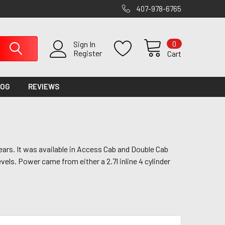
407-978-6765
0
Sign In
Register
Cart
LOG
REVIEWS
ars. It was available in Access Cab and Double Cab
evels. Power came from either a 2.7l inline 4 cylinder