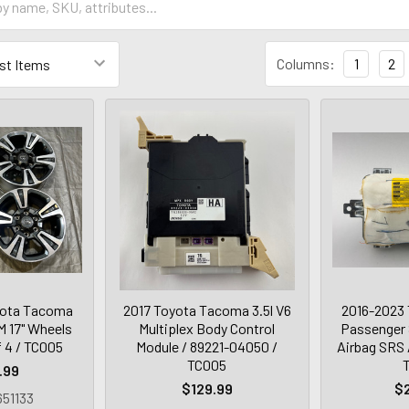
Columns:
1
2
yota Tacoma
2017 Toyota Tacoma 3.5l V6
2016-2023
 17" Wheels
Multiplex Body Control
Passenger 
f 4 / TC005
Module / 89221-04050 /
Airbag SRS 
TC005
.99
$129.99
$
51133