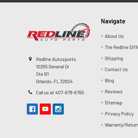
Navigate
About Us
The Redline Dif
Shipping
Redline Autosports
10255 General Dr
Contact Us
Ste B1
Blog
Orlando, FL 32824
Reviews
Call us at 407-978-6765
Sitemap
Privacy Policy
Warranty/Retur