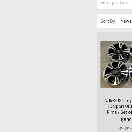
Sort By:
2016-2023 To
TRD Sport OEM
Rims / Set o
$599
9326226