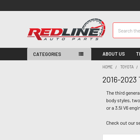
Search
ABOUT US
T
CATEGORIES
HOME
TOYOTA
2016-2023
The third gener
body styles, two 
or a 3.5l V6 engi
Check out our s