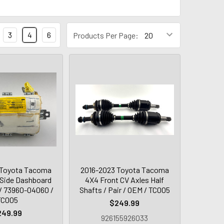
3
4
6
Products Per Page:
 Toyota Tacoma
2016-2023 Toyota Tacoma
Side Dashboard
4X4 Front CV Axles Half
/ 73960-04060 /
Shafts / Pair / OEM / TC005
TC005
$249.99
249.99
926155926033