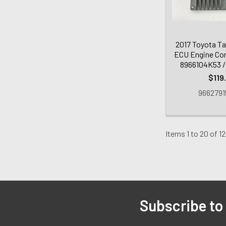
2017 Toyota Ta
ECU Engine Con
8966104K53 /
$119
9662791
Items 1 to 20 of 12
Subscribe to