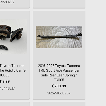
59599262
 Toyota Tacoma
2016-2023 Toyota Tacoma
re Hoist / Carrier
TRD Sport 4x4 Passenger
 TC005
Side Rear Leaf Spring /
TC005
119.99
$299.99
43446217
962458588754