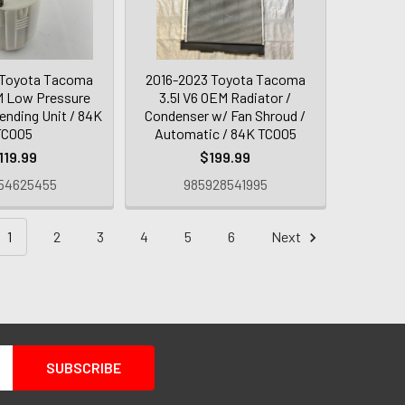
 Toyota Tacoma
2016-2023 Toyota Tacoma
M Low Pressure
3.5l V6 OEM Radiator /
ending Unit / 84K
Condenser w/ Fan Shroud /
TC005
Automatic / 84K TC005
119.99
$199.99
54625455
985928541995
1
2
3
4
5
6
Next