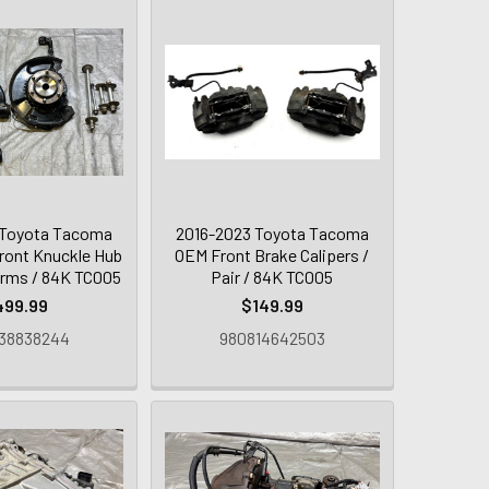
 Toyota Tacoma
2016-2023 Toyota Tacoma
Front Knuckle Hub
OEM Front Brake Calipers /
Arms / 84K TC005
Pair / 84K TC005
499.99
$149.99
38838244
980814642503