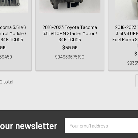
coma 3.5l V6
2016-2023 Toyota Tacoma
2016-2023
trol Module /
3.5l V6 OEM Starter Motor /
3.5l V6 OE
 84K TC005
84K TC005
Fuel Pump S
.99
$59.99
$
59459
994983675190
9935
0 total
Email
 our newsletter
Address