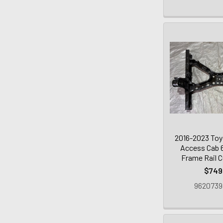
2016-2023 To
Access Cab 6
Frame Rail C
$749
962073