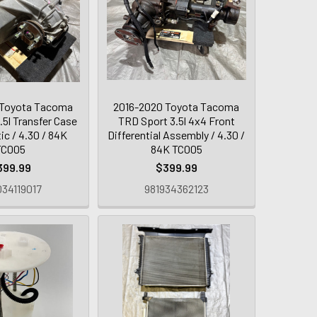
 Toyota Tacoma
2016-2020 Toyota Tacoma
.5l Transfer Case
TRD Sport 3.5l 4x4 Front
ic / 4.30 / 84K
Differential Assembly / 4.30 /
TC005
84K TC005
399.99
$399.99
34119017
981934362123