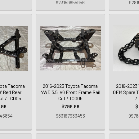
923159655956
9281
yota Tacoma
2016-2023 Toyota Tacoma
2016-2023
' Bed Rear
4WD 3.5l V6 Front Frame Rail
OEM Spare Ti
ut / TC005
Cut / TC005
/
.99
$799.99
$
946854
983167933453
9978