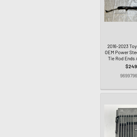
2016-2023 To
OEM Power Stee
Tie Rod Ends 
$249
9699796