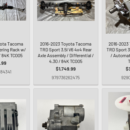
yota Tacoma
2016-2023 Toyota Tacoma
2016-2023
ring Rack w/
TRD Sport 3.5l V6 4x4 Rear
TRD Sport 3
/ 84K TC005
Axle Assembly / Differential /
/ Automat
4.30 / 84K TC005
.99
$1,749.99
$
84341
979736262475
9290