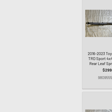
2016-2023 To
TRD Sport 4x4
Rear Leaf Spr
$299
9809555