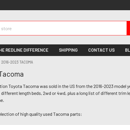
HE REDLINE DIFFERENCE
SHIPPING
CONTACT US
B
2016-2023 TACOMA
 Tacoma
ation Toyota Tacoma was sold in the US from the 2016-2023 model ye
different length beds, 2wd or 4wd, plus a long list of different trim l
ne.
election of high quality used Tacoma parts: