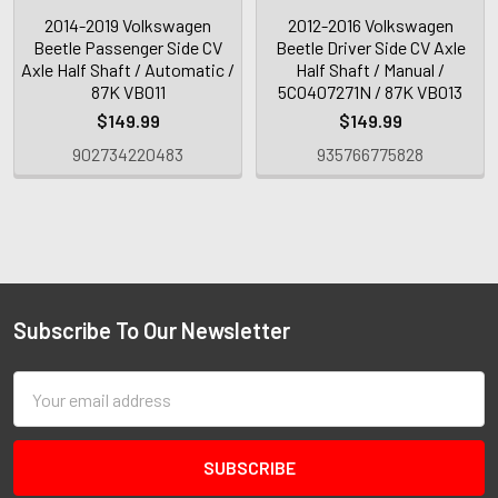
2014-2019 Volkswagen
2012-2016 Volkswagen
Beetle Passenger Side CV
Beetle Driver Side CV Axle
Axle Half Shaft / Automatic /
Half Shaft / Manual /
87K VB011
5C0407271N / 87K VB013
$149.99
$149.99
902734220483
935766775828
Subscribe To Our Newsletter
Email
Address