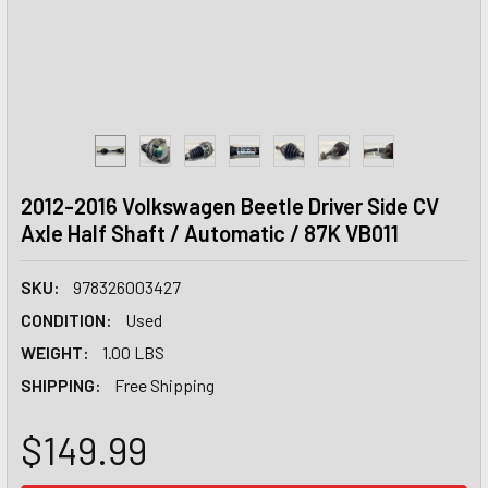
2012-2016 Volkswagen Beetle Driver Side CV
Axle Half Shaft / Automatic / 87K VB011
SKU:
978326003427
CONDITION:
Used
WEIGHT:
1.00 LBS
SHIPPING:
Free Shipping
$149.99