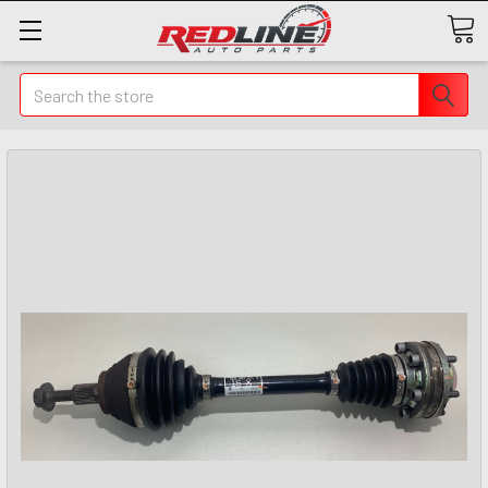
Search