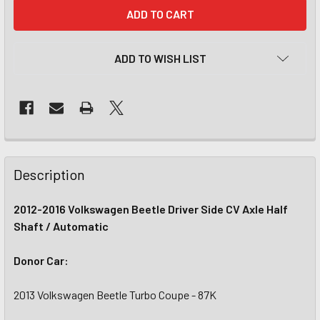
CURRENT
STOCK:
ADD TO WISH LIST
Description
2012-2016 Volkswagen Beetle Driver Side CV Axle Half
Shaft / Automatic
Donor Car:
2013 Volkswagen Beetle Turbo Coupe - 87K