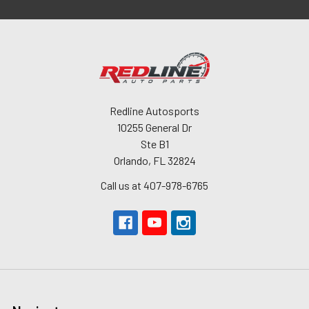
Redline Autosports
10255 General Dr
Ste B1
Orlando, FL 32824
Call us at 407-978-6765