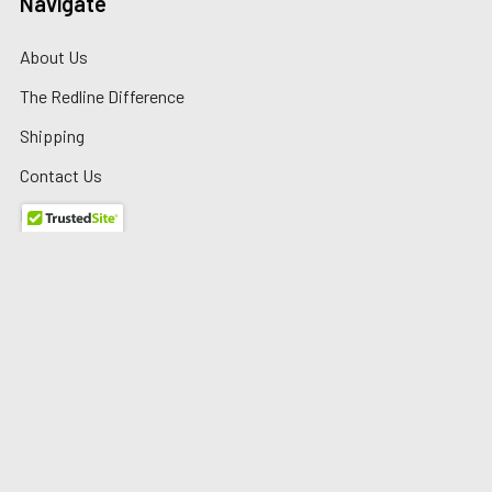
Navigate
About Us
The Redline Difference
Shipping
Contact Us
Blog
Reviews
Sitemap
Privacy Policy
Warranty/Returns
©
2026
Redline Auto Parts.