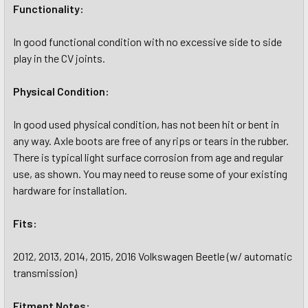
Functionality:
In good functional condition with no excessive side to side
play in the CV joints.
Physical Condition:
In good used physical condition, has not been hit or bent in
any way. Axle boots are free of any rips or tears in the rubber.
There is typical light surface corrosion from age and regular
use, as shown. You may need to reuse some of your existing
hardware for installation.
Fits:
2012, 2013, 2014, 2015, 2016 Volkswagen Beetle (w/ automatic
transmission)
Fitment Notes: