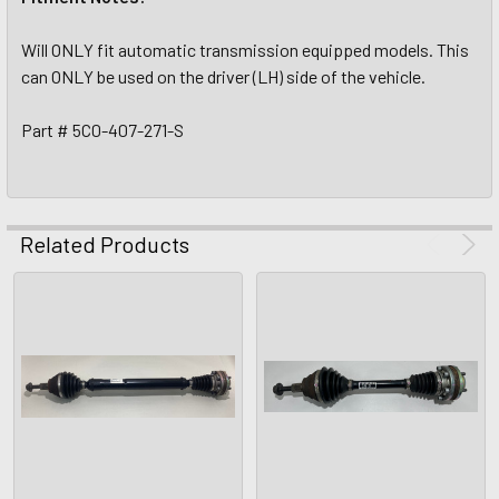
Will ONLY fit automatic transmission equipped models. This
can ONLY be used on the driver (LH) side of the vehicle.
Part # 5C0-407-271-S
Related Products