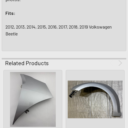
Fits:
2012, 2013, 2014, 2015, 2016, 2017, 2018, 2019 Volkswagen
Beetle
Related Products