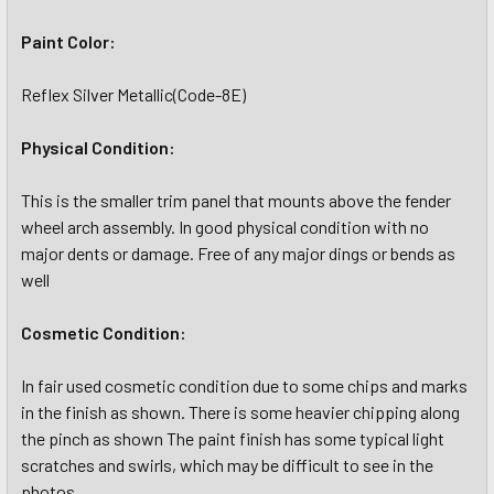
Paint Color:
Reflex Silver Metallic(Code-8E)
Physical Condition:
This is the smaller trim panel that mounts above the fender
wheel arch assembly. In good physical condition with no
major dents or damage. Free of any major dings or bends as
well
Cosmetic Condition:
In fair used cosmetic condition due to some chips and marks
in the finish as shown. There is some heavier chipping along
the pinch as shown The paint finish has some typical light
scratches and swirls, which may be difficult to see in the
photos.