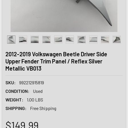
2012-2019 Volkswagen Beetle Driver Side
Upper Fender Trim Panel / Reflex Silver
Metallic VB013
SKU:
992212915819
CONDITION:
Used
WEIGHT:
1.00 LBS
SHIPPING:
Free Shipping
$149.99