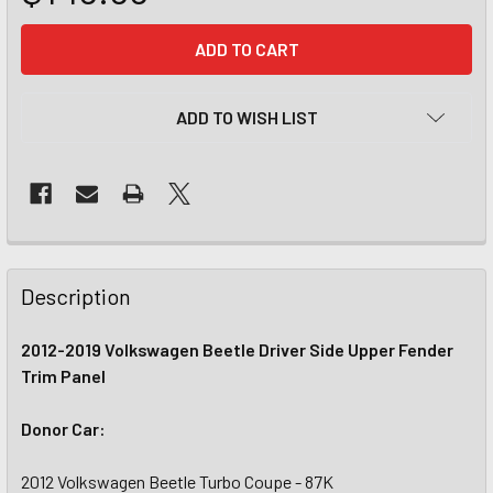
CURRENT
STOCK:
ADD TO WISH LIST
Description
2012-2019 Volkswagen Beetle Driver Side Upper Fender
Trim Panel
Donor Car:
2012 Volkswagen Beetle Turbo Coupe - 87K