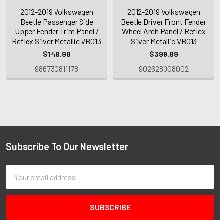
2012-2019 Volkswagen
2012-2019 Volkswagen
Beetle Passenger Side
Beetle Driver Front Fender
Upper Fender Trim Panel /
Wheel Arch Panel / Reflex
Reflex Silver Metallic VB013
Silver Metallic VB013
$149.99
$399.99
986730811178
902628008002
Subscribe To Our Newsletter
Email
Address