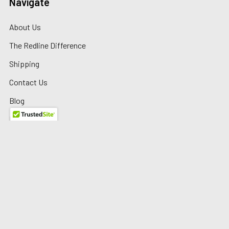
Navigate
About Us
The Redline Difference
Shipping
Contact Us
Blog
Reviews
Sitemap
Privacy Policy
Warranty/Returns