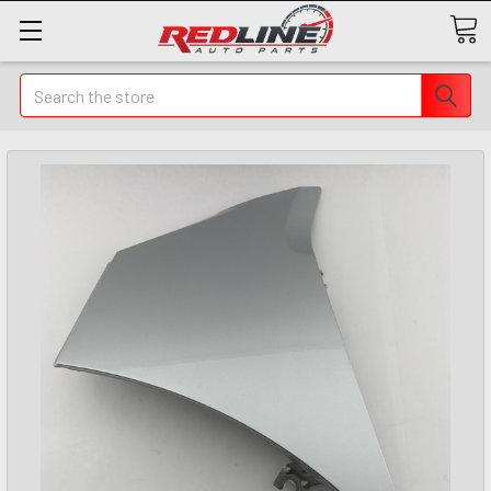
Search