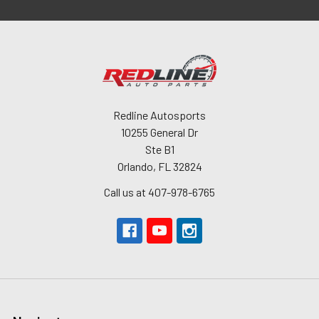
Redline Autosports
10255 General Dr
Ste B1
Orlando, FL 32824
Call us at 407-978-6765